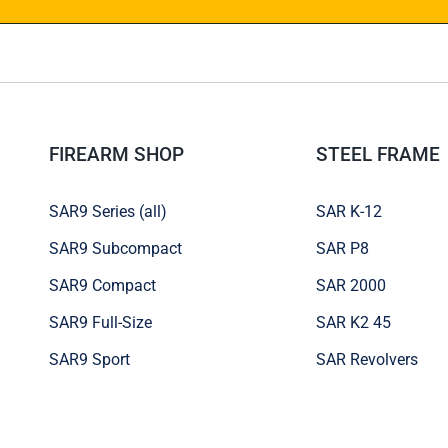
FIREARM SHOP
STEEL FRAME
SAR9 Series (all)
SAR K-12
SAR9 Subcompact
SAR P8
SAR9 Compact
SAR 2000
SAR9 Full-Size
SAR K2 45
SAR9 Sport
SAR Revolvers