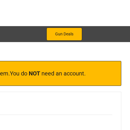
Gun Deals
ystem.You do
NOT
need an account.