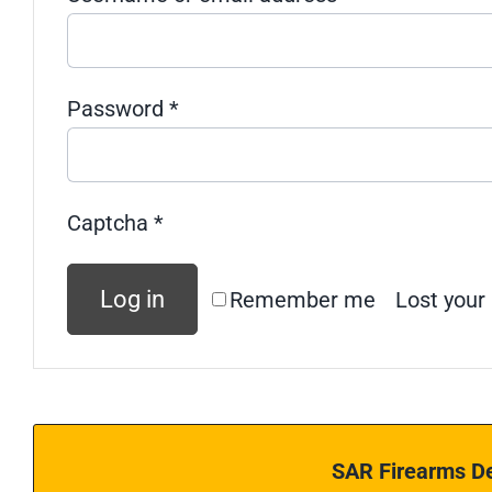
Required
Password
*
Captcha
*
Log in
Remember me
Lost your
SAR Firearms De