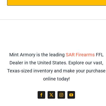
Mint Armory is the leading
SAR Firearms
FFL
Dealer in the United States. Explore our vast,
Texas-sized inventory and make your purchase
online today!