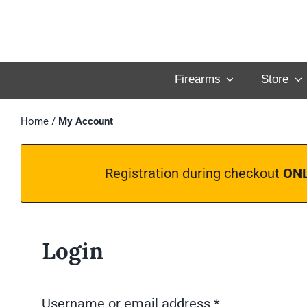
Skip
to
content
Firearms
Store
Home
/
My Account
Registration during checkout
ON
Login
Required
Username or email address
*