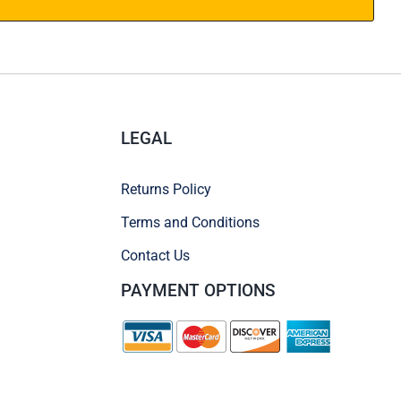
LEGAL
Returns Policy
Terms and Conditions
Contact Us
PAYMENT OPTIONS