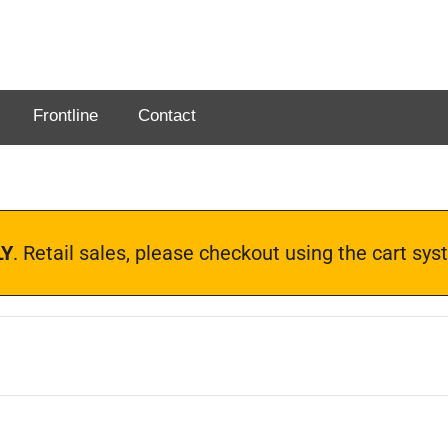
Frontline
Contact
LY
. Retail sales, please checkout using the cart s