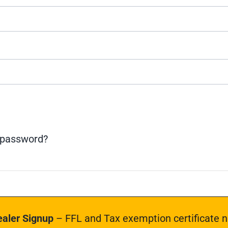
 password?
aler Signup
– FFL and Tax exemption certificate n