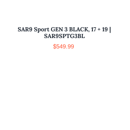
SAR9 Sport GEN 3 BLACK, 17 + 19 |
SAR9SPTG3BL
$
549.99