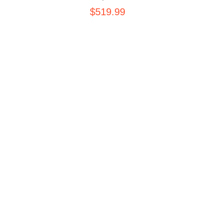
$
519.99