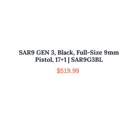
SAR9 GEN 3, Black, Full-Size 9mm
Pistol, 17+1 | SAR9G3BL
$
519.99