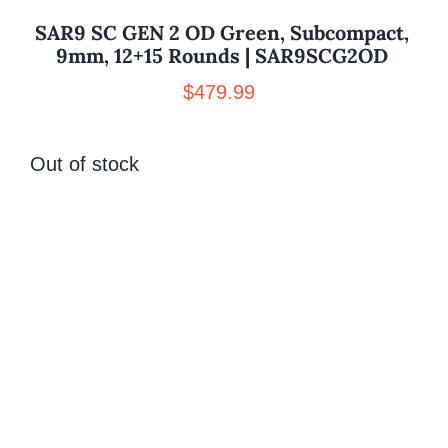
SAR9 SC GEN 2 OD Green, Subcompact,
9mm, 12+15 Rounds | SAR9SCG2OD
$
479.99
Out of stock