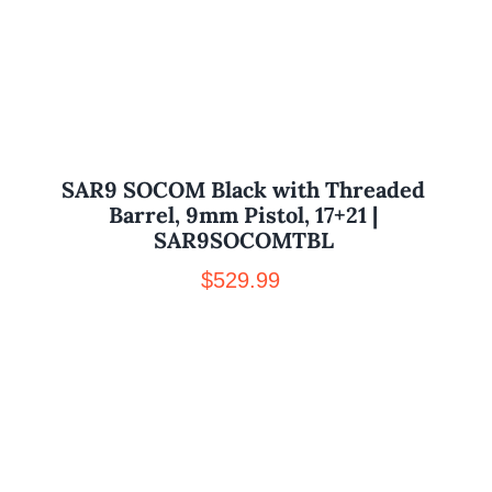
SAR9 SOCOM Black with Threaded
Barrel, 9mm Pistol, 17+21 |
SAR9SOCOMTBL
$
529.99