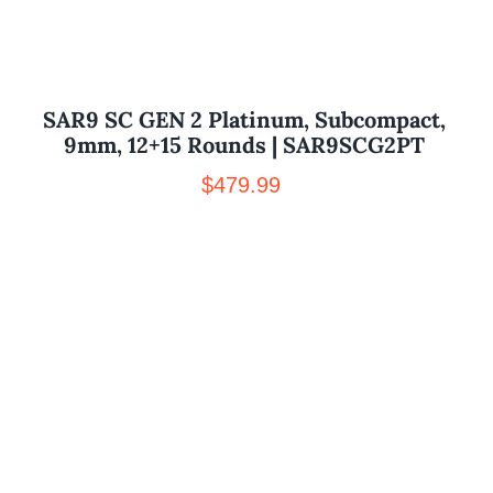
SAR9 SC GEN 2 Platinum, Subcompact,
9mm, 12+15 Rounds | SAR9SCG2PT
$
479.99