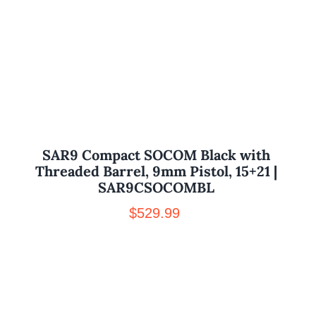
SAR9 Compact SOCOM Black with
Threaded Barrel, 9mm Pistol, 15+21 |
SAR9CSOCOMBL
$
529.99