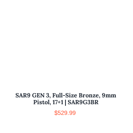
SAR9 GEN 3, Full-Size Bronze, 9mm
Pistol, 17+1 | SAR9G3BR
$
529.99