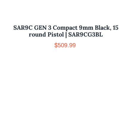
SAR9C GEN 3 Compact 9mm Black, 15
round Pistol | SAR9CG3BL
$
509.99