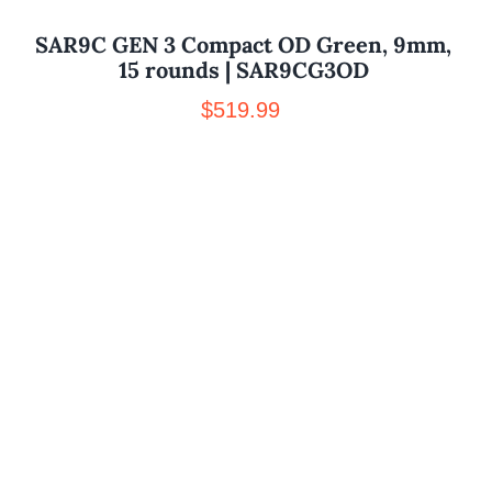
SAR9C GEN 3 Compact OD Green, 9mm,
15 rounds | SAR9CG3OD
$
519.99