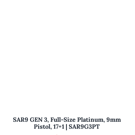
SAR9 GEN 3, Full-Size Platinum, 9mm
Pistol, 17+1 | SAR9G3PT