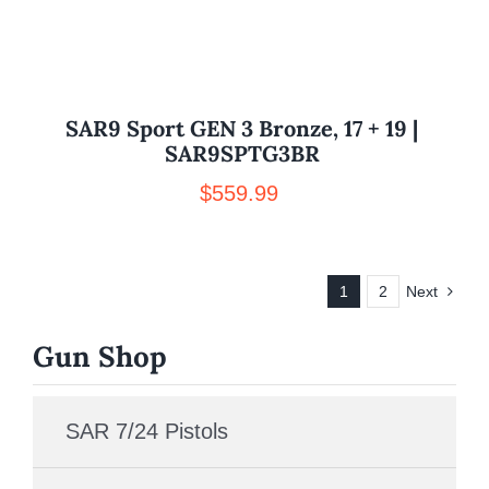
SAR9 Sport GEN 3 Bronze, 17 + 19 |
SAR9SPTG3BR
$
559.99
1
2
Next
Gun Shop
SAR 7/24 Pistols