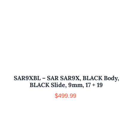
SAR9XBL – SAR SAR9X, BLACK Body,
BLACK Slide, 9mm, 17 + 19
$
499.99