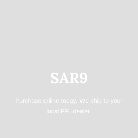
for:
SAR9
Purchase online today. We ship to your
local FFL dealer.