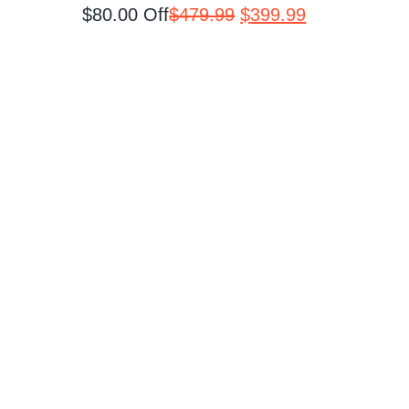
Original
Current
$80.00 Off
$
479.99
$
399.99
price
price
was:
is:
$479.99.
$399.99.