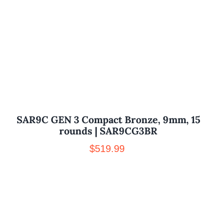
SAR9C GEN 3 Compact Bronze, 9mm, 15
rounds | SAR9CG3BR
$
519.99