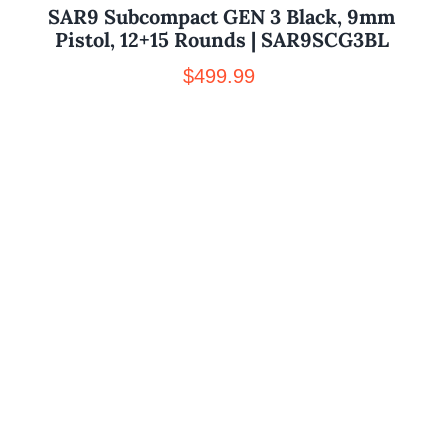
SAR9 Subcompact GEN 3 Black, 9mm
Pistol, 12+15 Rounds | SAR9SCG3BL
$
499.99