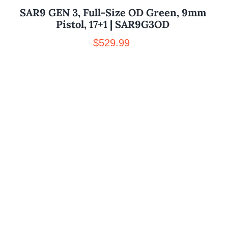
SAR9 GEN 3, Full-Size OD Green, 9mm
Pistol, 17+1 | SAR9G3OD
$
529.99