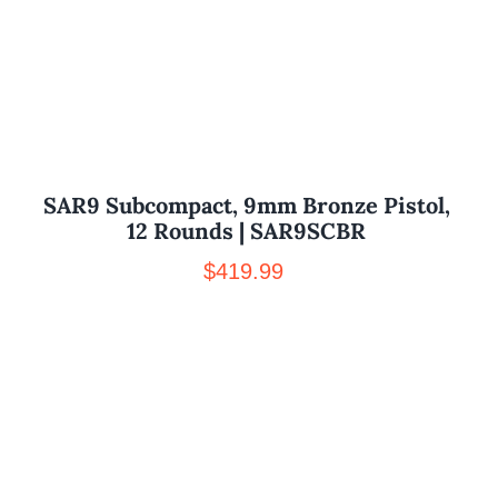
SAR9 Subcompact, 9mm Bronze Pistol,
12 Rounds | SAR9SCBR
$
419.99