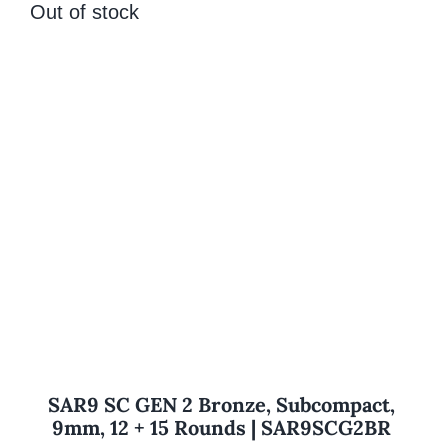
Out of stock
SAR9 SC GEN 2 Bronze, Subcompact,
9mm, 12 + 15 Rounds | SAR9SCG2BR