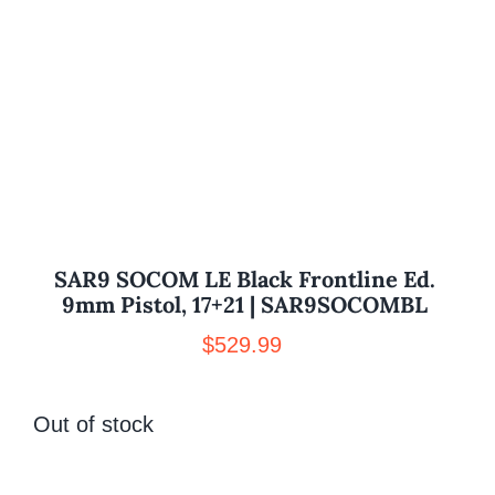
SAR9 SOCOM LE Black Frontline Ed.
9mm Pistol, 17+21 | SAR9SOCOMBL
$
529.99
Out of stock