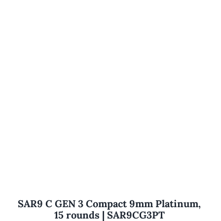
SAR9 C GEN 3 Compact 9mm Platinum,
15 rounds | SAR9CG3PT