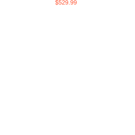
$
529.99