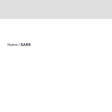
Home
/
SAR9