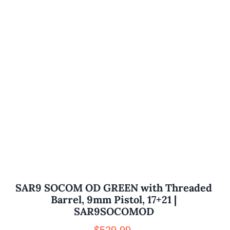
SAR9 SOCOM OD GREEN with Threaded
Barrel, 9mm Pistol, 17+21 |
SAR9SOCOMOD
$
529.99