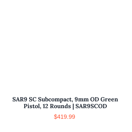
SAR9 SC Subcompact, 9mm OD Green
Pistol, 12 Rounds | SAR9SCOD
$
419.99