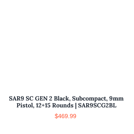
SAR9 SC GEN 2 Black, Subcompact, 9mm
Pistol, 12+15 Rounds | SAR9SCG2BL
$
469.99