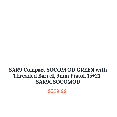
SAR9 Compact SOCOM OD GREEN with
Threaded Barrel, 9mm Pistol, 15+21 |
SAR9CSOCOMOD
$
529.99