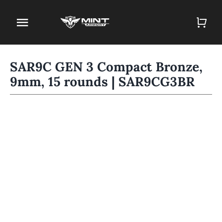
Skip
to
Toggle
content
Navigation
Home
SAR9C GEN 3 Compact Bronze,
9mm, 15 rounds | SAR9CG3BR
Firearm Store
Magazines
Holsters
Contact
Gun Deals
Search