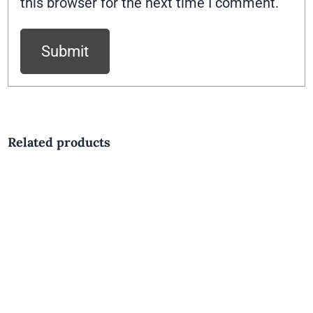
this browser for the next time I comment.
Related products