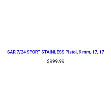
SAR 7/24 SPORT STAINLESS Pistol, 9 mm, 17, 17
$
999.99