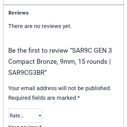
Reviews
There are no reviews yet.
Be the first to review “SAR9C GEN 3
Compact Bronze, 9mm, 15 rounds |
SAR9CG3BR”
Your email address will not be published.
Required fields are marked
*