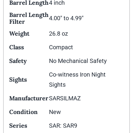
Barrel Length
4 inch
Barrel Length
4.00" to 4.99"
Filter
Weight
26.8 oz
Class
Compact
Safety
No Mechanical Safety
Co-witness Iron Night
Sights
Sights
Manufacturer
SARSILMAZ
Condition
New
Series
SAR: SAR9