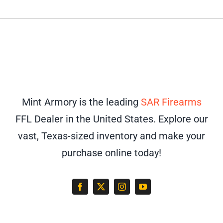
Mint Armory is the leading
SAR Firearms
FFL Dealer in the United States. Explore our
vast, Texas-sized inventory and make your
purchase online today!