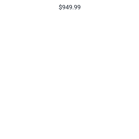
$
949.99