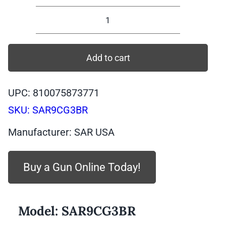
SAR9C
GEN
3
Add to cart
Compact
Bronze,
UPC: 810075873771
9mm,
SKU:
SAR9CG3BR
15
rounds
Manufacturer: SAR USA
|
SAR9CG3BR
Buy a Gun Online Today!
quantity
Model:
SAR9CG3BR