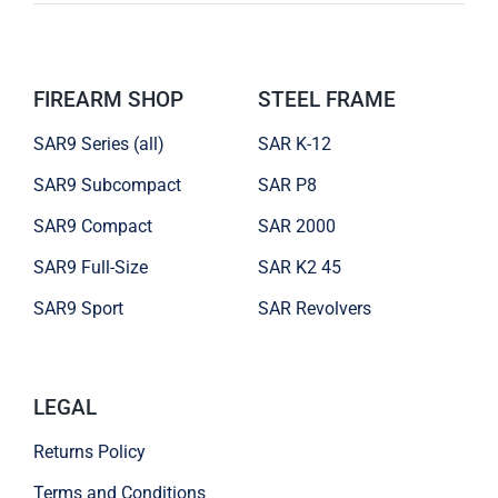
FIREARM SHOP
STEEL FRAME
SAR9 Series (all)
SAR K-12
SAR9 Subcompact
SAR P8
SAR9 Compact
SAR 2000
SAR9 Full-Size
SAR K2 45
SAR9 Sport
SAR Revolvers
LEGAL
Returns Policy
Terms and Conditions