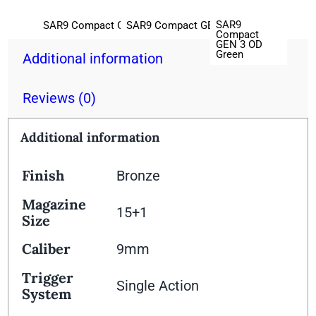
SAR9
SAR9 Compact GEN 3 Black
SAR9 Compact GEN 3 Platinum
Compact
GEN 3 OD
Green
Additional information
Reviews (0)
Additional information
Finish
Bronze
Magazine
15+1
Size
Caliber
9mm
Trigger
Single Action
System