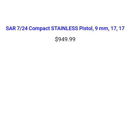
SAR 7/24 Compact STAINLESS Pistol, 9 mm, 17, 17
$
949.99