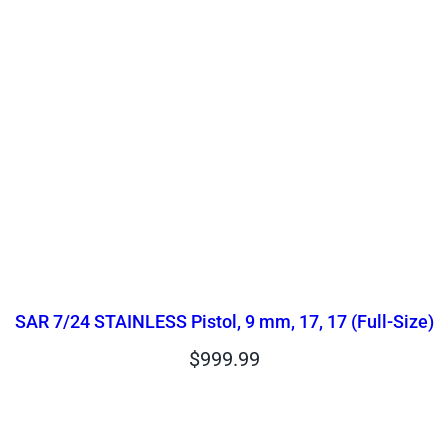
SAR 7/24 STAINLESS Pistol, 9 mm, 17, 17 (Full-Size)
$
999.99