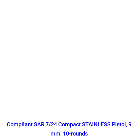
Compliant SAR 7/24 Compact STAINLESS Pistol, 9
mm, 10-rounds