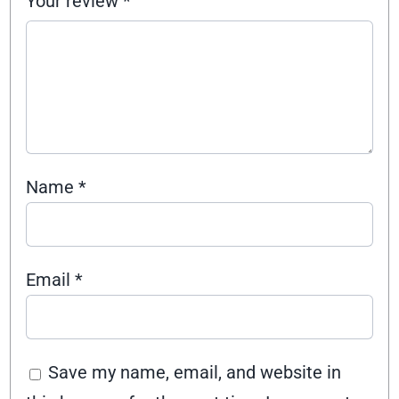
Your review
*
Name
*
Email
*
Save my name, email, and website in