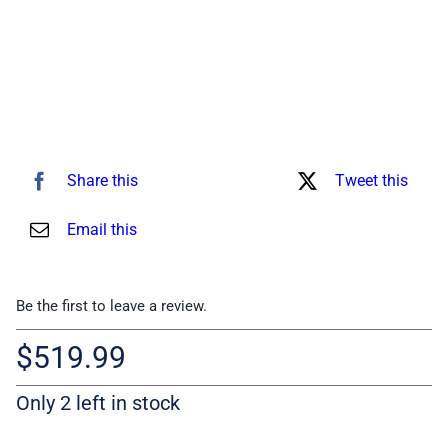
Share this
Tweet this
Email this
Be the first to leave a review.
$
519.99
Only 2 left in stock