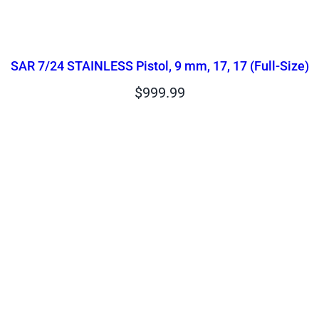
SAR 7/24 STAINLESS Pistol, 9 mm, 17, 17 (Full-Size)
$
999.99