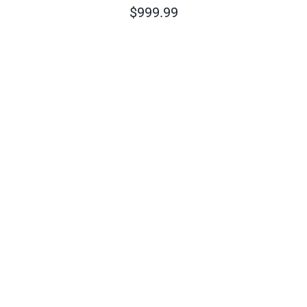
$
999.99