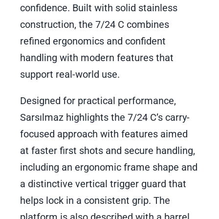
confidence. Built with solid stainless
construction, the 7/24 C combines
refined ergonomics and confident
handling with modern features that
support real-world use.
Designed for practical performance,
Sarsılmaz highlights the 7/24 C’s carry-
focused approach with features aimed
at faster first shots and secure handling,
including an ergonomic frame shape and
a distinctive vertical trigger guard that
helps lock in a consistent grip. The
platform is also described with a barrel