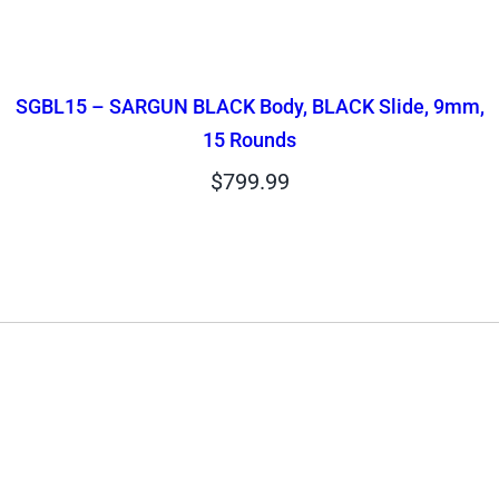
SGBL15 – SARGUN BLACK Body, BLACK Slide, 9mm,
15 Rounds
$
799.99