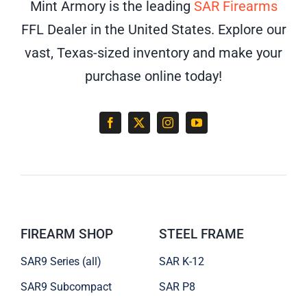
Mint Armory is the leading
SAR Firearms
FFL Dealer in the United States. Explore our
vast, Texas-sized inventory and make your
purchase online today!
FIREARM SHOP
STEEL FRAME
SAR9 Series (all)
SAR K-12
SAR9 Subcompact
SAR P8