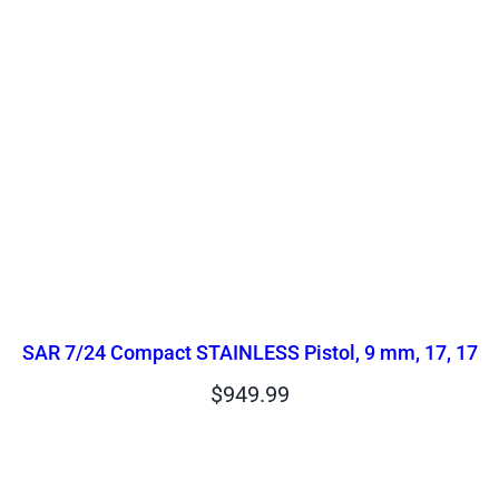
SAR 7/24 Compact STAINLESS Pistol, 9 mm, 17, 17
$
949.99