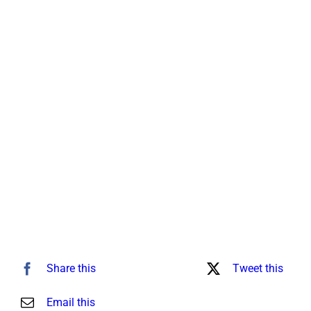
for:
Share this
Tweet this
Email this