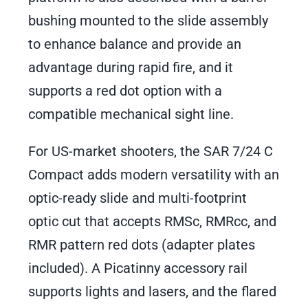
bushing mounted to the slide assembly
to enhance balance and provide an
advantage during rapid fire, and it
supports a red dot option with a
compatible mechanical sight line.
For US-market shooters, the SAR 7/24 C
Compact adds modern versatility with an
optic-ready slide and multi-footprint
optic cut that accepts RMSc, RMRcc, and
RMR pattern red dots (adapter plates
included). A Picatinny accessory rail
supports lights and lasers, and the flared