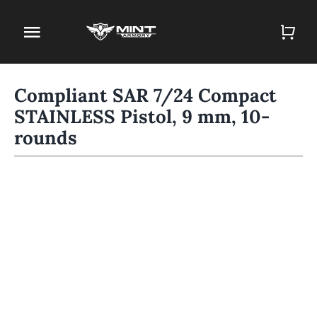
Skip
to
Toggle
content
Navigation
Home
Compliant SAR 7/24 Compact
STAINLESS Pistol, 9 mm, 10-
Firearm Store
rounds
Magazines
Holsters
Contact
Gun Deals
Search