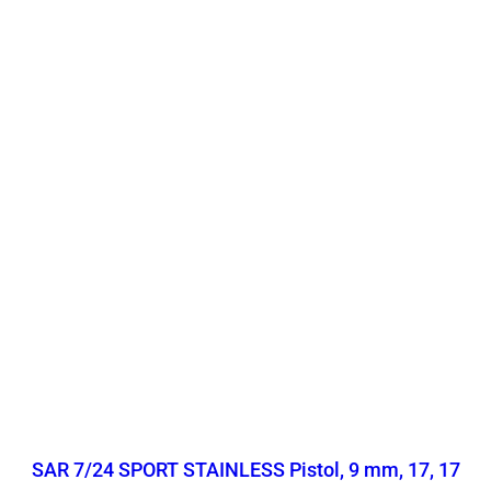
SAR 7/24 SPORT STAINLESS Pistol, 9 mm, 17, 17