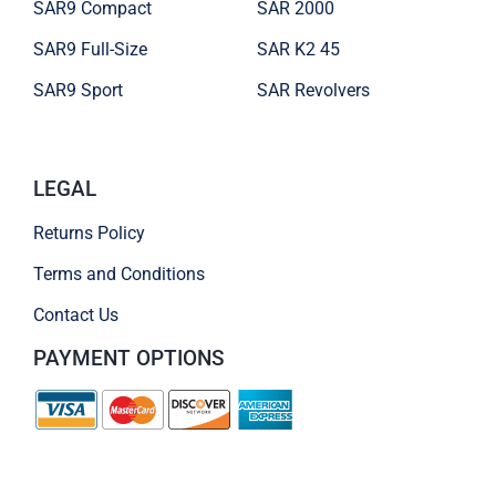
SAR9 Compact
SAR 2000
SAR9 Full-Size
SAR K2 45
SAR9 Sport
SAR Revolvers
LEGAL
Returns Policy
Terms and Conditions
Contact Us
PAYMENT OPTIONS