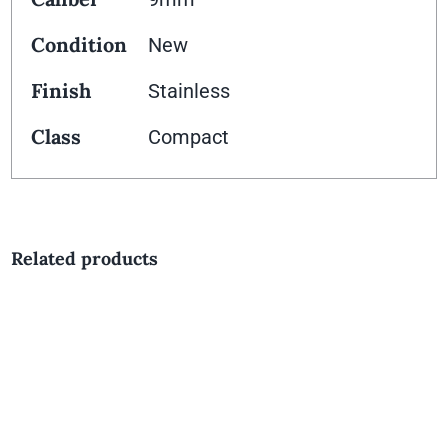
Condition
New
Finish
Stainless
Class
Compact
Related products