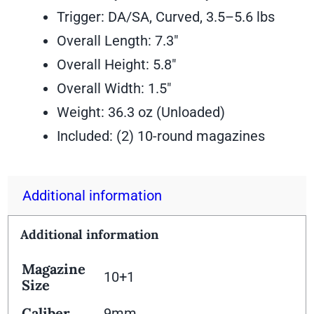
Trigger: DA/SA, Curved, 3.5–5.6 lbs
Overall Length: 7.3″
Overall Height: 5.8″
Overall Width: 1.5″
Weight: 36.3 oz (Unloaded)
Included: (2) 10-round magazines
Additional information
Additional information
Magazine
10+1
Size
Caliber
9mm