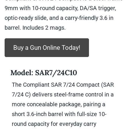
rounds
9mm with 10-round capacity, DA/SA trigger,
quantity
optic-ready slide, and a carry-friendly 3.6 in
barrel. Includes 2 mags.
Buy a Gun Online Today!
Model:
SAR7/24C10
The Compliant SAR 7/24 Compact (SAR
7/24 C) delivers steel-frame control in a
more concealable package, pairing a
short 3.6-inch barrel with full-size 10-
round capacity for everyday carry