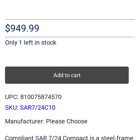
$
949.99
Only 1 left in stock
Compliant
SAR
Add to cart
7/24
Compact
UPC: 810075874570
STAINLESS
SKU:
SAR7/24C10
Pistol,
9
Manufacturer: Please Choose
mm,
10-
Compliant SAR 7/24 Compact is a steel-frame