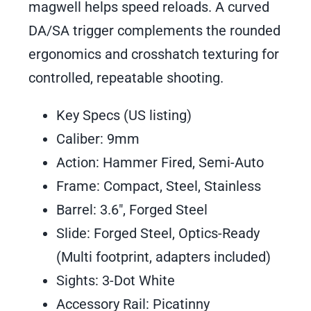
magwell helps speed reloads. A curved
DA/SA trigger complements the rounded
ergonomics and crosshatch texturing for
controlled, repeatable shooting.
Key Specs (US listing)
Caliber: 9mm
Action: Hammer Fired, Semi-Auto
Frame: Compact, Steel, Stainless
Barrel: 3.6″, Forged Steel
Slide: Forged Steel, Optics-Ready
(Multi footprint, adapters included)
Sights: 3-Dot White
Accessory Rail: Picatinny