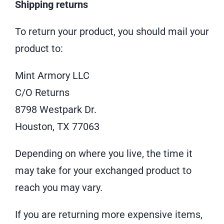
Shipping returns
To return your product, you should mail your
product to:
Mint Armory LLC
C/O Returns
8798 Westpark Dr.
Houston, TX 77063
Depending on where you live, the time it
may take for your exchanged product to
reach you may vary.
If you are returning more expensive items,