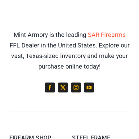
Mint Armory is the leading
SAR Firearms
FFL Dealer in the United States. Explore our
vast, Texas-sized inventory and make your
purchase online today!
FIREARM SHOP
STEEL FRAME