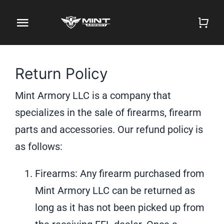
Skip
to
Toggle
content
Navigation
Home
Return Policy
Firearm Store
Mint Armory LLC is a company that
Magazines
specializes in the sale of firearms, firearm
parts and accessories. Our refund policy is
Holsters
as follows:
Contact
Firearms: Any firearm purchased from
Mint Armory LLC can be returned as
Gun Deals
long as it has not been picked up from
Search