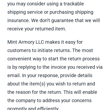
you may consider using a trackable
shipping service or purchasing shipping
insurance. We don’t guarantee that we will
receive your returned item.
Mint Armory LLC makes it easy for
customers to initiate returns. The most
convenient way to start the return process
is by replying to the invoice you received via
email. In your response, provide details
about the item(s) you wish to return and
the reason for the return. This will enable
the company to address your concerns
promptly and efficiently.