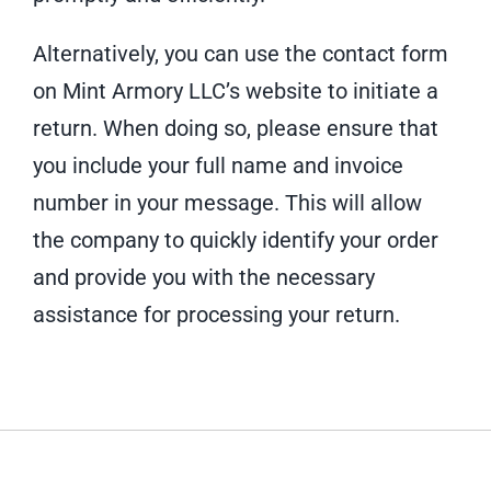
Alternatively, you can use the contact form
on Mint Armory LLC’s website to initiate a
return. When doing so, please ensure that
you include your full name and invoice
number in your message. This will allow
the company to quickly identify your order
and provide you with the necessary
assistance for processing your return.