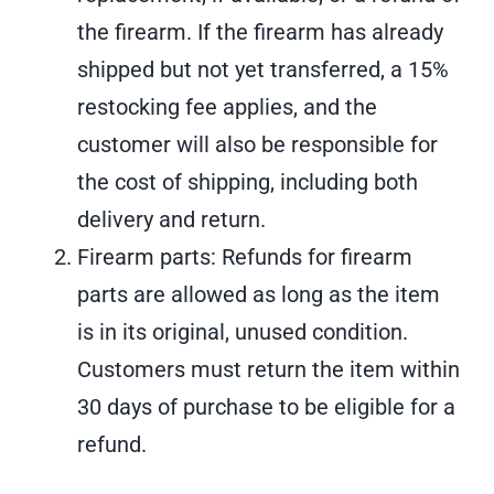
the firearm. If the firearm has already
shipped but not yet transferred, a 15%
restocking fee applies, and the
customer will also be responsible for
the cost of shipping, including both
delivery and return.
Firearm parts: Refunds for firearm
parts are allowed as long as the item
is in its original, unused condition.
Customers must return the item within
30 days of purchase to be eligible for a
refund.