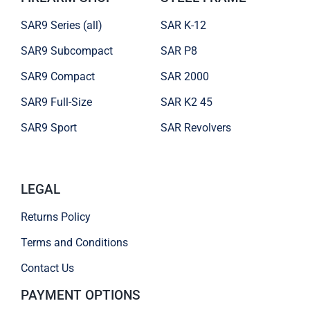
SAR9 Series (all)
SAR K-12
SAR9 Subcompact
SAR P8
SAR9 Compact
SAR 2000
SAR9 Full-Size
SAR K2 45
SAR9 Sport
SAR Revolvers
LEGAL
Returns Policy
Terms and Conditions
Contact Us
PAYMENT OPTIONS