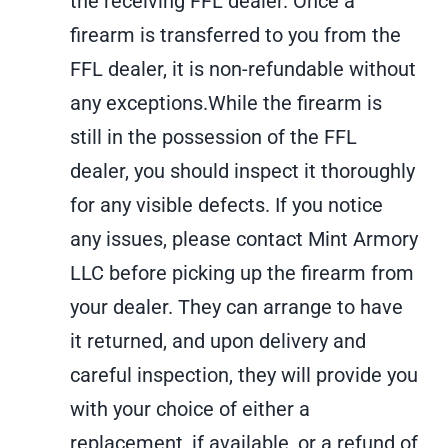
the receiving FFL dealer. Once a
for:
firearm is transferred to you from the
FFL dealer, it is non-refundable without
any exceptions.While the firearm is
still in the possession of the FFL
dealer, you should inspect it thoroughly
for any visible defects. If you notice
any issues, please contact Mint Armory
LLC before picking up the firearm from
your dealer. They can arrange to have
it returned, and upon delivery and
careful inspection, they will provide you
with your choice of either a
replacement, if available, or a refund of