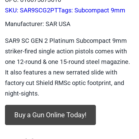
SKU:
SAR9SCG2PT
Tags:
Subcompact 9mm
Manufacturer: SAR USA
SAR9 SC GEN 2 Platinum Subcompact 9mm
striker-fired single action pistols comes with
one 12-round & one 15-round steel magazine.
It also features a new serrated slide with
factory cut Shield RMSc optic footprint, and
night-sights.
Buy a Gun Online Today!