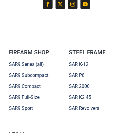
FIREARM SHOP
STEEL FRAME
SAR9 Series (all)
SAR K-12
SAR9 Subcompact
SAR P8
SAR9 Compact
SAR 2000
SAR9 Full-Size
SAR K2 45
SAR9 Sport
SAR Revolvers