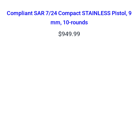
Compliant SAR 7/24 Compact STAINLESS Pistol, 9
mm, 10-rounds
$
949.99