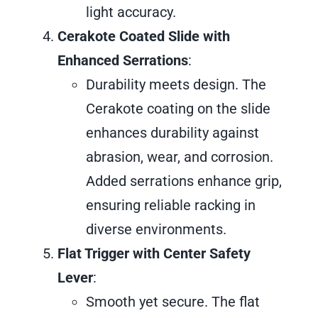
light accuracy.
Cerakote Coated Slide with
Enhanced Serrations
:
Durability meets design. The
Cerakote coating on the slide
enhances durability against
abrasion, wear, and corrosion.
Added serrations enhance grip,
ensuring reliable racking in
diverse environments.
Flat Trigger with Center Safety
Lever
:
Smooth yet secure. The flat