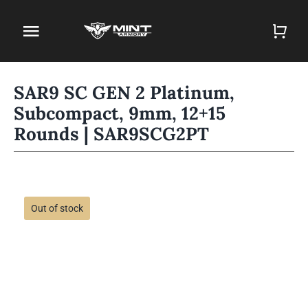
Skip
to
Toggle
content
Navigation
Home
SAR9 SC GEN 2 Platinum,
Subcompact, 9mm, 12+15
Firearm Store
Rounds | SAR9SCG2PT
Magazines
Holsters
Out of stock
Contact
Gun Deals
Search