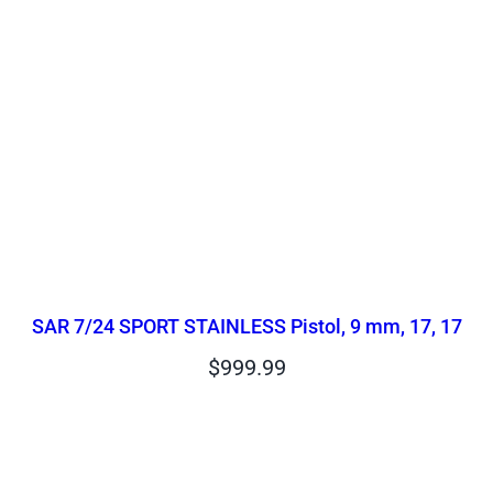
SAR 7/24 SPORT STAINLESS Pistol, 9 mm, 17, 17
$
999.99