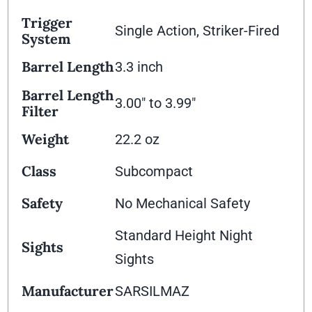
Trigger
Single Action, Striker-Fired
System
Barrel Length
3.3 inch
Barrel Length
3.00" to 3.99"
Filter
Weight
22.2 oz
Class
Subcompact
Safety
No Mechanical Safety
Standard Height Night
Sights
Sights
Manufacturer
SARSILMAZ