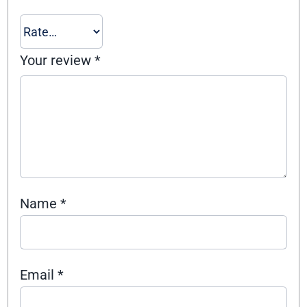
Your review
*
Name
*
Email
*