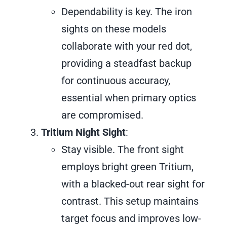
Dependability is key. The iron
sights on these models
collaborate with your red dot,
providing a steadfast backup
for continuous accuracy,
essential when primary optics
are compromised.
Tritium Night Sight
:
Stay visible. The front sight
employs bright green Tritium,
with a blacked-out rear sight for
contrast. This setup maintains
target focus and improves low-