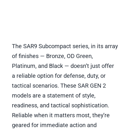
The SAR9 Subcompact series, in its array
of finishes — Bronze, OD Green,
Platinum, and Black — doesn’t just offer
a reliable option for defense, duty, or
tactical scenarios. These SAR GEN 2
models are a statement of style,
readiness, and tactical sophistication.
Reliable when it matters most, they’re
geared for immediate action and