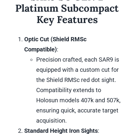
Platinum Subcompact
Key Features
Optic Cut (Shield RMSc
Compatible)
:
Precision crafted, each SAR9 is
equipped with a custom cut for
the Shield RMSc red dot sight.
Compatibility extends to
Holosun models 407k and 507k,
ensuring quick, accurate target
acquisition.
Standard Height Iron Sights
: