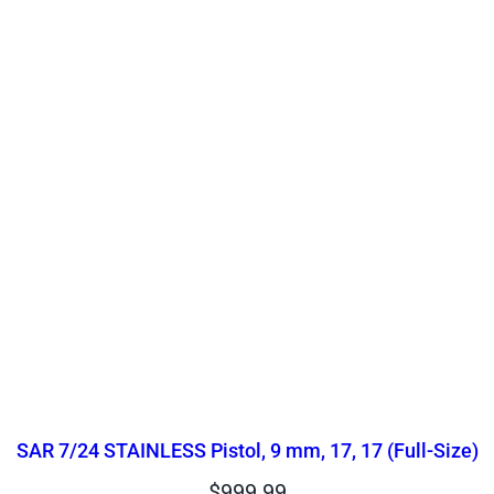
SAR 7/24 STAINLESS Pistol, 9 mm, 17, 17 (Full-Size)
$
999.99