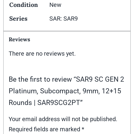
Condition
New
Series
SAR: SAR9
Reviews
There are no reviews yet.
Be the first to review “SAR9 SC GEN 2
Platinum, Subcompact, 9mm, 12+15
Rounds | SAR9SCG2PT”
Your email address will not be published.
Required fields are marked
*