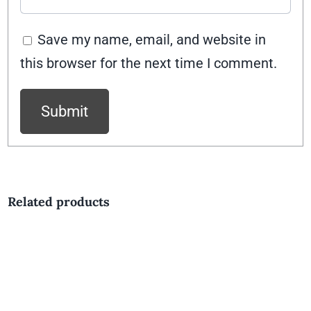
Save my name, email, and website in
this browser for the next time I comment.
Related products