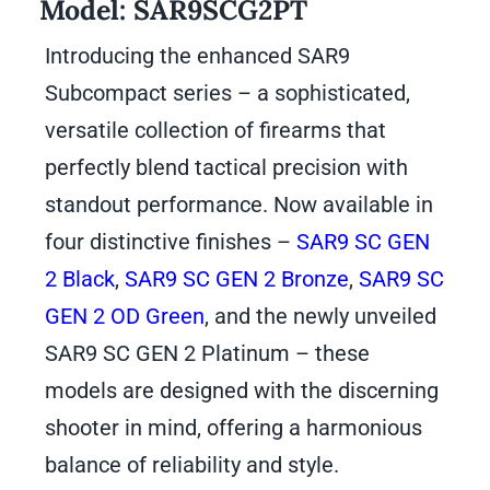
Model:
SAR9SCG2PT
Introducing the enhanced SAR9
Subcompact series – a sophisticated,
versatile collection of firearms that
perfectly blend tactical precision with
standout performance. Now available in
four distinctive finishes –
SAR9 SC GEN
2 Black
,
SAR9 SC GEN 2 Bronze
,
SAR9 SC
GEN 2 OD Green
, and the newly unveiled
SAR9 SC GEN 2 Platinum – these
models are designed with the discerning
shooter in mind, offering a harmonious
balance of reliability and style.