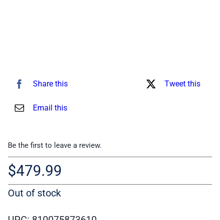
Share this
Tweet this
Email this
Be the first to leave a review.
$
479.99
Out of stock
UPC: 810075873610