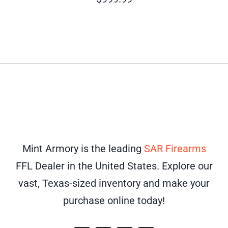
Mint Armory is the leading
SAR Firearms
FFL Dealer in the United States. Explore our
vast, Texas-sized inventory and make your
purchase online today!