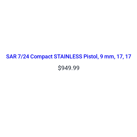
SAR 7/24 Compact STAINLESS Pistol, 9 mm, 17, 17
$
949.99