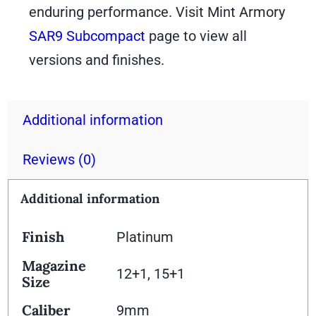
enduring performance. Visit Mint Armory
SAR9 Subcompact
page to view all
versions and finishes.
Additional information
Reviews (0)
Additional information
Finish
Platinum
Magazine
12+1, 15+1
Size
Caliber
9mm