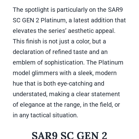
The spotlight is particularly on the SAR9
SC GEN 2 Platinum, a latest addition that
elevates the series’ aesthetic appeal.
This finish is not just a color, but a
declaration of refined taste and an
emblem of sophistication. The Platinum
model glimmers with a sleek, modern
hue that is both eye-catching and
understated, making a clear statement
of elegance at the range, in the field, or
in any tactical situation.
SAR9 SC GEN 2