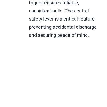
trigger ensures reliable,
consistent pulls. The central
safety lever is a critical feature,
preventing accidental discharge
and securing peace of mind.