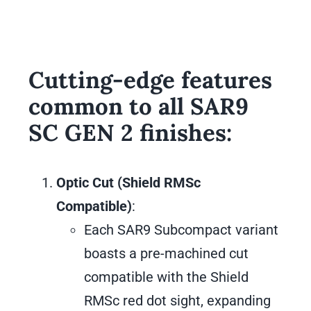
Cutting-edge features
common to all SAR9
SC GEN 2 finishes:
Optic Cut (Shield RMSc
Compatible)
:
Each SAR9 Subcompact variant
boasts a pre-machined cut
compatible with the Shield
RMSc red dot sight, expanding