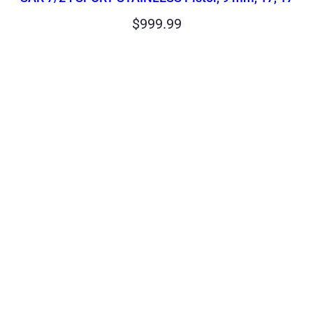
$
999.99