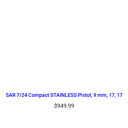
SAR 7/24 Compact STAINLESS Pistol, 9 mm, 17, 17
$
949.99