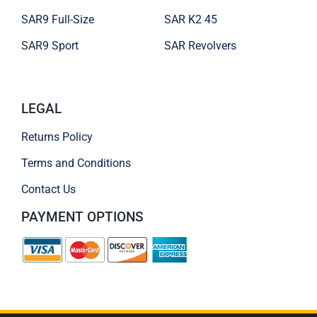
SAR9 Full-Size
SAR K2 45
SAR9 Sport
SAR Revolvers
LEGAL
Returns Policy
Terms and Conditions
Contact Us
PAYMENT OPTIONS