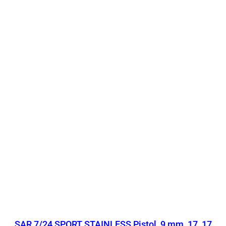
SAR 7/24 SPORT STAINLESS Pistol, 9 mm, 17, 17