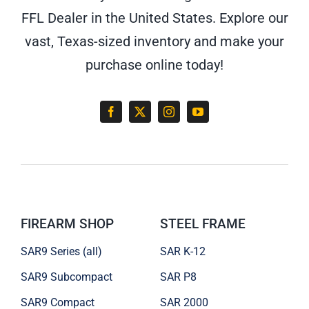
FFL Dealer in the United States. Explore our
vast, Texas-sized inventory and make your
purchase online today!
FIREARM SHOP
STEEL FRAME
SAR9 Series (all)
SAR K-12
SAR9 Subcompact
SAR P8
SAR9 Compact
SAR 2000