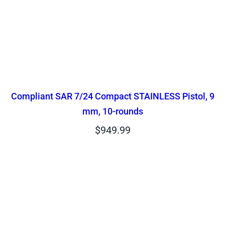
Compliant SAR 7/24 Compact STAINLESS Pistol, 9
mm, 10-rounds
$
949.99