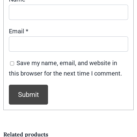
Email
*
Save my name, email, and website in
this browser for the next time I comment.
Related products