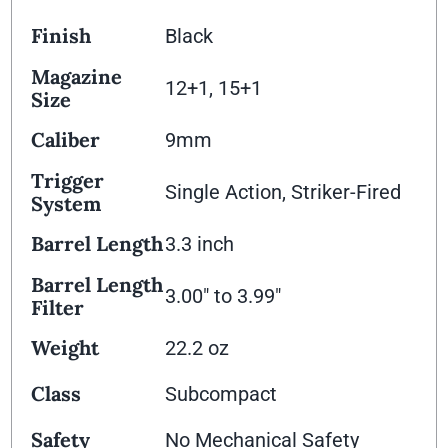
Finish
Black
Magazine
12+1, 15+1
Size
Caliber
9mm
Trigger
Single Action, Striker-Fired
System
Barrel Length
3.3 inch
Barrel Length
3.00" to 3.99"
Filter
Weight
22.2 oz
Class
Subcompact
Safety
No Mechanical Safety