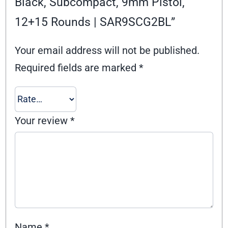
Black, Subcompact, 9mm Pistol,
12+15 Rounds | SAR9SCG2BL”
Your email address will not be published.
Required fields are marked
*
Your review
*
Name
*