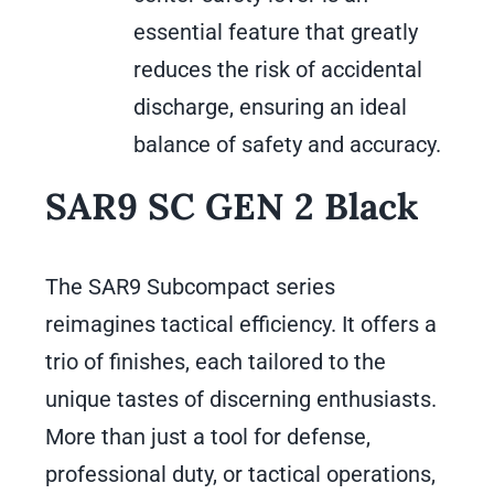
essential feature that greatly
reduces the risk of accidental
discharge, ensuring an ideal
balance of safety and accuracy.
SAR9 SC GEN 2 Black
The SAR9 Subcompact series
reimagines tactical efficiency. It offers a
trio of finishes, each tailored to the
unique tastes of discerning enthusiasts.
More than just a tool for defense,
professional duty, or tactical operations,