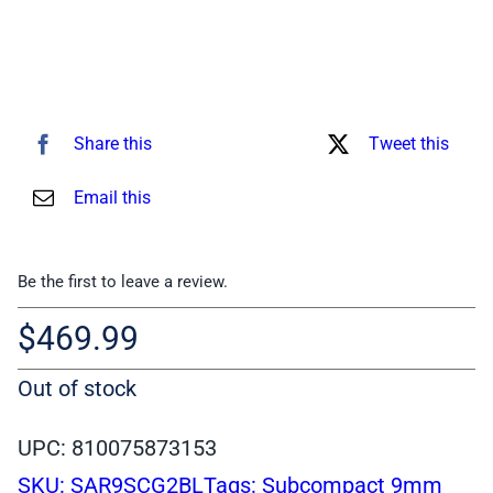
Share this
Tweet this
Email this
Be the first to leave a review.
$
469.99
Out of stock
UPC: 810075873153
SKU:
SAR9SCG2BL
Tags:
Subcompact 9mm