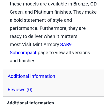
these models are available in Bronze, OD
Green, and Platinum finishes. They make
a bold statement of style and
performance. Furthermore, they are
ready to deliver when it matters
most.Visit Mint Armory
SAR9
Subcompact
page to view all versions
and finishes.
Additional information
Reviews (0)
Additional information