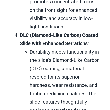
promotes concentrated focus
on the front sight for enhanced
visibility and accuracy in low-
light conditions.
DLC (Diamond-Like Carbon) Coated
Slide with Enhanced Serrations
:
Durability meets functionality in
the slide’s Diamond-Like Carbon
(DLC) coating, a material
revered for its superior
hardness, wear resistance, and
friction-reducing qualities. The
slide features thoughtfully