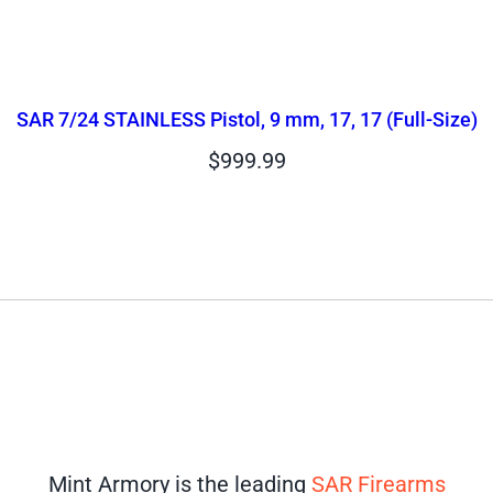
SAR 7/24 STAINLESS Pistol, 9 mm, 17, 17 (Full-Size)
$
999.99
Mint Armory is the leading
SAR Firearms