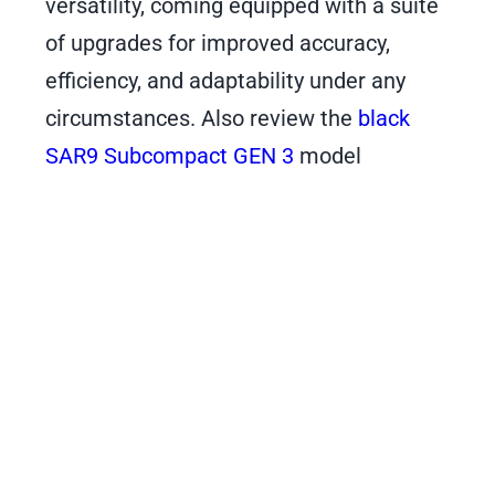
versatility, coming equipped with a suite
of upgrades for improved accuracy,
efficiency, and adaptability under any
circumstances. Also review the
black
SAR9 Subcompact GEN 3
model