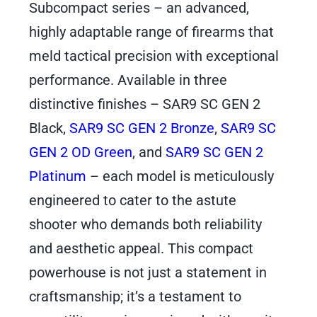
Subcompact series – an advanced,
highly adaptable range of firearms that
meld tactical precision with exceptional
performance. Available in three
distinctive finishes – SAR9 SC GEN 2
Black,
SAR9 SC GEN 2 Bronze
,
SAR9 SC
GEN 2 OD Green
, and
SAR9 SC GEN 2
Platinum
– each model is meticulously
engineered to cater to the astute
shooter who demands both reliability
and aesthetic appeal. This compact
powerhouse is not just a statement in
craftsmanship; it’s a testament to