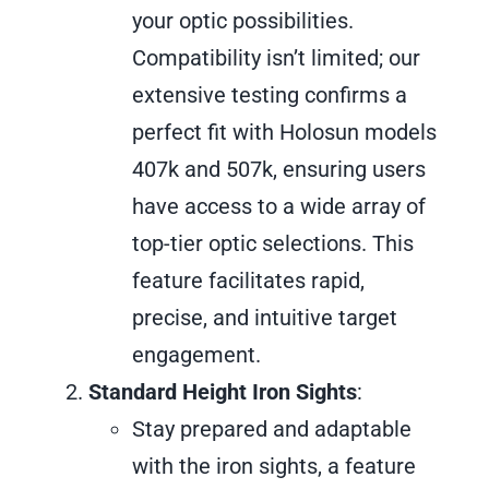
your optic possibilities.
Compatibility isn’t limited; our
extensive testing confirms a
perfect fit with Holosun models
407k and 507k, ensuring users
have access to a wide array of
top-tier optic selections. This
feature facilitates rapid,
precise, and intuitive target
engagement.
Standard Height Iron Sights
:
Stay prepared and adaptable
with the iron sights, a feature