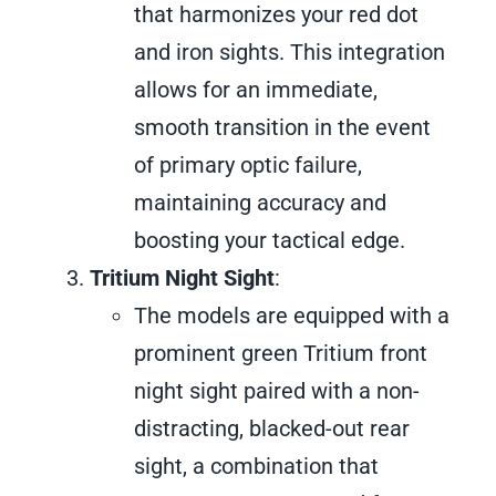
that harmonizes your red dot
and iron sights. This integration
allows for an immediate,
smooth transition in the event
of primary optic failure,
maintaining accuracy and
boosting your tactical edge.
Tritium Night Sight
:
The models are equipped with a
prominent green Tritium front
night sight paired with a non-
distracting, blacked-out rear
sight, a combination that