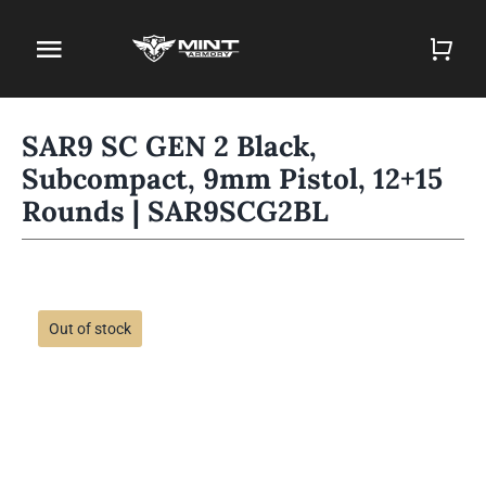
Skip
to
Toggle
content
Navigation
Home
SAR9 SC GEN 2 Black,
Subcompact, 9mm Pistol, 12+15
Firearm Store
Rounds | SAR9SCG2BL
Magazines
Holsters
Out of stock
Contact
Gun Deals
Search