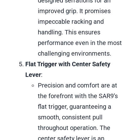
designed serrations for an
improved grip. It promises
impeccable racking and
handling. This ensures
performance even in the most
challenging environments.
Flat Trigger with Center Safety
Lever
:
Precision and comfort are at
the forefront with the SAR9’s
flat trigger, guaranteeing a
smooth, consistent pull
throughout operation. The
center safety lever is an