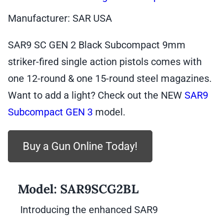
Manufacturer: SAR USA
SAR9 SC GEN 2 Black Subcompact 9mm
striker-fired single action pistols comes with
one 12-round & one 15-round steel magazines.
Want to add a light? Check out the NEW
SAR9
Subcompact GEN 3
model.
Buy a Gun Online Today!
Model:
SAR9SCG2BL
Introducing the enhanced SAR9