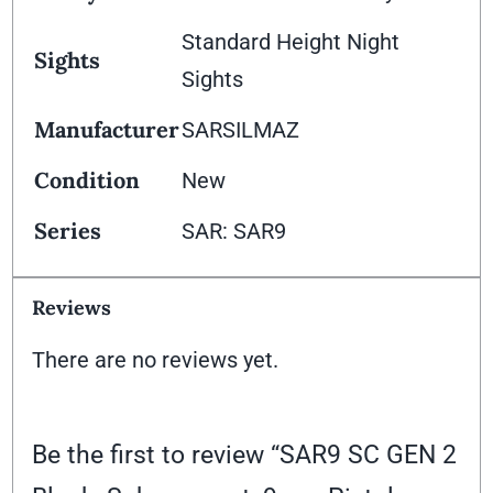
Standard Height Night
Sights
Sights
Manufacturer
SARSILMAZ
Condition
New
Series
SAR: SAR9
Reviews
There are no reviews yet.
Be the first to review “SAR9 SC GEN 2