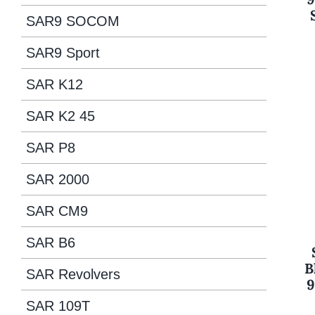
SAR9 SOCOM
SAR9 Sport
SAR K12
SAR K2 45
SAR P8
SAR 2000
SAR CM9
SAR B6
B
SAR Revolvers
9
SAR 109T