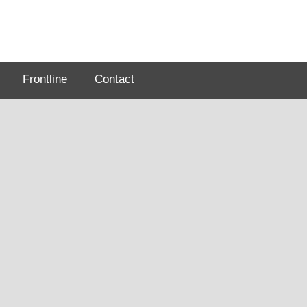
Frontline
Contact