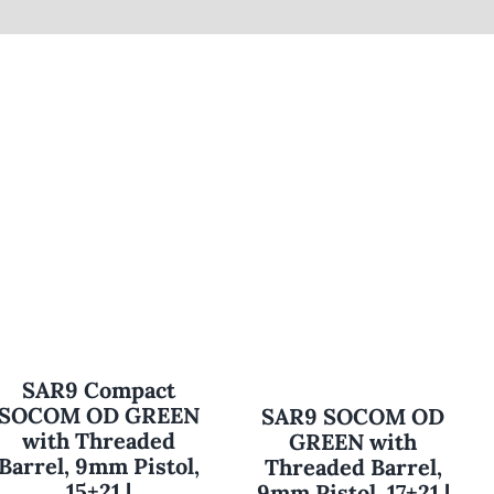
SAR9 Compact
SOCOM OD GREEN
SAR9 SOCOM OD
with Threaded
GREEN with
Barrel, 9mm Pistol,
Threaded Barrel,
15+21 |
9mm Pistol, 17+21 |