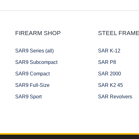
FIREARM SHOP
STEEL FRAM
SAR9 Series (all)
SAR K-12
SAR9 Subcompact
SAR P8
SAR9 Compact
SAR 2000
SAR9 Full-Size
SAR K2 45
SAR9 Sport
SAR Revolvers