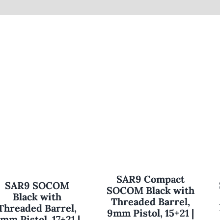
SAR9 Compact
SAR9 SOCOM
SOCOM Black with
Black with
Threaded Barrel,
Threaded Barrel,
9mm Pistol, 15+21 |
mm Pistol, 17+21 |