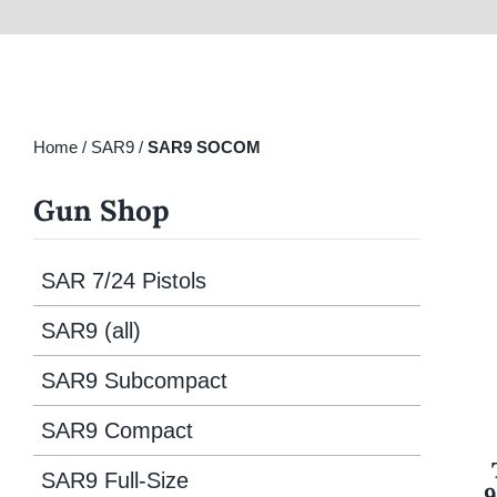
Home
/
SAR9
/
SAR9 SOCOM
Gun Shop
SAR 7/24 Pistols
SAR9 (all)
SAR9 Subcompact
SAR9 Compact
SAR9 Full-Size
9