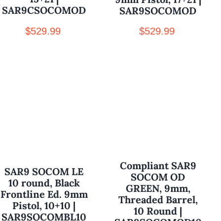
SAR9CSOCOMOD
SAR9SOCOMOD
$
529.99
$
529.99
Compliant SAR9
SAR9 SOCOM LE
SOCOM OD
10 round, Black
GREEN, 9mm,
Frontline Ed. 9mm
Threaded Barrel,
Pistol, 10+10 |
10 Round |
SAR9SOCOMBL10