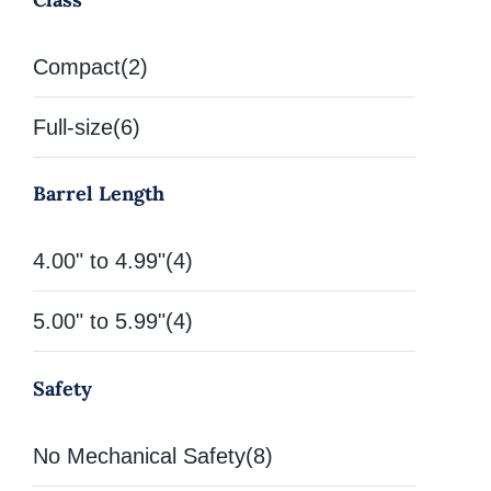
Compact
(2)
Full-size
(6)
Barrel Length
4.00" to 4.99"
(4)
5.00" to 5.99"
(4)
Safety
No Mechanical Safety
(8)