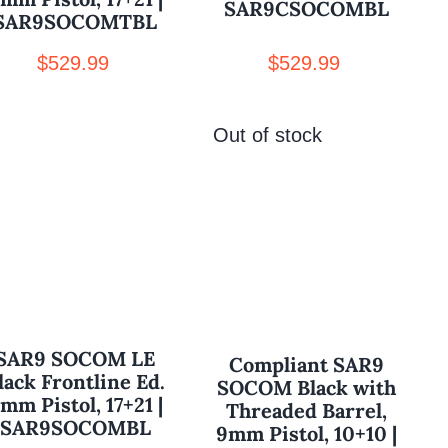
SAR9CSOCOMBL
SAR9SOCOMTBL
$
529.99
$
529.99
Out of stock
SAR9 SOCOM LE
Compliant SAR9
lack Frontline Ed.
SOCOM Black with
mm Pistol, 17+21 |
Threaded Barrel,
SAR9SOCOMBL
9mm Pistol, 10+10 |