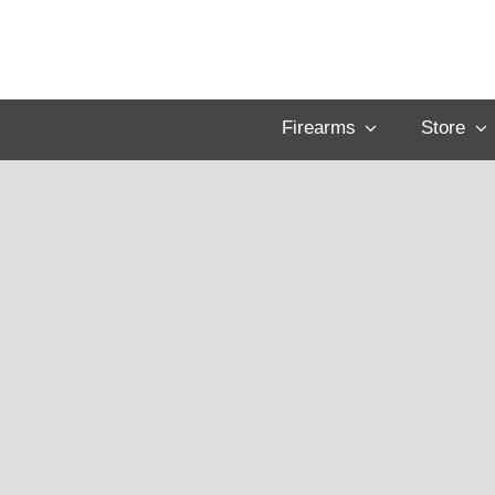
Skip
to
content
Firearms
Store