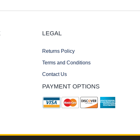
E
LEGAL
Returns Policy
Terms and Conditions
Contact Us
PAYMENT OPTIONS