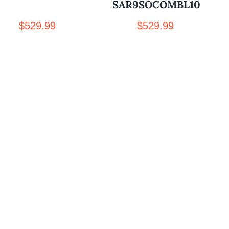
SAR9SOCOMBL10
$
529.99
$
529.99