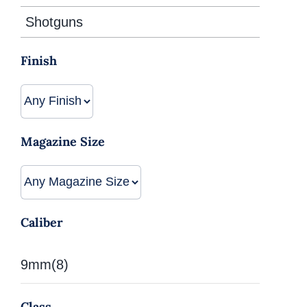
Shotguns
Finish
Magazine Size
Caliber
9mm
(8)
Class