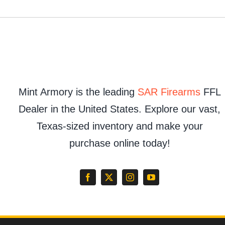
Mint Armory is the leading
SAR Firearms
FFL
Dealer in the United States. Explore our vast,
Texas-sized inventory and make your
purchase online today!