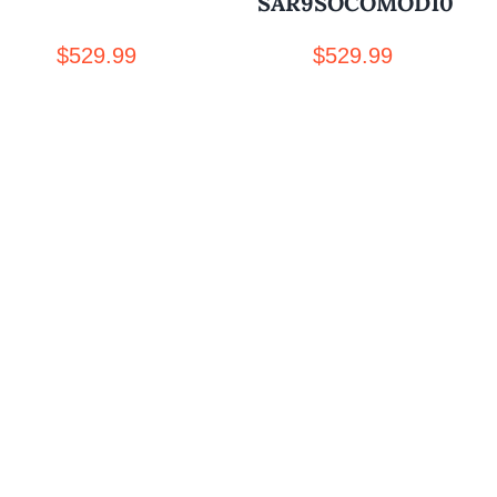
SAR9SOCOMOD10
$
529.99
$
529.99