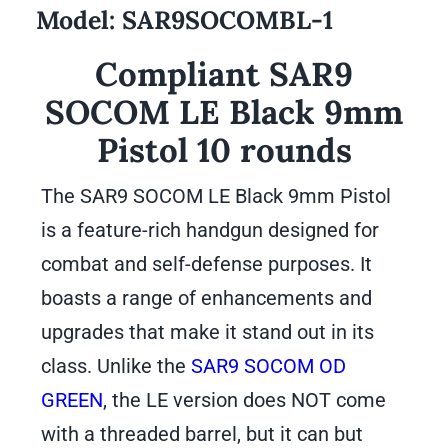
Model:
SAR9SOCOMBL-1
Compliant SAR9
SOCOM LE Black 9mm
Pistol 10 rounds
The SAR9 SOCOM LE Black 9mm Pistol
is a feature-rich handgun designed for
combat and self-defense purposes. It
boasts a range of enhancements and
upgrades that make it stand out in its
class. Unlike the
SAR9 SOCOM OD
GREEN
, the LE version does NOT come
with a threaded barrel, but it can but