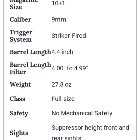
10+1
Size
Caliber
9mm
Trigger
Striker-Fired
System
Barrel Length
4.4 inch
Barrel Length
4.00" to 4.99"
Filter
Weight
27.8 oz
Class
Full-size
Safety
No Mechanical Safety
Suppressor height front and
Sights
rear sights