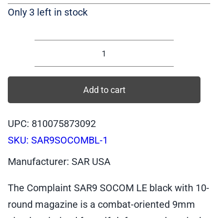
Only 3 left in stock
SAR9
SOCOM
LE
Add to cart
10
round,
UPC: 810075873092
Black
SKU:
SAR9SOCOMBL-1
Frontline
Ed.
Manufacturer: SAR USA
9mm
Pistol,
The Complaint SAR9 SOCOM LE black with 10-
10+10
round magazine is a combat-oriented 9mm
|