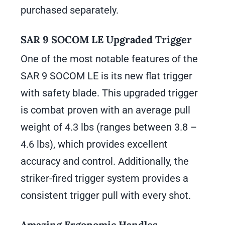
purchased separately.
SAR 9 SOCOM LE Upgraded Trigger
One of the most notable features of the
SAR 9 SOCOM LE is its new flat trigger
with safety blade. This upgraded trigger
is combat proven with an average pull
weight of 4.3 lbs (ranges between 3.8 –
4.6 lbs), which provides excellent
accuracy and control. Additionally, the
striker-fired trigger system provides a
consistent trigger pull with every shot.
Amazing Ergonomic Handles