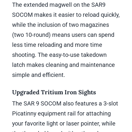
The extended magwell on the SAR9
SOCOM makes it easier to reload quickly,
while the inclusion of two magazines
(two 10-round) means users can spend
less time reloading and more time
shooting. The easy-to-use takedown
latch makes cleaning and maintenance
simple and efficient.
Upgraded Tritium Iron Sights
The SAR 9 SOCOM also features a 3-slot
Picatinny equipment rail for attaching
your favorite light or laser pointer, while