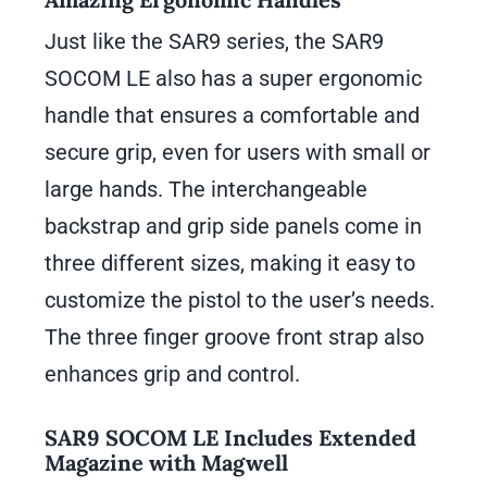
Just like the SAR9 series, the SAR9
SOCOM LE also has a super ergonomic
handle that ensures a comfortable and
secure grip, even for users with small or
large hands. The interchangeable
backstrap and grip side panels come in
three different sizes, making it easy to
customize the pistol to the user’s needs.
The three finger groove front strap also
enhances grip and control.
SAR9 SOCOM LE Includes Extended
Magazine with Magwell