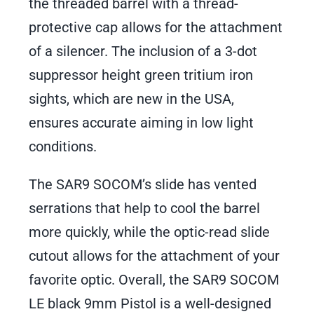
the threaded barrel with a thread-
protective cap allows for the attachment
of a silencer. The inclusion of a 3-dot
suppressor height green tritium iron
sights, which are new in the USA,
ensures accurate aiming in low light
conditions.
The SAR9 SOCOM’s slide has vented
serrations that help to cool the barrel
more quickly, while the optic-read slide
cutout allows for the attachment of your
favorite optic. Overall, the SAR9 SOCOM
LE black 9mm Pistol is a well-designed