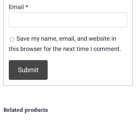
Email
*
Save my name, email, and website in
this browser for the next time I comment.
Related products