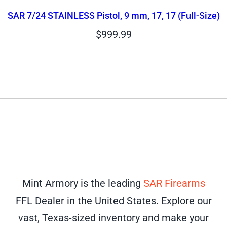
SAR 7/24 STAINLESS Pistol, 9 mm, 17, 17 (Full-Size)
$
999.99
Mint Armory is the leading
SAR Firearms
FFL Dealer in the United States. Explore our
vast, Texas-sized inventory and make your