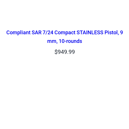
Compliant SAR 7/24 Compact STAINLESS Pistol, 9
mm, 10-rounds
$
949.99