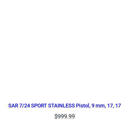
SAR 7/24 SPORT STAINLESS Pistol, 9 mm, 17, 17
$
999.99