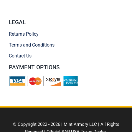
LEGAL
Returns Policy
Terms and Conditions
Contact Us
PAYMENT OPTIONS
© Copyright 2022 - 2026 | Mint Armory LLC | All Rights
Reserved | Official SAR USA Texas Dealer.