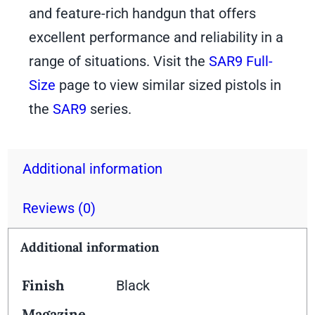
and feature-rich handgun that offers
excellent performance and reliability in a
range of situations. Visit the
SAR9 Full-
Size
page to view similar sized pistols in
the
SAR9
series.
Additional information
Reviews (0)
Additional information
Finish
Black
Magazine