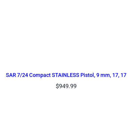
SAR 7/24 Compact STAINLESS Pistol, 9 mm, 17, 17
$
949.99