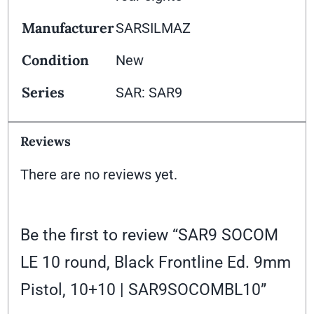
Manufacturer
SARSILMAZ
Condition
New
Series
SAR: SAR9
Reviews
There are no reviews yet.
Be the first to review “SAR9 SOCOM
LE 10 round, Black Frontline Ed. 9mm
Pistol, 10+10 | SAR9SOCOMBL10”