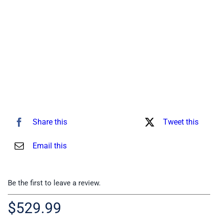
for:
Share this
Tweet this
Email this
Be the first to leave a review.
$
529.99