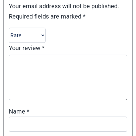
Your email address will not be published.
Required fields are marked
*
Your review
*
Name
*