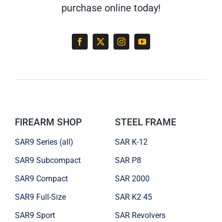
purchase online today!
FIREARM SHOP
STEEL FRAME
SAR9 Series (all)
SAR K-12
SAR9 Subcompact
SAR P8
SAR9 Compact
SAR 2000
SAR9 Full-Size
SAR K2 45
SAR9 Sport
SAR Revolvers