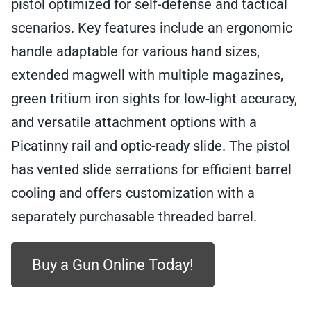
pistol optimized for self-defense and tactical
SAR9SOCOMBL10
quantity
scenarios. Key features include an ergonomic
handle adaptable for various hand sizes,
extended magwell with multiple magazines,
green tritium iron sights for low-light accuracy,
and versatile attachment options with a
Picatinny rail and optic-ready slide. The pistol
has vented slide serrations for efficient barrel
cooling and offers customization with a
separately purchasable threaded barrel.
Buy a Gun Online Today!