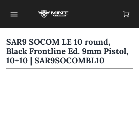
Skip
to
Toggle
content
Navigation
Home
SAR9 SOCOM LE 10 round,
Black Frontline Ed. 9mm Pistol,
Firearm Store
10+10 | SAR9SOCOMBL10
Magazines
Holsters
Contact
Gun Deals
Search