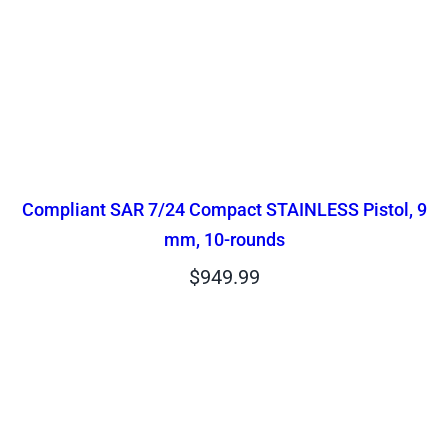
Compliant SAR 7/24 Compact STAINLESS Pistol, 9
mm, 10-rounds
$
949.99