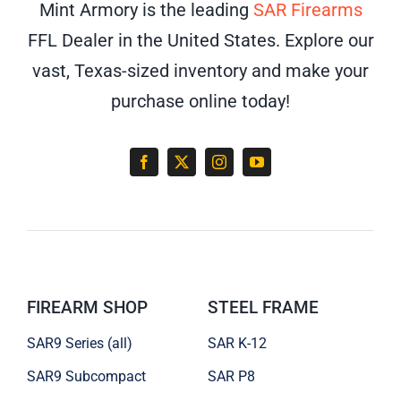
Mint Armory is the leading
SAR Firearms
FFL Dealer in the United States. Explore our
vast, Texas-sized inventory and make your
purchase online today!
FIREARM SHOP
STEEL FRAME
SAR9 Series (all)
SAR K-12
SAR9 Subcompact
SAR P8