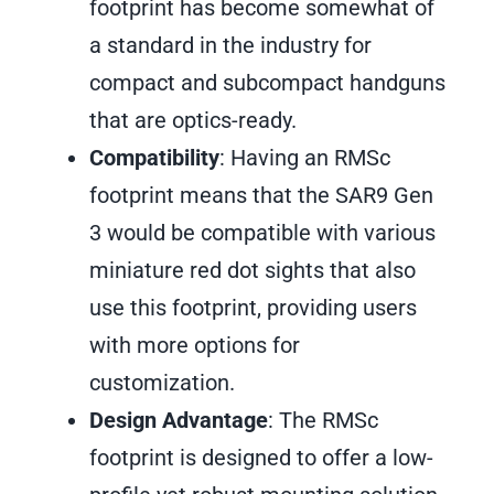
footprint has become somewhat of
a standard in the industry for
compact and subcompact handguns
that are optics-ready.
Compatibility
: Having an RMSc
footprint means that the SAR9 Gen
3 would be compatible with various
miniature red dot sights that also
use this footprint, providing users
with more options for
customization.
Design Advantage
: The RMSc
footprint is designed to offer a low-