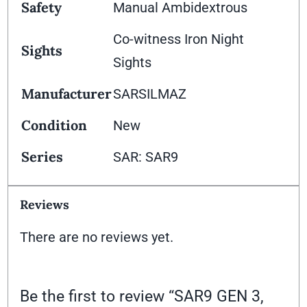
Safety
Manual Ambidextrous
Co-witness Iron Night
Sights
Sights
Manufacturer
SARSILMAZ
Condition
New
Series
SAR: SAR9
Reviews
There are no reviews yet.
Be the first to review “SAR9 GEN 3,