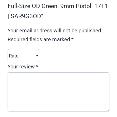
Full-Size OD Green, 9mm Pistol, 17+1
| SAR9G3OD”
Your email address will not be published.
Required fields are marked
*
Your review
*