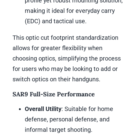
profile yet robust mounting solution,
making it ideal for everyday carry
(EDC) and tactical use.
This optic cut footprint standardization
allows for greater flexibility when
choosing optics, simplifying the process
for users who may be looking to add or
switch optics on their handguns.
SAR9 Full-Size Performance
Overall Utility
: Suitable for home
defense, personal defense, and
informal target shooting.