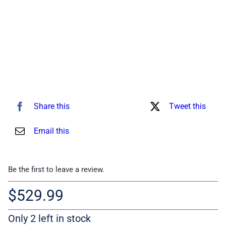
Share this
Tweet this
Email this
Be the first to leave a review.
$
529.99
Only 2 left in stock