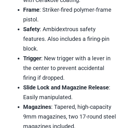
with Cerakote coating.
Frame
: Striker-fired polymer-frame
pistol.
Safety
: Ambidextrous safety
features. Also includes a firing-pin
block.
Trigger
: New trigger with a lever in
the center to prevent accidental
firing if dropped.
Slide Lock and Magazine Release
:
Easily manipulated.
Magazines
: Tapered, high-capacity
9mm magazines, two 17-round steel
magazines included.