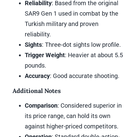
Reliability
: Based from the original
SAR9 Gen 1 used in combat by the
Turkish military and proven
reliability.
Sights
: Three-dot sights low profile.
Trigger Weight
: Heavier at about 5.5
pounds.
Accuracy
: Good accurate shooting.
Additional Notes
Comparison
: Considered superior in
its price range, can hold its own
against higher-priced competitors.
Operation
: Standard double-action-