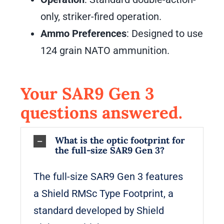
only, striker-fired operation.
Ammo Preferences
: Designed to use
124 grain NATO ammunition.
Your SAR9 Gen 3
questions answered.
What is the optic footprint for
the full-size SAR9 Gen 3?
The full-size SAR9 Gen 3 features
a Shield RMSc Type Footprint, a
standard developed by Shield