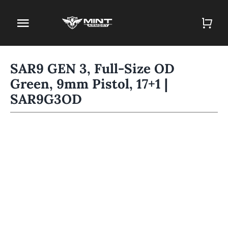
Skip
to
Toggle
content
Navigation
Home
SAR9 GEN 3, Full-Size OD
Green, 9mm Pistol, 17+1 |
Firearm Store
SAR9G3OD
Magazines
Holsters
Contact
Gun Deals
Search