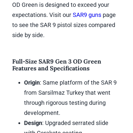
OD Green is designed to exceed your
expectations. Visit our
SAR9 guns
page
to see the SAR 9 pistol sizes compared
side by side.
Full-Size SAR9 Gen 3 OD Green
Features and Specifications
Origin
: Same platform of the SAR 9
from Sarsilmaz Turkey that went
through rigorous testing during
development.
Design
: Upgraded serrated slide