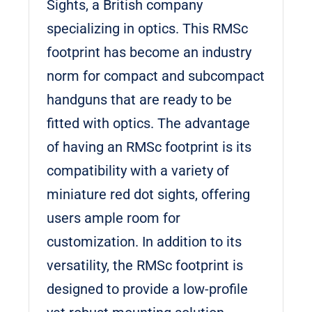
Sights, a British company
specializing in optics. This RMSc
footprint has become an industry
norm for compact and subcompact
handguns that are ready to be
fitted with optics. The advantage
of having an RMSc footprint is its
compatibility with a variety of
miniature red dot sights, offering
users ample room for
customization. In addition to its
versatility, the RMSc footprint is
designed to provide a low-profile