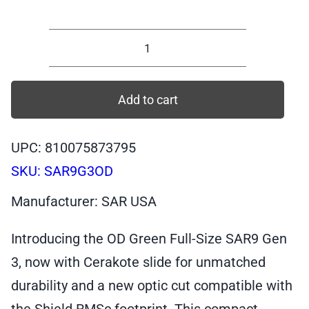
SAR9
GEN
3,
Add to cart
Full-
Size
UPC: 810075873795
OD
SKU:
SAR9G3OD
Green,
9mm
Manufacturer: SAR USA
Pistol,
17+1
Introducing the OD Green Full-Size SAR9 Gen
|
3, now with Cerakote slide for unmatched
SAR9G3OD
durability and a new optic cut compatible with
quantity