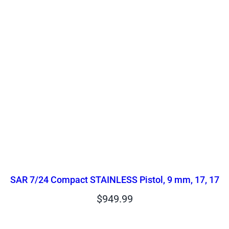
SAR 7/24 Compact STAINLESS Pistol, 9 mm, 17, 17
$
949.99