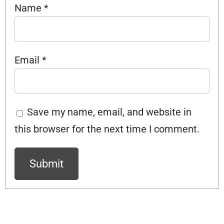
Name
*
Email
*
Save my name, email, and website in
this browser for the next time I comment.