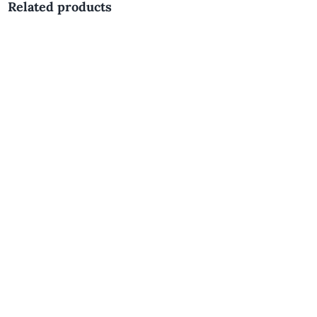
Related products