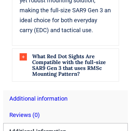
yet robust mounting solution,
making the full-size SAR9 Gen 3 an
ideal choice for both everyday
carry (EDC) and tactical use.
What Red Dot Sights Are
Compatible with the full-size
SAR9 Gen 3 that uses RMSc
Mounting Pattern?
Additional information
Reviews (0)