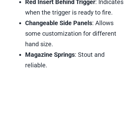
Red Insert Behind Trigger
: Indicates
when the trigger is ready to fire.
Changeable Side Panels
: Allows
some customization for different
hand size.
Magazine Springs
: Stout and
reliable.