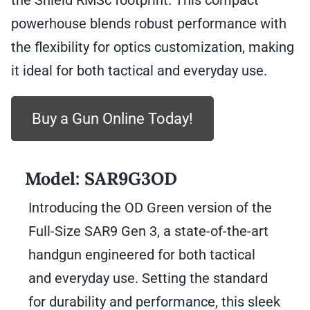
the Shield RMSc footprint. This compact
powerhouse blends robust performance with
the flexibility for optics customization, making
it ideal for both tactical and everyday use.
Buy a Gun Online Today!
Model:
SAR9G3OD
Introducing the OD Green version of the
Full-Size SAR9 Gen 3, a state-of-the-art
handgun engineered for both tactical
and everyday use. Setting the standard
for durability and performance, this sleek