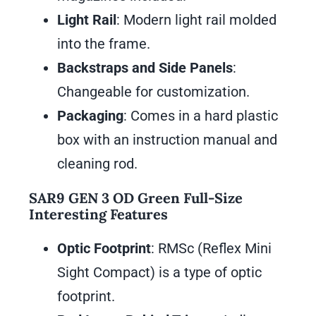
Light Rail
: Modern light rail molded
into the frame.
Backstraps and Side Panels
:
Changeable for customization.
Packaging
: Comes in a hard plastic
box with an instruction manual and
cleaning rod.
SAR9 GEN 3 OD Green Full-Size
Interesting Features
Optic Footprint
: RMSc (Reflex Mini
Sight Compact) is a type of optic
footprint.