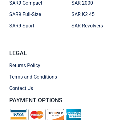
SAR9 Compact
SAR 2000
SAR9 Full-Size
SAR K2 45
SAR9 Sport
SAR Revolvers
LEGAL
Returns Policy
Terms and Conditions
Contact Us
PAYMENT OPTIONS