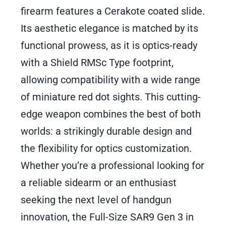
firearm features a Cerakote coated slide.
Its aesthetic elegance is matched by its
functional prowess, as it is optics-ready
with a Shield RMSc Type footprint,
allowing compatibility with a wide range
of miniature red dot sights. This cutting-
edge weapon combines the best of both
worlds: a strikingly durable design and
the flexibility for optics customization.
Whether you’re a professional looking for
a reliable sidearm or an enthusiast
seeking the next level of handgun
innovation, the Full-Size SAR9 Gen 3 in