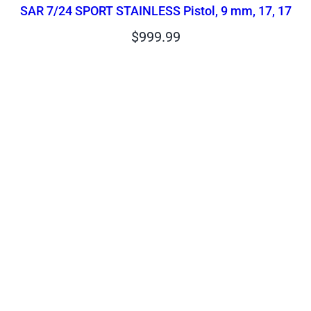
SAR 7/24 SPORT STAINLESS Pistol, 9 mm, 17, 17
$
999.99