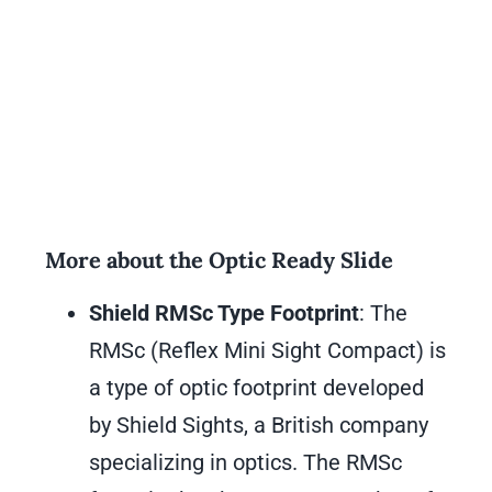
More about the Optic Ready Slide
Shield RMSc Type Footprint
: The
RMSc (Reflex Mini Sight Compact) is
a type of optic footprint developed
by Shield Sights, a British company
specializing in optics. The RMSc