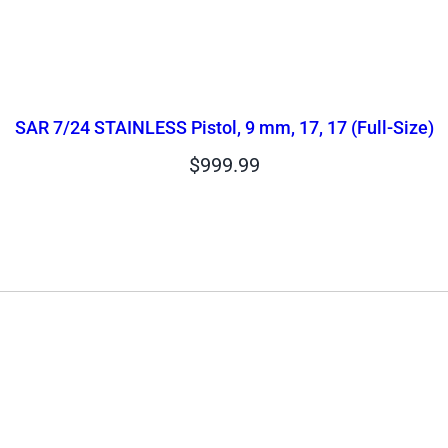
SAR 7/24 STAINLESS Pistol, 9 mm, 17, 17 (Full-Size)
$
999.99