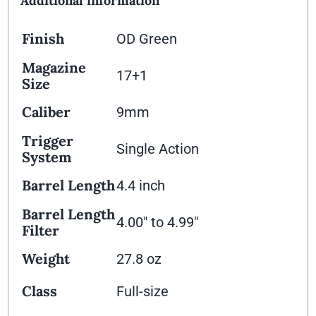
Additional information
Finish
OD Green
Magazine
17+1
Size
Caliber
9mm
Trigger
Single Action
System
Barrel Length
4.4 inch
Barrel Length
4.00" to 4.99"
Filter
Weight
27.8 oz
Class
Full-size