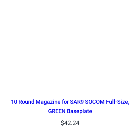
10 Round Magazine for SAR9 SOCOM Full-Size,
GREEN Baseplate
$
42.24