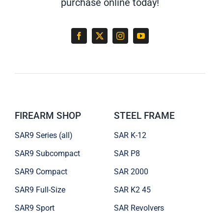
purchase online today!
FIREARM SHOP
STEEL FRAME
SAR9 Series (all)
SAR K-12
SAR9 Subcompact
SAR P8
SAR9 Compact
SAR 2000
SAR9 Full-Size
SAR K2 45
SAR9 Sport
SAR Revolvers