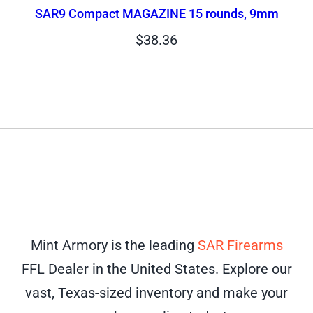
SAR9 Compact MAGAZINE 15 rounds, 9mm
$
38.36
Mint Armory is the leading
SAR Firearms
FFL Dealer in the United States. Explore our
vast, Texas-sized inventory and make your