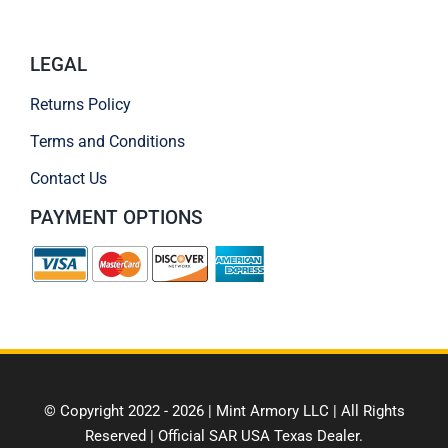
LEGAL
Returns Policy
Terms and Conditions
Contact Us
PAYMENT OPTIONS
© Copyright 2022 - 2026 | Mint Armory LLC | All Rights
Reserved | Official SAR USA Texas Dealer.