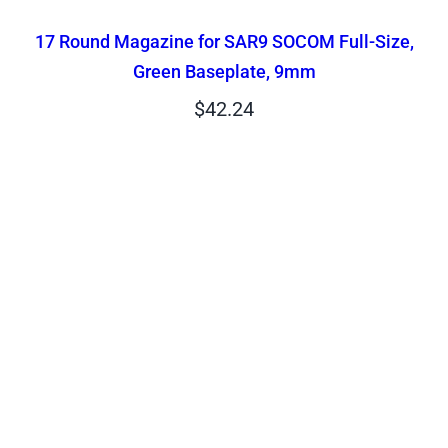
17 Round Magazine for SAR9 SOCOM Full-Size,
Green Baseplate, 9mm
$
42.24