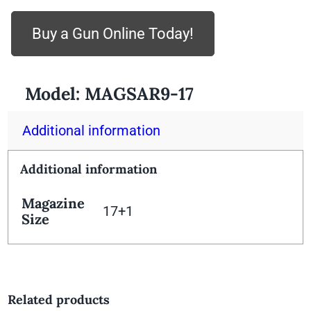
Buy a Gun Online Today!
Model:
MAGSAR9-17
Additional information
Additional information
Magazine
17+1
Size
Related products