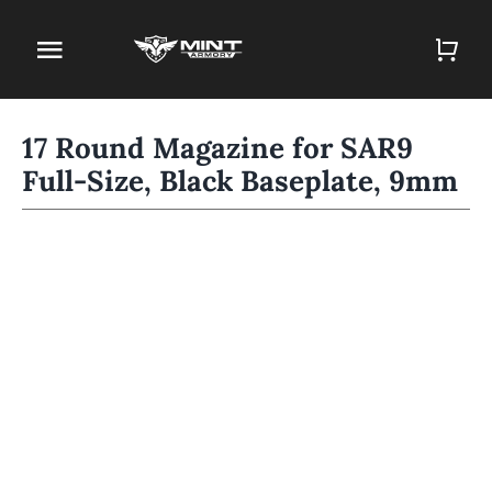
Skip
to
Toggle
content
Navigation
Home
17 Round Magazine for SAR9
Full-Size, Black Baseplate, 9mm
Firearm Store
Magazines
Holsters
Contact
Gun Deals
Search