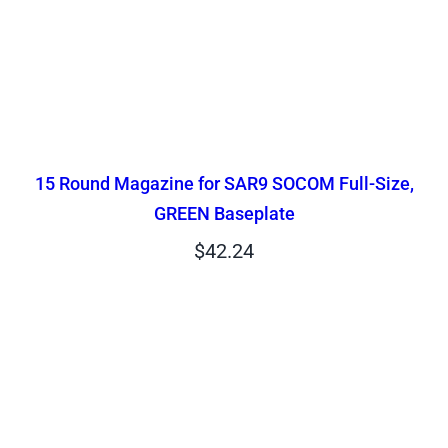
15 Round Magazine for SAR9 SOCOM Full-Size,
GREEN Baseplate
$
42.24