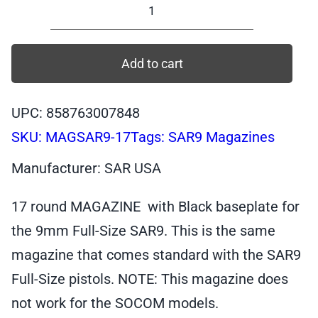
17
Round
Magazine
Add to cart
for
SAR9
UPC: 858763007848
Full-
SKU:
MAGSAR9-17
Tags:
SAR9 Magazines
Size,
Black
Manufacturer: SAR USA
Baseplate,
9mm
17 round MAGAZINE with Black baseplate for
quantity
the 9mm Full-Size SAR9. This is the same
magazine that comes standard with the SAR9
Full-Size pistols. NOTE: This magazine does
not work for the SOCOM models.