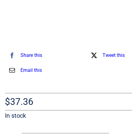
Share this
Tweet this
Email this
$
37.36
In stock