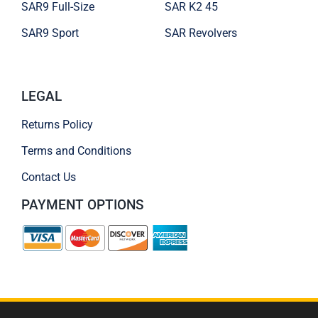
SAR9 Full-Size
SAR K2 45
SAR9 Sport
SAR Revolvers
LEGAL
Returns Policy
Terms and Conditions
Contact Us
PAYMENT OPTIONS