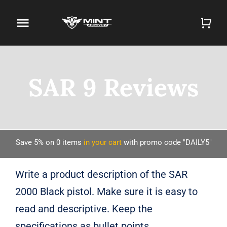
Skip
to
Toggle
content
Navigation
Home
SAR 9 Reviews
Firearm Store
Magazines
Holsters
Save 5% on
0
items
in your cart
with promo code "DAILY5"
Contact
Write a product description of the SAR
2000 Black pistol. Make sure it is easy to
Gun Deals
read and descriptive. Keep the
Search
specifications as bullet points.