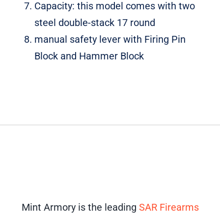
Capacity: this model comes with two
steel double-stack 17 round
manual safety lever with Firing Pin
Block and Hammer Block
Mint Armory is the leading
SAR Firearms