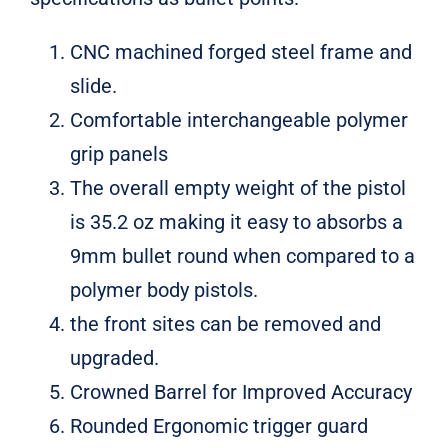
for:
CNC machined forged steel frame and
slide.
Comfortable interchangeable polymer
grip panels
The overall empty weight of the pistol
is 35.2 oz making it easy to absorbs a
9mm bullet round when compared to a
polymer body pistols.
the front sites can be removed and
upgraded.
Crowned Barrel for Improved Accuracy
Rounded Ergonomic trigger guard