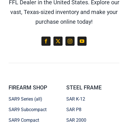
FFL Dealer in the United States. Explore our
vast, Texas-sized inventory and make your
purchase online today!
FIREARM SHOP
STEEL FRAME
SAR9 Series (all)
SAR K-12
SAR9 Subcompact
SAR P8
SAR9 Compact
SAR 2000