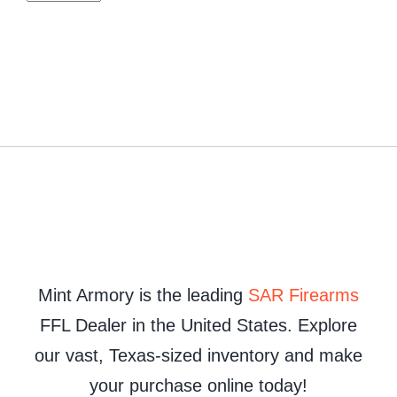
Mint Armory is the leading
SAR Firearms
FFL Dealer in the United States. Explore
our vast, Texas-sized inventory and make
your purchase online today!