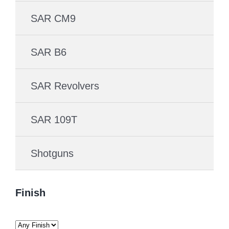
SAR CM9
SAR B6
SAR Revolvers
SAR 109T
Shotguns
Finish