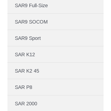
SAR9 Full-Size
SAR9 SOCOM
SAR9 Sport
SAR K12
SAR K2 45
SAR P8
SAR 2000