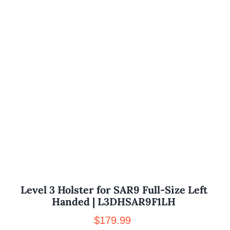
Level 3 Holster for SAR9 Full-Size Left
Handed | L3DHSAR9F1LH
$
179.99