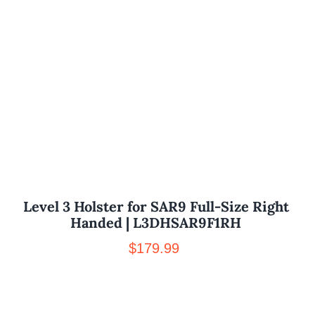
Level 3 Holster for SAR9 Full-Size Right
Handed | L3DHSAR9F1RH
$
179.99