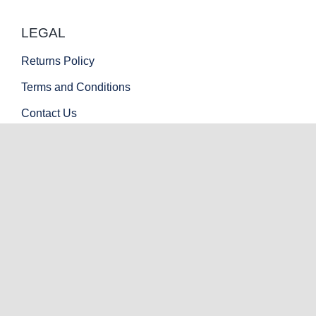
LEGAL
Returns Policy
Terms and Conditions
Contact Us
PAYMENT OPTIONS
© Copyright 2022 - 2026 | Mint Armory LLC | All Rights
Reserved | Official SAR USA Texas Dealer.