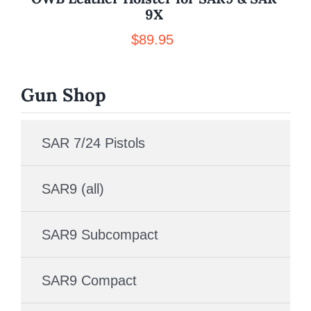
9X
$
89.95
Gun Shop
SAR 7/24 Pistols
SAR9 (all)
SAR9 Subcompact
SAR9 Compact