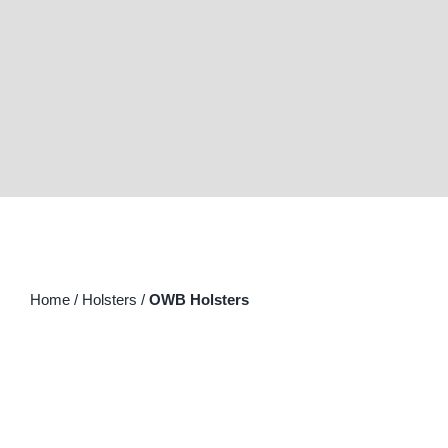
for:
Home
/
Holsters
/
OWB Holsters