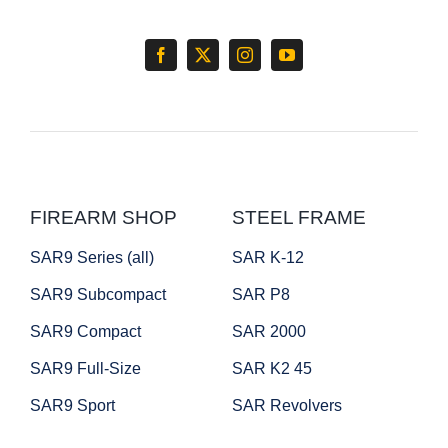
FIREARM SHOP
STEEL FRAME
SAR9 Series (all)
SAR K-12
SAR9 Subcompact
SAR P8
SAR9 Compact
SAR 2000
SAR9 Full-Size
SAR K2 45
SAR9 Sport
SAR Revolvers