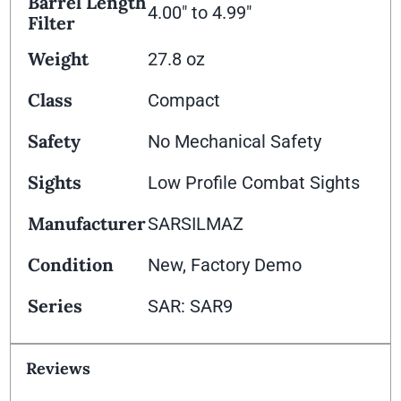
Barrel Length
4.00" to 4.99"
Filter
Weight
27.8 oz
Class
Compact
Safety
No Mechanical Safety
Sights
Low Profile Combat Sights
Manufacturer
SARSILMAZ
Condition
New, Factory Demo
Series
SAR: SAR9
Reviews