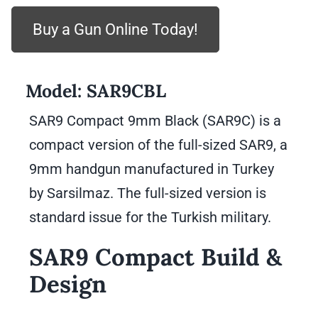
Buy a Gun Online Today!
Model:
SAR9CBL
SAR9 Compact 9mm Black (SAR9C) is a
compact version of the full-sized SAR9, a
9mm handgun manufactured in Turkey
by Sarsilmaz. The full-sized version is
standard issue for the Turkish military.
SAR9 Compact Build &
Design