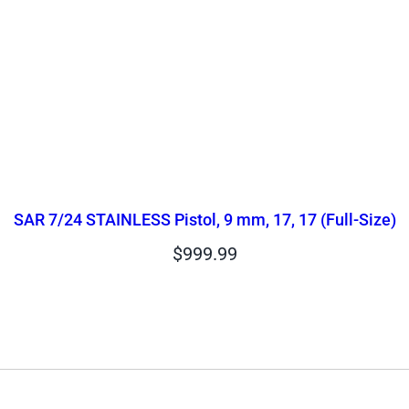
SAR 7/24 STAINLESS Pistol, 9 mm, 17, 17 (Full-Size)
$
999.99