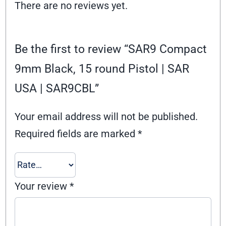
There are no reviews yet.
Be the first to review “SAR9 Compact
9mm Black, 15 round Pistol | SAR
USA | SAR9CBL”
Your email address will not be published.
Required fields are marked
*
Your review
*