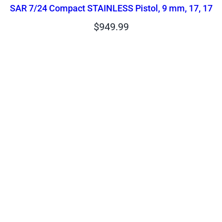
SAR 7/24 Compact STAINLESS Pistol, 9 mm, 17, 17
$
949.99