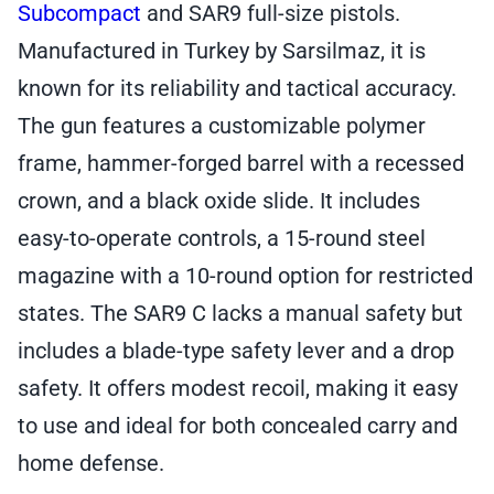
Subcompact
and SAR9 full-size pistols.
quantity
Manufactured in Turkey by Sarsilmaz, it is
known for its reliability and tactical accuracy.
The gun features a customizable polymer
frame, hammer-forged barrel with a recessed
crown, and a black oxide slide. It includes
easy-to-operate controls, a 15-round steel
magazine with a 10-round option for restricted
states. The SAR9 C lacks a manual safety but
includes a blade-type safety lever and a drop
safety. It offers modest recoil, making it easy
to use and ideal for both concealed carry and
home defense.