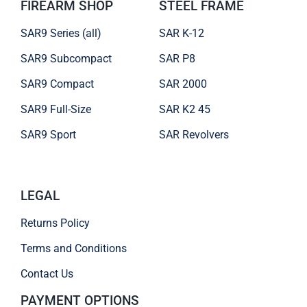
FIREARM SHOP
STEEL FRAME
SAR9 Series (all)
SAR K-12
SAR9 Subcompact
SAR P8
SAR9 Compact
SAR 2000
SAR9 Full-Size
SAR K2 45
SAR9 Sport
SAR Revolvers
LEGAL
Returns Policy
Terms and Conditions
Contact Us
PAYMENT OPTIONS