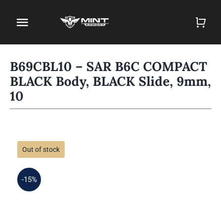
Skip
to
Toggle
content
Navigation
Home
B69CBL10 – SAR B6C COMPACT
BLACK Body, BLACK Slide, 9mm,
Firearm Store
10
Magazines
Holsters
Out of stock
Contact
-15%
Gun Deals
Search