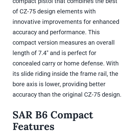
compact pistol that combines the best
of CZ-75 design elements with
innovative improvements for enhanced
accuracy and performance. This
compact version measures an overall
length of 7.4″ and is perfect for
concealed carry or home defense. With
its slide riding inside the frame rail, the
bore axis is lower, providing better
accuracy than the original CZ-75 design.
SAR B6 Compact
Features