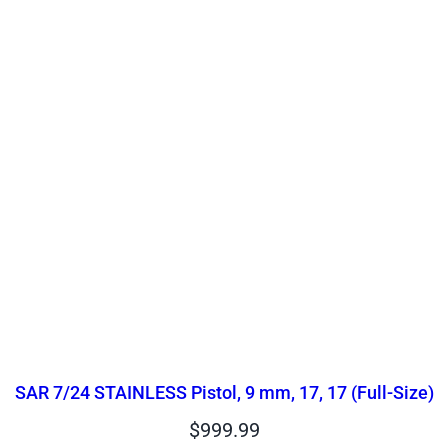
SAR 7/24 STAINLESS Pistol, 9 mm, 17, 17 (Full-Size)
$
999.99