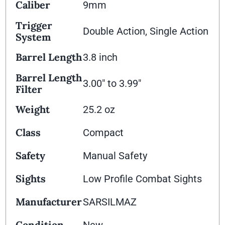
Caliber
9mm
Trigger
Double Action, Single Action
System
Barrel Length
3.8 inch
Barrel Length
3.00" to 3.99"
Filter
Weight
25.2 oz
Class
Compact
Safety
Manual Safety
Sights
Low Profile Combat Sights
Manufacturer
SARSILMAZ
Condition
New