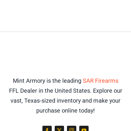
Mint Armory is the leading
SAR Firearms
FFL Dealer in the United States. Explore our
vast, Texas-sized inventory and make your
purchase online today!