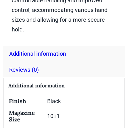
comfortable handling and improved
control, accommodating various hand
sizes and allowing for a more secure
hold.
Additional information
Reviews (0)
Additional information
Finish
Black
Magazine
10+1
Size