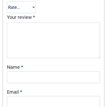
Your review
*
Name
*
Email
*