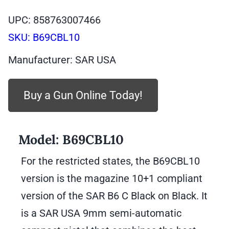
was:
is:
UPC: 858763007466
$409.99.
$349.99.
SKU:
B69CBL10
Manufacturer: SAR USA
Buy a Gun Online Today!
Model:
B69CBL10
For the restricted states, the B69CBL10
version is the magazine 10+1 compliant
version of the SAR B6 C Black on Black. It
is a SAR USA 9mm semi-automatic