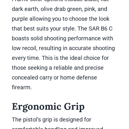
dark earth, olive drab green, pink, and
purple allowing you to choose the look
that best suits your style. The SAR B6 C
boasts solid shooting performance with
low recoil, resulting in accurate shooting
every time. This is the ideal choice for
those seeking a reliable and precise
concealed carry or home defense
firearm.
Ergonomic Grip
The pistol’s grip is designed for