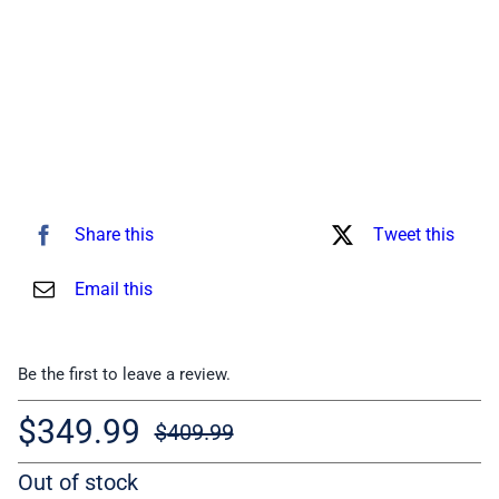
Share this
Tweet this
Email this
Be the first to leave a review.
$
349.99
$
409.99
Original
Current
Out of stock
price
price