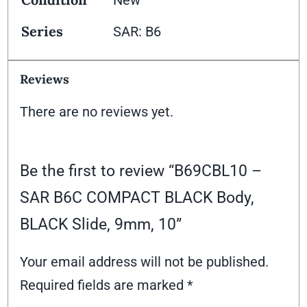
Series
SAR: B6
Reviews
There are no reviews yet.
Be the first to review “B69CBL10 –
SAR B6C COMPACT BLACK Body,
BLACK Slide, 9mm, 10”
Your email address will not be published.
Required fields are marked
*