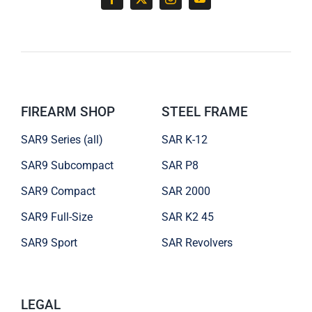
FIREARM SHOP
STEEL FRAME
SAR9 Series (all)
SAR K-12
SAR9 Subcompact
SAR P8
SAR9 Compact
SAR 2000
SAR9 Full-Size
SAR K2 45
SAR9 Sport
SAR Revolvers
LEGAL