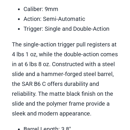
Caliber: 9mm
Action: Semi-Automatic
Trigger: Single and Double-Action
The single-action trigger pull registers at
4 lbs 1 oz, while the double-action comes
in at 6 lbs 8 oz. Constructed with a steel
slide and a hammer-forged steel barrel,
the SAR B6 C offers durability and
reliability. The matte black finish on the
slide and the polymer frame provide a
sleek and modern appearance.
Barrel Length: 3.8″