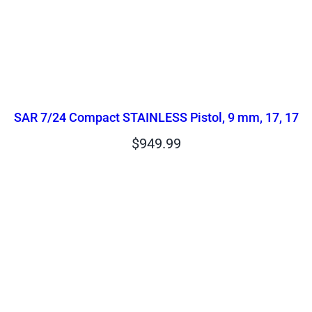
SAR 7/24 Compact STAINLESS Pistol, 9 mm, 17, 17
$
949.99