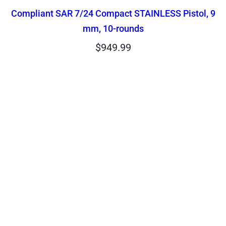
Compliant SAR 7/24 Compact STAINLESS Pistol, 9
mm, 10-rounds
$
949.99