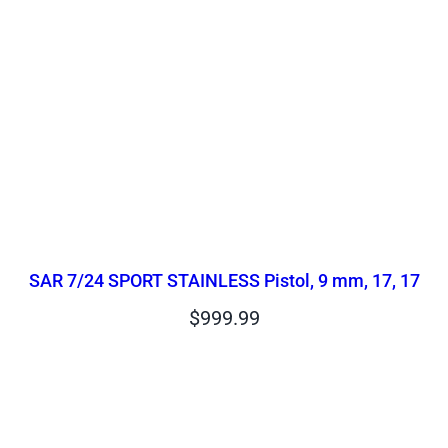
SAR 7/24 SPORT STAINLESS Pistol, 9 mm, 17, 17
$
999.99