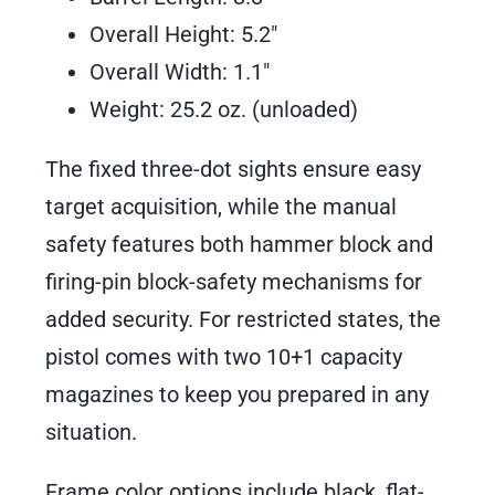
Overall Height: 5.2″
Overall Width: 1.1″
Weight: 25.2 oz. (unloaded)
The fixed three-dot sights ensure easy
target acquisition, while the manual
safety features both hammer block and
firing-pin block-safety mechanisms for
added security. For restricted states, the
pistol comes with two 10+1 capacity
magazines to keep you prepared in any
situation.
Frame color options include black, flat-