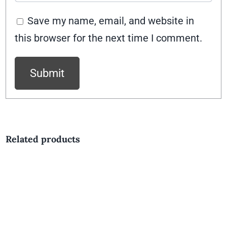
Save my name, email, and website in
this browser for the next time I comment.
Related products