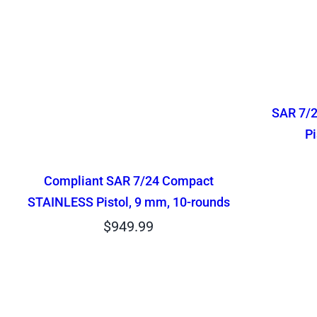
SAR 7/
Pi
Compliant SAR 7/24 Compact
STAINLESS Pistol, 9 mm, 10-rounds
$
949.99