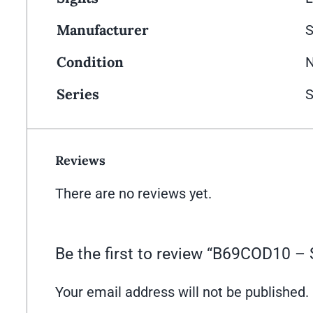
Manufacturer
Condition
Series
S
Reviews
There are no reviews yet.
Be the first to review “B69COD10
Your email address will not be published.