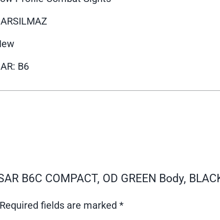
SARSILMAZ
New
AR: B6
 – SAR B6C COMPACT, OD GREEN Body, BLACK
Required fields are marked
*