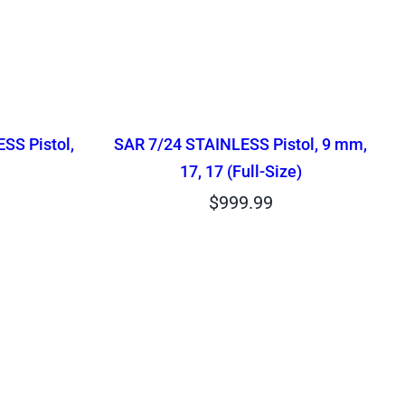
SS Pistol,
SAR 7/24 STAINLESS Pistol, 9 mm,
17, 17 (Full-Size)
$
999.99