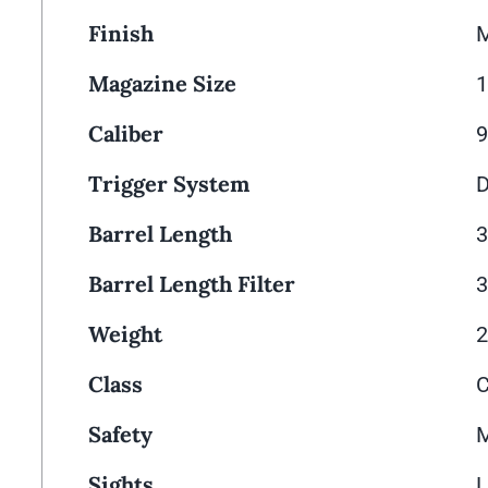
Finish
M
Magazine Size
Caliber
Trigger System
D
Barrel Length
3
Barrel Length Filter
3
Weight
2
Class
Safety
M
Sights
L