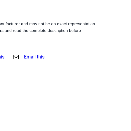
anufacturer and may not be an exact representation
s and read the complete description before
his
Email this