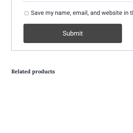
Save my name, email, and website in t
Related products