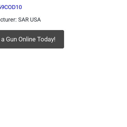
$439.99.
$373.99.
69COD10
cturer: SAR USA
 a Gun Online Today!