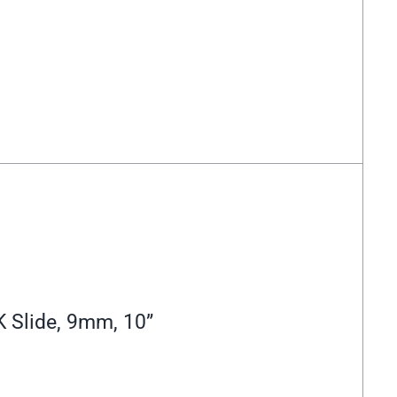
 Slide, 9mm, 10”