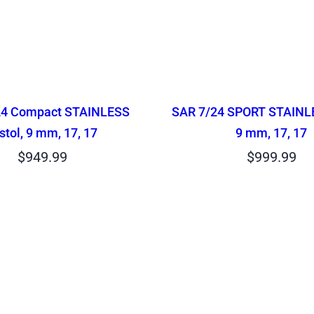
24 Compact STAINLESS
SAR 7/24 SPORT STAINLE
stol, 9 mm, 17, 17
9 mm, 17, 17
$
949.99
$
999.99