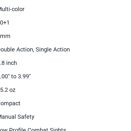
ulti-color
10+1
9mm
ouble Action, Single Action
.8 inch
.00" to 3.99"
5.2 oz
Compact
anual Safety
ow Profile Combat Sights