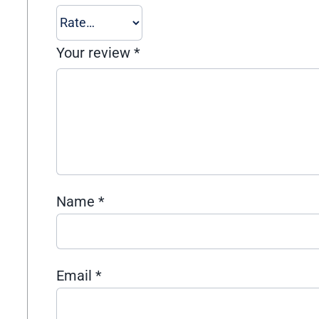
Your review
*
Name
*
Email
*