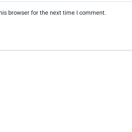
his browser for the next time I comment.