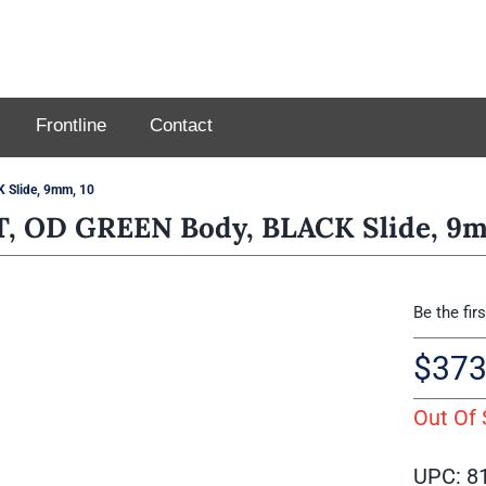
Frontline
Contact
Slide, 9mm, 10
 OD GREEN Body, BLACK Slide, 9m
Be the fir
$
373
Out Of 
UPC: 8