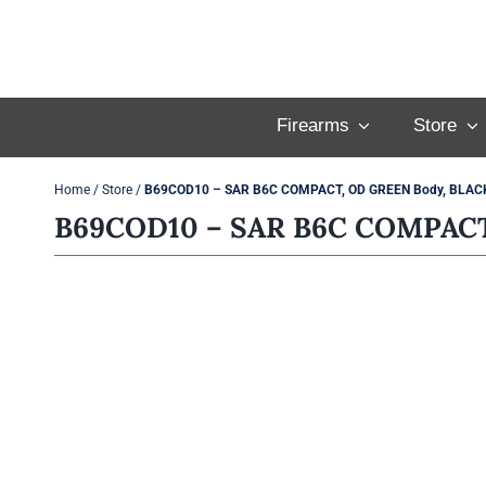
Skip
to
content
Firearms
Store
Home
/
Store
/
B69COD10 – SAR B6C COMPACT, OD GREEN Body, BLACK 
B69COD10 – SAR B6C COMPACT,