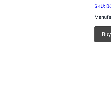
SKU:
B
Manufa
Buy