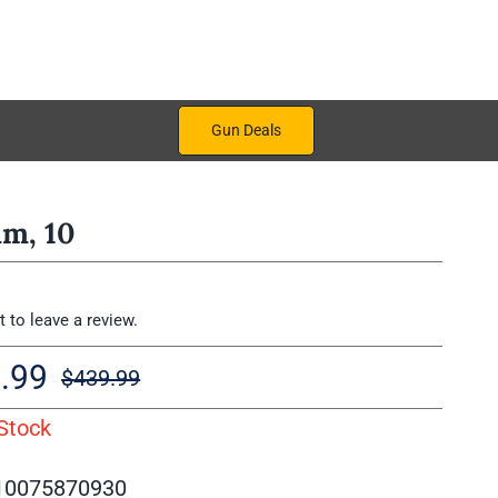
Gun Deals
m, 10
st to leave a review.
.99
$
439.99
Original
Current
Stock
price
price
was:
is:
10075870930