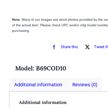
Note
: Many of our images are stock photos provided by the m
of the actual item. Please check UPC and/or mfg model number
purchasing.
Share this
Tweet t
Model:
B69COD10
Additional information
Reviews (0)
Additional information