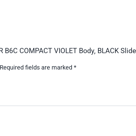
SAR B6C COMPACT VIOLET Body, BLACK Slide
Required fields are marked
*