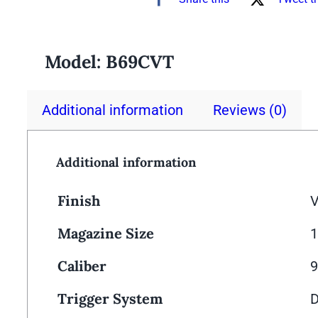
Model:
B69CVT
Additional information
Reviews (0)
Additional information
Finish
V
Magazine Size
Caliber
Trigger System
D