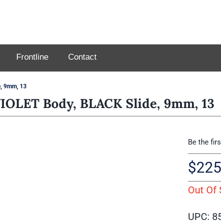
Frontline
Contact
, 9mm, 13
OLET Body, BLACK Slide, 9mm, 13
Be the fir
$
225
Out Of 
UPC: 8