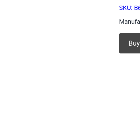
SKU:
B
Manufa
Buy