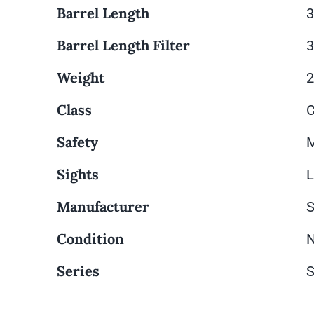
Barrel Length
3
Barrel Length Filter
3
Weight
2
Class
Safety
M
Sights
L
Manufacturer
Condition
Series
S