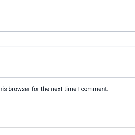
his browser for the next time I comment.