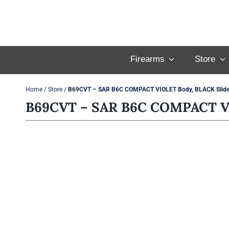
Skip
to
content
Firearms
Store
Home
/
Store
/
B69CVT – SAR B6C COMPACT VIOLET Body, BLACK Slide
B69CVT – SAR B6C COMPACT VI