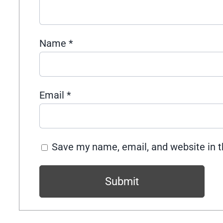
Name
*
Email
*
Save my name, email, and website in t