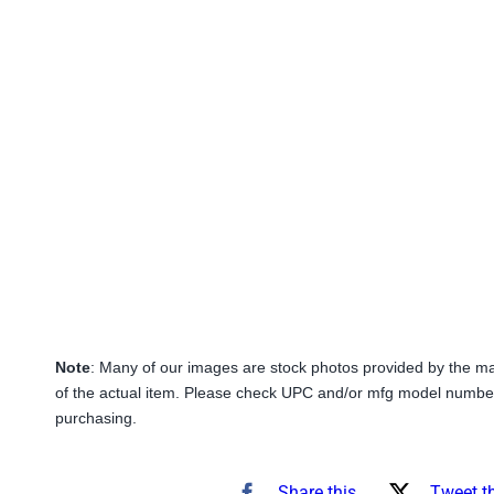
Note
: Many of our images are stock photos provided by the m
of the actual item. Please check UPC and/or mfg model number
purchasing.
Share this
Tweet t