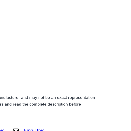
anufacturer and may not be an exact representation
s and read the complete description before
his
Email this