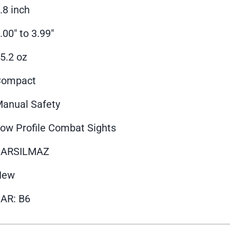
.8 inch
.00" to 3.99"
5.2 oz
Compact
anual Safety
ow Profile Combat Sights
SARSILMAZ
New
AR: B6