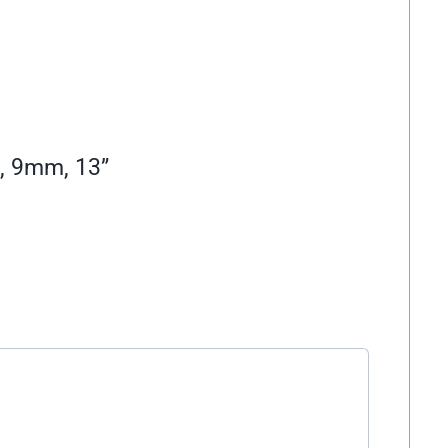
, 9mm, 13”