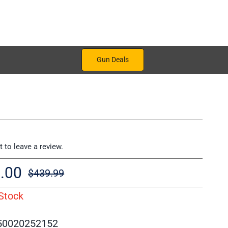
Gun Deals
st to leave a review.
.00
$
439.99
Original
Current
Stock
price
price
was:
is:
50020252152