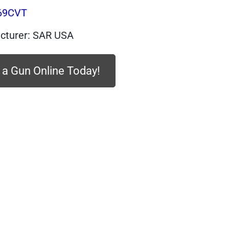
$439.99.
$225.00.
69CVT
cturer: SAR USA
 a Gun Online Today!