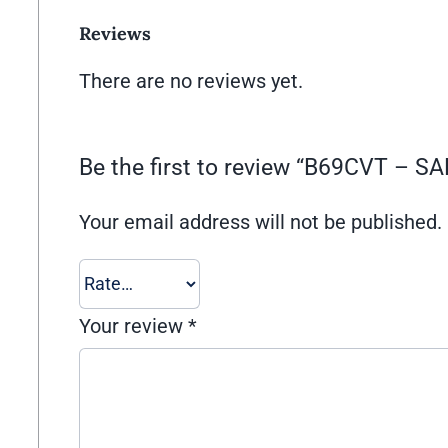
Reviews
There are no reviews yet.
Be the first to review “B69CVT – 
Your email address will not be published.
Your review
*