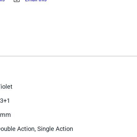
iolet
13+1
9mm
ouble Action, Single Action