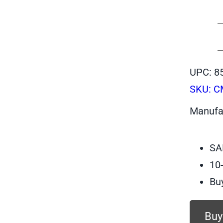
UPC: 8
SKU:
C
Manufa
SA
10
Bu
Buy