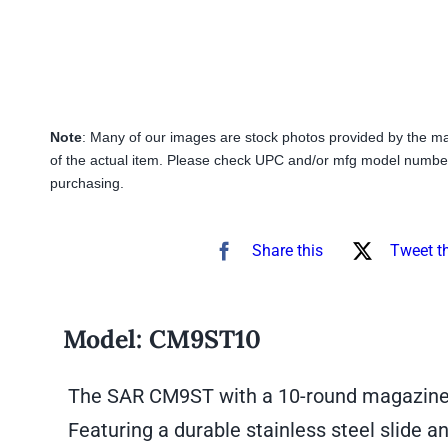
Note
: Many of our images are stock photos provided by the m
of the actual item. Please check UPC and/or mfg model number
purchasing.
Share this
Tweet t
Model:
CM9ST10
The SAR CM9ST with a 10-round magazine is
Featuring a durable stainless steel slide a