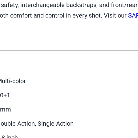
fety, interchangeable backstraps, and front/rear sl
oth comfort and control in every shot. Visit our
SA
ulti-color
10+1
9mm
ouble Action, Single Action
.8 inch