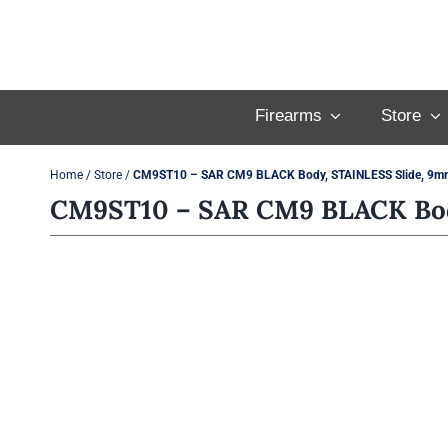
Skip
to
content
Firearms
Store
Home
/
Store
/
CM9ST10 – SAR CM9 BLACK Body, STAINLESS Slide, 9m
CM9ST10 – SAR CM9 BLACK Bod