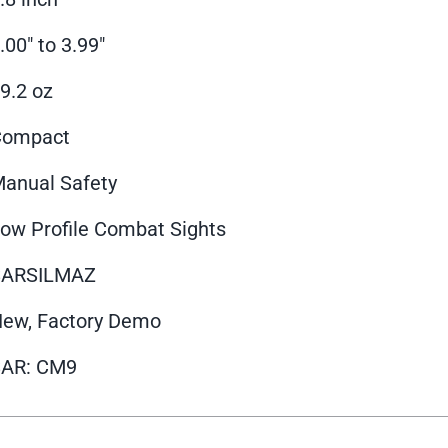
.00" to 3.99"
9.2 oz
Compact
anual Safety
ow Profile Combat Sights
SARSILMAZ
ew, Factory Demo
SAR: CM9