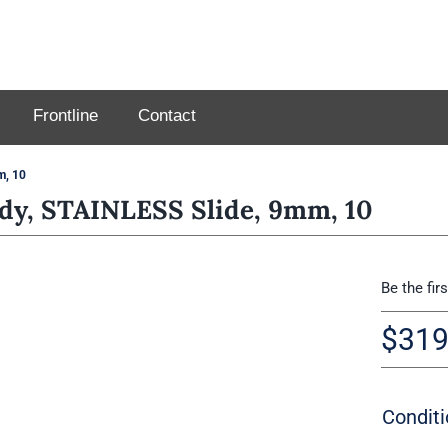
Frontline
Contact
m, 10
y, STAINLESS Slide, 9mm, 10
Be the fir
$
319
Conditi