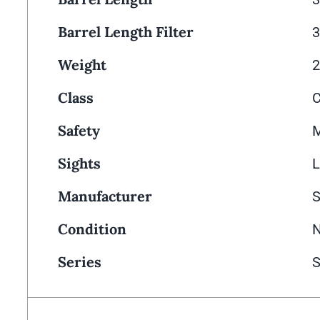
Barrel Length Filter
3
Weight
2
Class
Safety
M
Sights
L
Manufacturer
Condition
N
Series