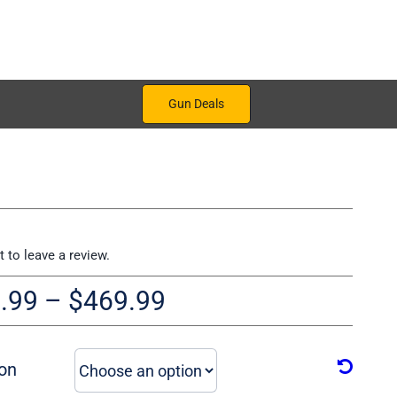
Gun Deals
st to leave a review.
Price
.99
–
$
469.99
range:
$319.99
on
through