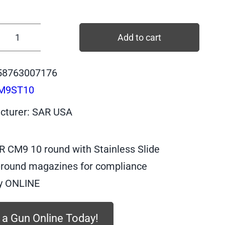
$469.99
Add to cart
CM9ST10
-
58763007176
SAR
M9ST10
CM9
BLACK
cturer: SAR USA
Body,
STAINLESS
R CM9 10 round with Stainless Slide
Slide,
9mm,
-round magazines for compliance
10
y ONLINE
quantity
 a Gun Online Today!