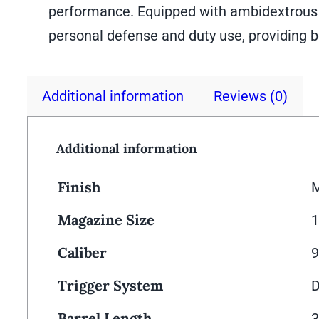
performance. Equipped with ambidextrous sa
personal defense and duty use, providing b
Additional information
Reviews (0)
Additional information
Finish
M
Magazine Size
Caliber
Trigger System
D
Barrel Length
3