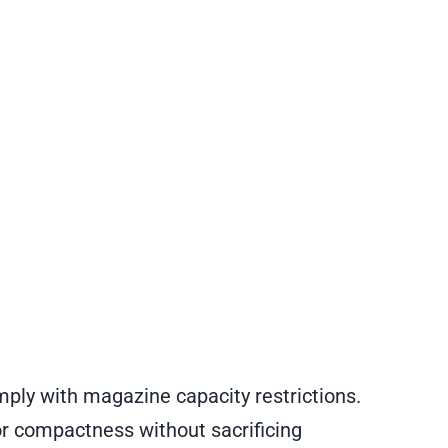
ply with magazine capacity restrictions.
for compactness without sacrificing