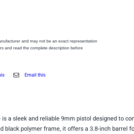
anufacturer and may not be an exact representation
s and read the complete description before
his
Email this
 a sleek and reliable 9mm pistol designed to com
nd black polymer frame, it offers a 3.8-inch barrel 