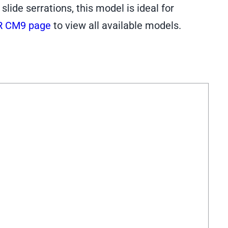
ide serrations, this model is ideal for
R CM9 page
to view all available models.