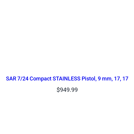
SAR 7/24 Compact STAINLESS Pistol, 9 mm, 17, 17
$
949.99