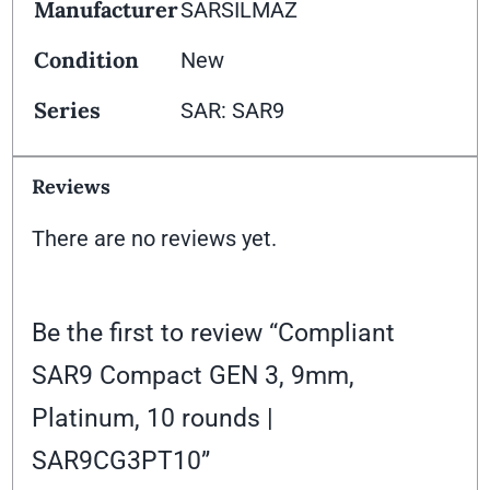
Manufacturer
SARSILMAZ
Condition
New
Series
SAR: SAR9
Reviews
There are no reviews yet.
Be the first to review “Compliant
SAR9 Compact GEN 3, 9mm,
Platinum, 10 rounds |
SAR9CG3PT10”