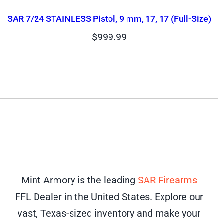
SAR 7/24 STAINLESS Pistol, 9 mm, 17, 17 (Full-Size)
$
999.99
Mint Armory is the leading
SAR Firearms
FFL Dealer in the United States. Explore our
vast, Texas-sized inventory and make your