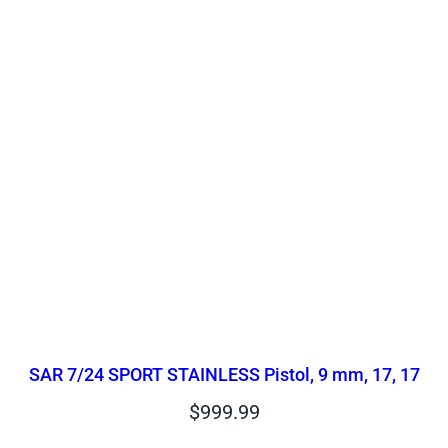
SAR 7/24 SPORT STAINLESS Pistol, 9 mm, 17, 17
$
999.99