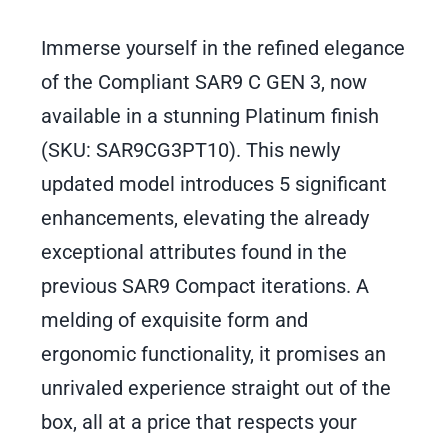
Immerse yourself in the refined elegance
of the Compliant SAR9 C GEN 3, now
available in a stunning Platinum finish
(SKU: SAR9CG3PT10). This newly
updated model introduces 5 significant
enhancements, elevating the already
exceptional attributes found in the
previous SAR9 Compact iterations. A
melding of exquisite form and
ergonomic functionality, it promises an
unrivaled experience straight out of the
box, all at a price that respects your