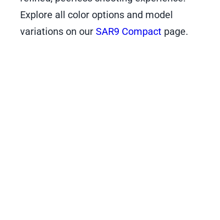
Explore all color options and model
variations on our
SAR9 Compact
page.