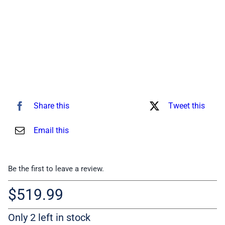
Share this
Tweet this
Email this
Be the first to leave a review.
$
519.99
Only 2 left in stock