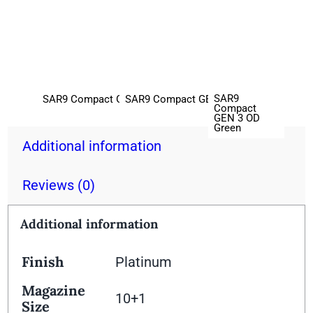
SAR9
SAR9 Compact GEN 3 Black
SAR9 Compact GEN 3 Bronze
Compact
GEN 3 OD
Green
Additional information
Reviews (0)
Additional information
Finish
Platinum
Magazine
10+1
Size