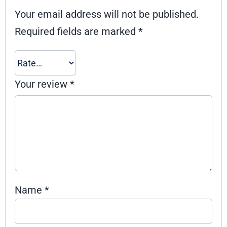
Your email address will not be published.
Required fields are marked
*
Your review
*
Name
*