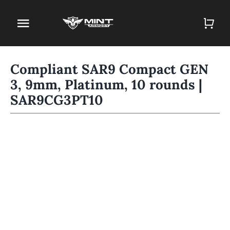
Skip
to
Toggle
content
Navigation
Home
Compliant SAR9 Compact GEN
3, 9mm, Platinum, 10 rounds |
Firearm Store
SAR9CG3PT10
Magazines
Holsters
Contact
Gun Deals
Search