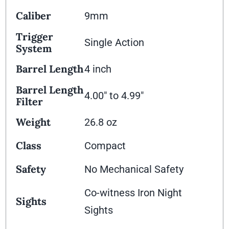
Caliber
9mm
Trigger
Single Action
System
Barrel Length
4 inch
Barrel Length
4.00" to 4.99"
Filter
Weight
26.8 oz
Class
Compact
Safety
No Mechanical Safety
Co-witness Iron Night
Sights
Sights