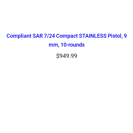
Compliant SAR 7/24 Compact STAINLESS Pistol, 9
mm, 10-rounds
$
949.99