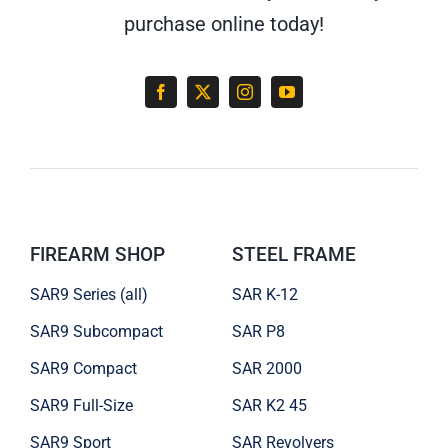
purchase online today!
FIREARM SHOP
STEEL FRAME
SAR9 Series (all)
SAR K-12
SAR9 Subcompact
SAR P8
SAR9 Compact
SAR 2000
SAR9 Full-Size
SAR K2 45
SAR9 Sport
SAR Revolvers