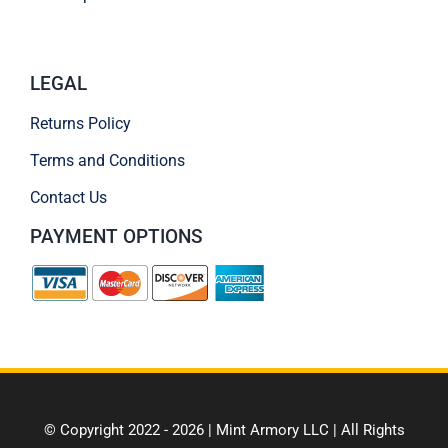
LEGAL
Returns Policy
Terms and Conditions
Contact Us
PAYMENT OPTIONS
© Copyright 2022 - 2026 | Mint Armory LLC | All Rights