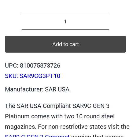
Compliant
SAR9
Compact
Add to cart
GEN
3,
UPC: 810075873726
9mm,
SKU:
SAR9CG3PT10
Platinum,
10
Manufacturer: SAR USA
rounds
|
The SAR USA Compliant SAR9C GEN 3
SAR9CG3PT10
Platinum comes with two 10 round steel
quantity
magazines. For non-restrictive states visit the