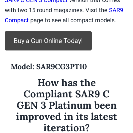
SAR9 C GEN 3 Compact
version that comes
with two 15 round magazines. Visit the
SAR9
Compact
page to see all compact models.
Buy a Gun Online Today!
Model:
SAR9CG3PT10
How has the
Compliant SAR9 C
GEN 3 Platinum been
improved in its latest
iteration?