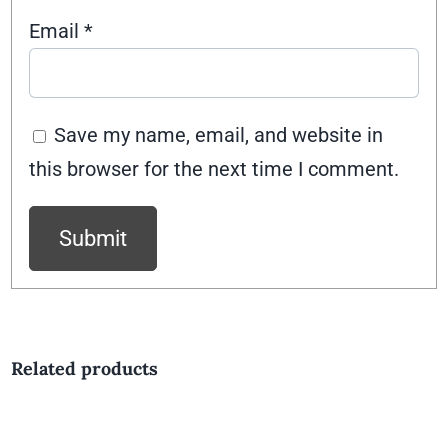
Email
*
Save my name, email, and website in
this browser for the next time I comment.
Related products