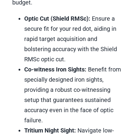
budget.
Optic Cut (Shield RMSc):
Ensure a
secure fit for your red dot, aiding in
rapid target acquisition and
bolstering accuracy with the Shield
RMSc optic cut.
Co-witness Iron Sights:
Benefit from
specially designed iron sights,
providing a robust co-witnessing
setup that guarantees sustained
accuracy even in the face of optic
failure.
Tritium Night Sight:
Navigate low-