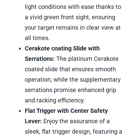
light conditions with ease thanks to
a vivid green front sight, ensuring
your target remains in clear view at
all times.
Cerakote coating Slide with
Serrations:
The platinum Cerakote
coated slide that ensures smooth
operation, while the supplementary
serrations promise enhanced grip
and racking efficiency.
Flat Trigger with Center Safety
Lever:
Enjoy the assurance of a
sleek, flat trigger design, featuring a