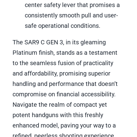
center safety lever that promises a
consistently smooth pull and user-
safe operational conditions.
The SAR9 C GEN 3, in its gleaming
Platinum finish, stands as a testament
to the seamless fusion of practicality
and affordability, promising superior
handling and performance that doesn’t
compromise on financial accessibility.
Navigate the realm of compact yet
potent handguns with this freshly
enhanced model, paving your way to a
refined, peerless shooting experience.