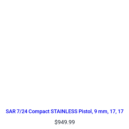
SAR 7/24 Compact STAINLESS Pistol, 9 mm, 17, 17
$
949.99