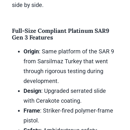
side by side.
Full-Size Compliant Platinum SAR9
Gen 3 Features
Origin
: Same platform of the SAR 9
from Sarsilmaz Turkey that went
through rigorous testing during
development.
Design
: Upgraded serrated slide
with Cerakote coating.
Frame
: Striker-fired polymer-frame
pistol.