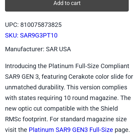
SAR9
Add to cart
GEN
3,
UPC: 810075873825
Full-
SKU:
SAR9G3PT10
Size
Platinum,
Manufacturer: SAR USA
9mm
Pistol,
Introducing the Platinum Full-Size Compliant
10+1
SAR9 GEN 3, featuring Cerakote color slide for
|
unmatched durability. This version complies
SAR9G3PT10
quantity
with states requiring 10 round magazine. The
new optic cut compatible with the Shield
RMSc footprint. For standard magazine size
visit the
Platinum SAR9 GEN3 Full-Size
page.