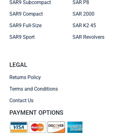
SAR9 Subcompact
SAR P8
SAR9 Compact
SAR 2000
SAR9 Full-Size
SAR K2 45
SAR9 Sport
SAR Revolvers
LEGAL
Returns Policy
Terms and Conditions
Contact Us
PAYMENT OPTIONS