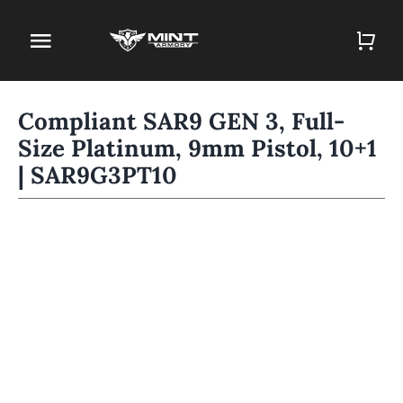
Skip
to
Toggle
content
Navigation
Home
Compliant SAR9 GEN 3, Full-
Size Platinum, 9mm Pistol, 10+1
Firearm Store
| SAR9G3PT10
Magazines
Holsters
Contact
Gun Deals
Search