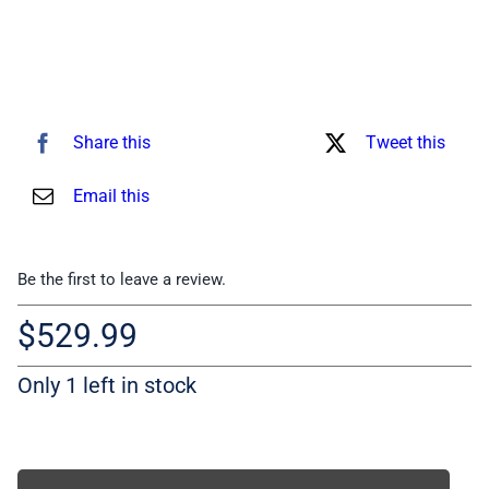
Share this
Tweet this
Email this
Be the first to leave a review.
$
529.99
Only 1 left in stock
Compliant