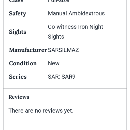
Full-size
Safety
Manual Ambidextrous
Co-witness Iron Night
Sights
Sights
Manufacturer
SARSILMAZ
Condition
New
Series
SAR: SAR9
Reviews
There are no reviews yet.