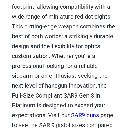
footprint, allowing compatibility with a
wide range of miniature red dot sights.
This cutting-edge weapon combines the
best of both worlds: a strikingly durable
design and the flexibility for optics
customization. Whether you’re a
professional looking for a reliable
sidearm or an enthusiast seeking the
next level of handgun innovation, the
Full-Size Compliant SAR9 Gen 3 in
Platinum is designed to exceed your
expectations. Visit our
SAR9 guns
page
to see the SAR 9 pistol sizes compared