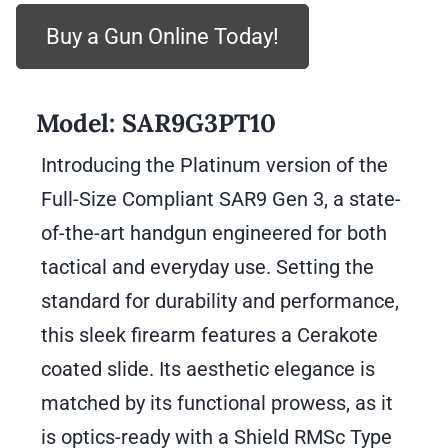
Buy a Gun Online Today!
Model:
SAR9G3PT10
Introducing the Platinum version of the
Full-Size Compliant SAR9 Gen 3, a state-
of-the-art handgun engineered for both
tactical and everyday use. Setting the
standard for durability and performance,
this sleek firearm features a Cerakote
coated slide. Its aesthetic elegance is
matched by its functional prowess, as it
is optics-ready with a Shield RMSc Type