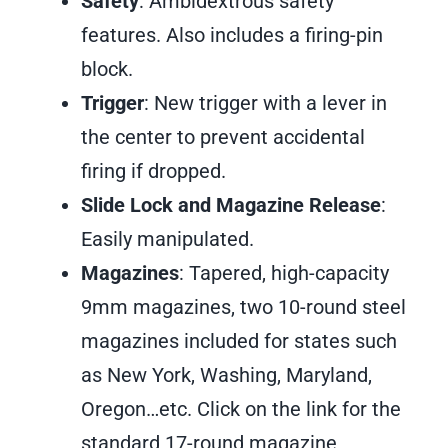
Safety
: Ambidextrous safety
features. Also includes a firing-pin
block.
Trigger
: New trigger with a lever in
the center to prevent accidental
firing if dropped.
Slide Lock and Magazine Release
:
Easily manipulated.
Magazines
: Tapered, high-capacity
9mm magazines, two 10-round steel
magazines included for states such
as New York, Washing, Maryland,
Oregon…etc. Click on the link for the
standard 17-round magazine