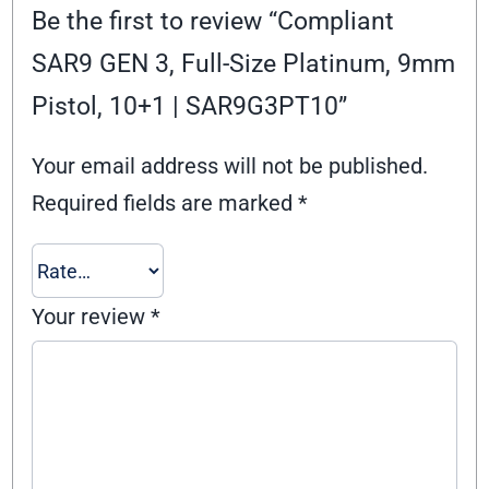
Be the first to review “Compliant
SAR9 GEN 3, Full-Size Platinum, 9mm
Pistol, 10+1 | SAR9G3PT10”
Your email address will not be published.
Required fields are marked
*
Your review
*