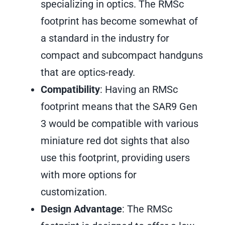
specializing in optics. The RMSc
footprint has become somewhat of
a standard in the industry for
compact and subcompact handguns
that are optics-ready.
Compatibility
: Having an RMSc
footprint means that the SAR9 Gen
3 would be compatible with various
miniature red dot sights that also
use this footprint, providing users
with more options for
customization.
Design Advantage
: The RMSc