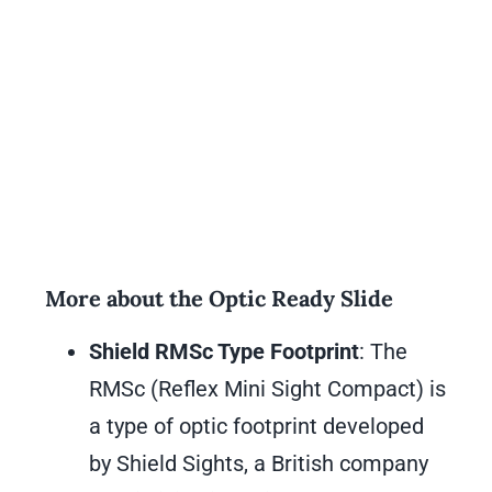
More about the Optic Ready Slide
Shield RMSc Type Footprint
: The
RMSc (Reflex Mini Sight Compact) is
a type of optic footprint developed
by Shield Sights, a British company