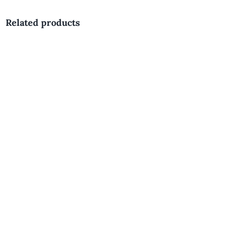
Related products