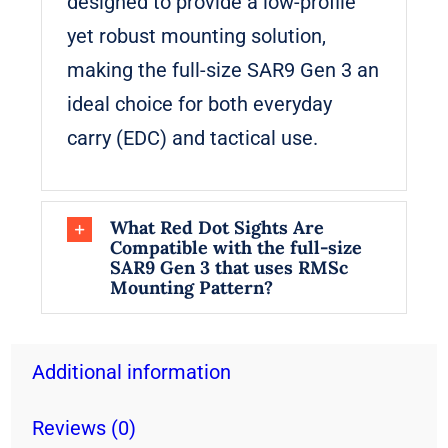
designed to provide a low-profile
yet robust mounting solution,
making the full-size SAR9 Gen 3 an
ideal choice for both everyday
carry (EDC) and tactical use.
What Red Dot Sights Are
Compatible with the full-size
SAR9 Gen 3 that uses RMSc
Mounting Pattern?
Additional information
Reviews (0)