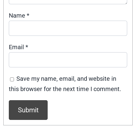
Name
*
Email
*
Save my name, email, and website in
this browser for the next time I comment.