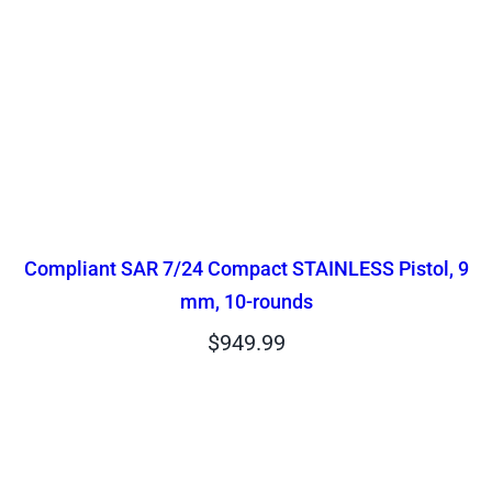
Compliant SAR 7/24 Compact STAINLESS Pistol, 9
mm, 10-rounds
$
949.99