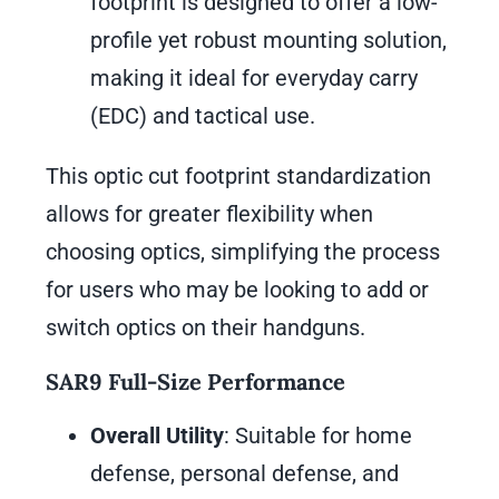
footprint is designed to offer a low-
profile yet robust mounting solution,
making it ideal for everyday carry
(EDC) and tactical use.
This optic cut footprint standardization
allows for greater flexibility when
choosing optics, simplifying the process
for users who may be looking to add or
switch optics on their handguns.
SAR9 Full-Size Performance
Overall Utility
: Suitable for home
defense, personal defense, and