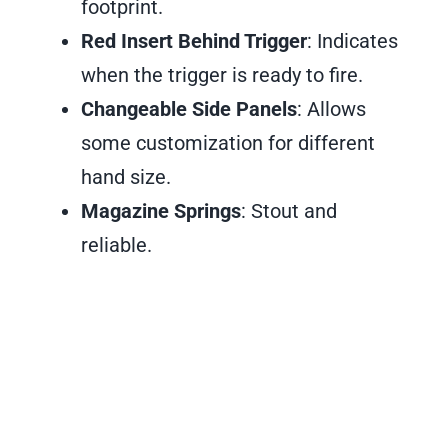
footprint.
Red Insert Behind Trigger
: Indicates
when the trigger is ready to fire.
Changeable Side Panels
: Allows
some customization for different
hand size.
Magazine Springs
: Stout and
reliable.