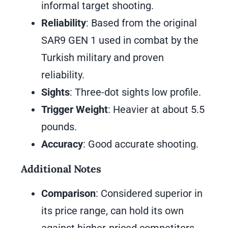
informal target shooting.
Reliability
: Based from the original
SAR9 GEN 1 used in combat by the
Turkish military and proven
reliability.
Sights
: Three-dot sights low profile.
Trigger Weight
: Heavier at about 5.5
pounds.
Accuracy
: Good accurate shooting.
Additional Notes
Comparison
: Considered superior in
its price range, can hold its own