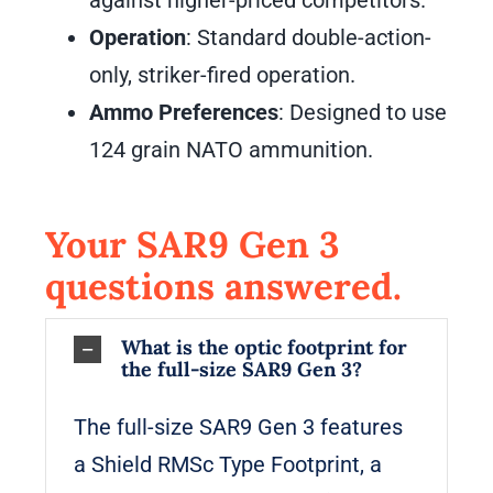
against higher-priced competitors.
Operation
: Standard double-action-
only, striker-fired operation.
Ammo Preferences
: Designed to use
124 grain NATO ammunition.
Your SAR9 Gen 3
questions answered.
What is the optic footprint for
the full-size SAR9 Gen 3?
The full-size SAR9 Gen 3 features
a Shield RMSc Type Footprint, a