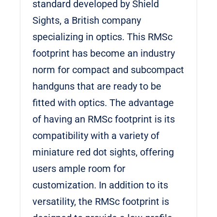
standard developed by Shield
Sights, a British company
specializing in optics. This RMSc
footprint has become an industry
norm for compact and subcompact
handguns that are ready to be
fitted with optics. The advantage
of having an RMSc footprint is its
compatibility with a variety of
miniature red dot sights, offering
users ample room for
customization. In addition to its
versatility, the RMSc footprint is