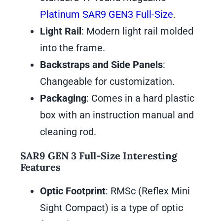
Platinum SAR9 GEN3 Full-Size
.
Light Rail
: Modern light rail molded
into the frame.
Backstraps and Side Panels
:
Changeable for customization.
Packaging
: Comes in a hard plastic
box with an instruction manual and
cleaning rod.
SAR9 GEN 3 Full-Size Interesting
Features
Optic Footprint
: RMSc (Reflex Mini
Sight Compact) is a type of optic