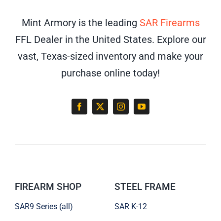
Mint Armory is the leading
SAR Firearms
FFL Dealer in the United States. Explore our
vast, Texas-sized inventory and make your
purchase online today!
FIREARM SHOP
STEEL FRAME
SAR9 Series (all)
SAR K-12