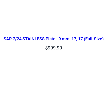
SAR 7/24 STAINLESS Pistol, 9 mm, 17, 17 (Full-Size)
$
999.99