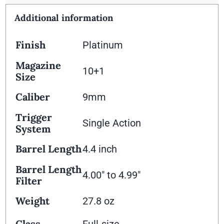
Additional information
Finish
Platinum
Magazine
10+1
Size
Caliber
9mm
Trigger
Single Action
System
Barrel Length
4.4 inch
Barrel Length
4.00" to 4.99"
Filter
Weight
27.8 oz
Class