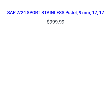
SAR 7/24 SPORT STAINLESS Pistol, 9 mm, 17, 17
$
999.99