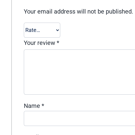
Your email address will not be published.
Your review
*
Name
*