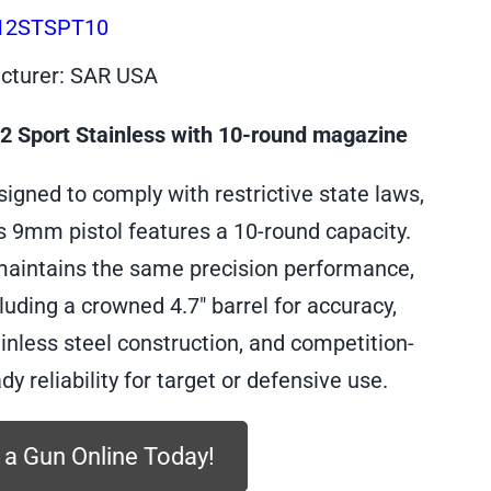
12STSPT10
cturer: SAR USA
 Sport Stainless with 10-round magazine
igned to comply with restrictive state laws,
s 9mm pistol features a 10-round capacity.
 maintains the same precision performance,
luding a crowned 4.7″ barrel for accuracy,
inless steel construction, and competition-
dy reliability for target or defensive use.
 a Gun Online Today!