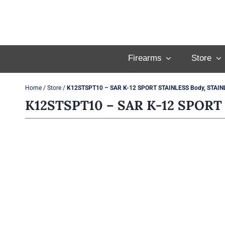
Skip
to
content
Firearms
Store
Home
/
Store
/
K12STSPT10 – SAR K-12 SPORT STAINLESS Body, STAINL
K12STSPT10 – SAR K-12 SPORT 