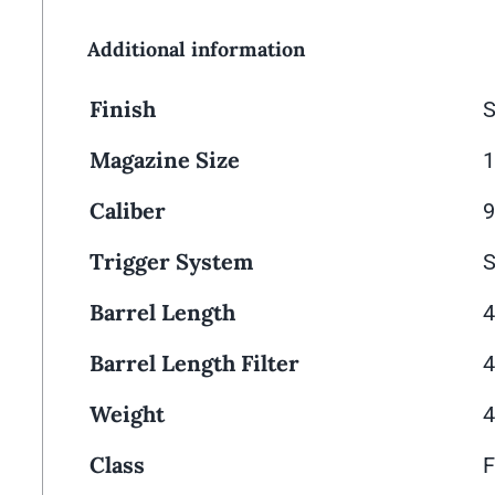
Additional information
Finish
S
Magazine Size
Caliber
Trigger System
S
Barrel Length
4
Barrel Length Filter
4
Weight
4
Class
F