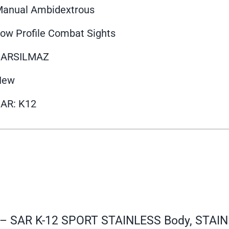
anual Ambidextrous
ow Profile Combat Sights
SARSILMAZ
New
AR: K12
0 – SAR K-12 SPORT STAINLESS Body, STAIN