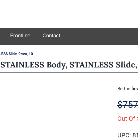
Frontline
Contact
ESS Slide, 9mm, 10
STAINLESS Body, STAINLESS Slide,
Be the fir
$
757
Out Of 
UPC: 8