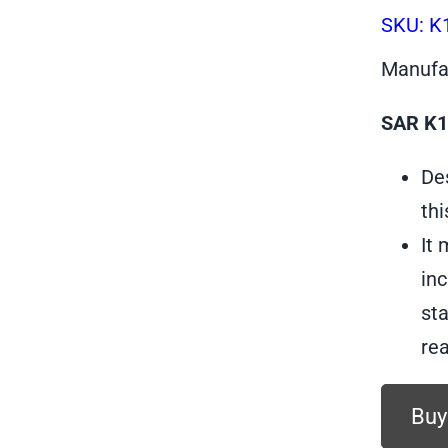
SKU:
K
Manufa
SAR K12
Des
thi
It
inc
sta
rea
Buy