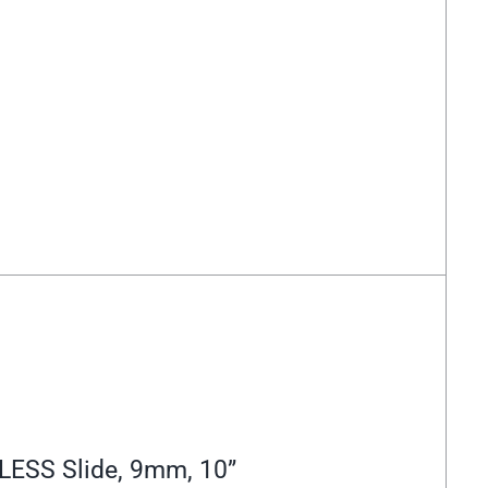
LESS Slide, 9mm, 10”