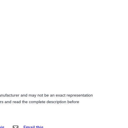
anufacturer and may not be an exact representation
s and read the complete description before
his
Email this