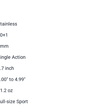
tainless
10+1
9mm
ingle Action
.7 inch
.00" to 4.99"
1.2 oz
ull-size Sport