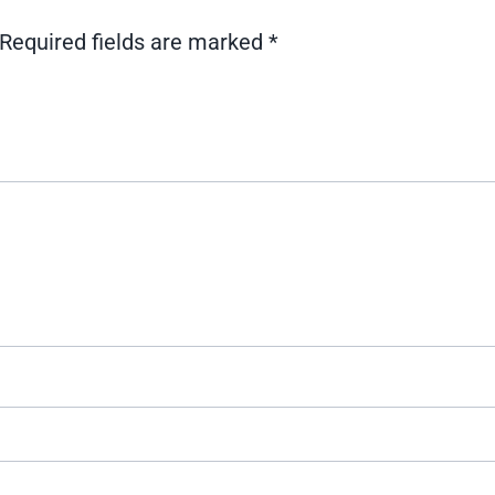
Required fields are marked
*