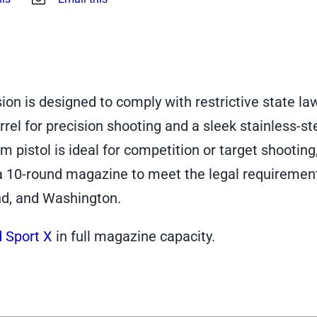
on is designed to comply with restrictive state la
rel for precision shooting and a sleek stainless-st
m pistol is ideal for competition or target shooting
a 10-round magazine to meet the legal requirement
nd, and Washington.
 Sport X
in full magazine capacity.