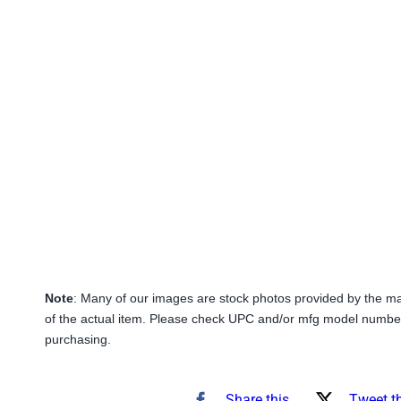
Note
: Many of our images are stock photos provided by the m
of the actual item. Please check UPC and/or mfg model number
purchasing.
Share this
Tweet t