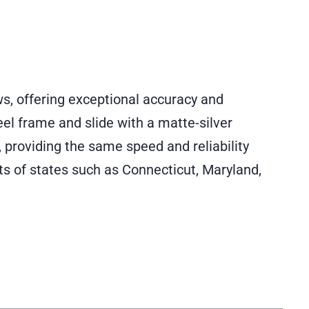
ws, offering exceptional accuracy and
eel frame and slide with a matte-silver
, providing the same speed and reliability
s of states such as Connecticut, Maryland,