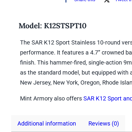
Model:
K12STSPT10
The SAR K12 Sport Stainless 10-round versi
performance. It features a 4.7” crowned bar
finish. This hammer-fired, single-action 9m
as the standard model, but equipped with 
New Jersey, New York, Oregon, Rhode Isla
Mint Armory also offers
SAR K12 Sport and
Additional information
Reviews (0)