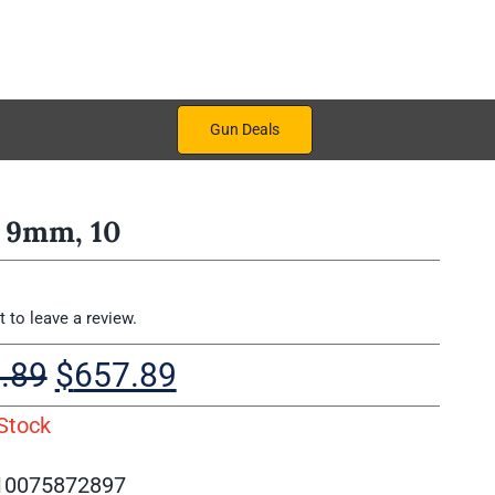
Gun Deals
 9mm, 10
st to leave a review.
Original
Current
.89
$
657.89
price
price
Stock
was:
is:
$757.89.
$657.89.
10075872897