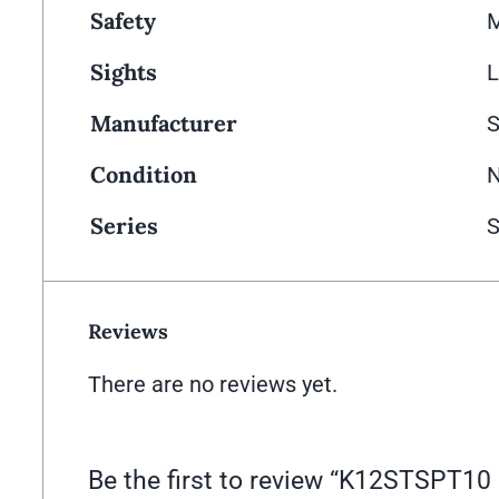
Safety
M
Sights
L
Manufacturer
Condition
Series
S
Reviews
There are no reviews yet.
Be the first to review “K12STSPT1