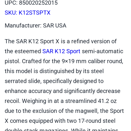
UPC: 850020252015
SKU:
K12STSPTX
Manufacturer: SAR USA
The SAR K12 Sport X is a refined version of
the esteemed
SAR K12 Sport
semi-automatic
pistol. Crafted for the 9×19 mm caliber round,
this model is distinguished by its steel
serrated slide, specifically designed to
enhance accuracy and significantly decrease
recoil. Weighing in at a streamlined 41.2 oz
due to the exclusion of the magwell, the Sport
X comes equipped with two 17-round steel
double-stack magazines. While it maintains