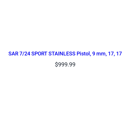
SAR 7/24 SPORT STAINLESS Pistol, 9 mm, 17, 17
$
999.99