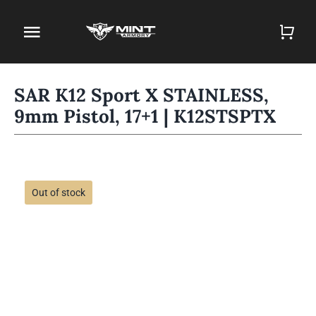
Skip
to
Toggle
content
Navigation
Home
SAR K12 Sport X STAINLESS,
9mm Pistol, 17+1 | K12STSPTX
Firearm Store
Magazines
Holsters
Out of stock
Contact
Gun Deals
Search