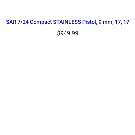
SAR 7/24 Compact STAINLESS Pistol, 9 mm, 17, 17
$
949.99