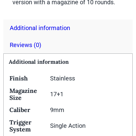
version with a magazine of 10 rounds.
Additional information
Reviews (0)
Additional information
Finish
Stainless
Magazine
17+1
Size
Caliber
9mm
Trigger
Single Action
System