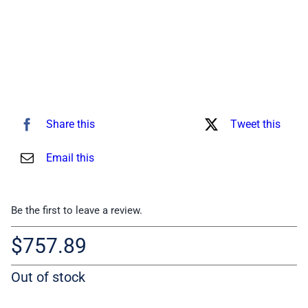
Share this
Tweet this
Email this
Be the first to leave a review.
$
757.89
Out of stock