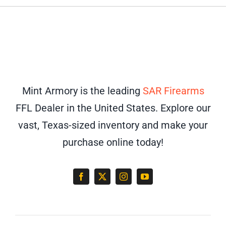
Mint Armory is the leading
SAR Firearms
FFL Dealer in the United States. Explore our
vast, Texas-sized inventory and make your
purchase online today!