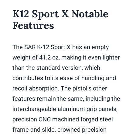
K12 Sport X Notable
Features
The SAR K-12 Sport X has an empty
weight of 41.2 oz, making it even lighter
than the standard version, which
contributes to its ease of handling and
recoil absorption. The pistol’s other
features remain the same, including the
interchangeable aluminum grip panels,
precision CNC machined forged steel
frame and slide, crowned precision