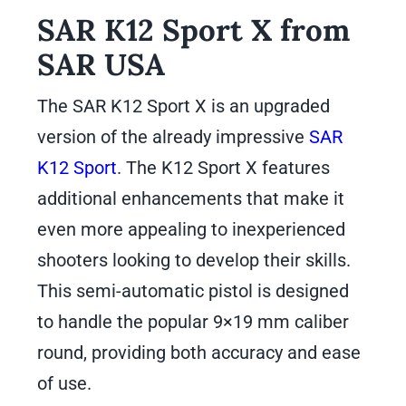
SAR K12 Sport X from
SAR USA
The SAR K12 Sport X is an upgraded
version of the already impressive
SAR
K12 Sport
. The K12 Sport X features
additional enhancements that make it
even more appealing to inexperienced
shooters looking to develop their skills.
This semi-automatic pistol is designed
to handle the popular 9×19 mm caliber
round, providing both accuracy and ease
of use.