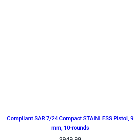
Compliant SAR 7/24 Compact STAINLESS Pistol, 9
mm, 10-rounds
$
949.99