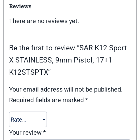
Reviews
There are no reviews yet.
Be the first to review “SAR K12 Sport
X STAINLESS, 9mm Pistol, 17+1 |
K12STSPTX”
Your email address will not be published.
Required fields are marked
*
Your review
*