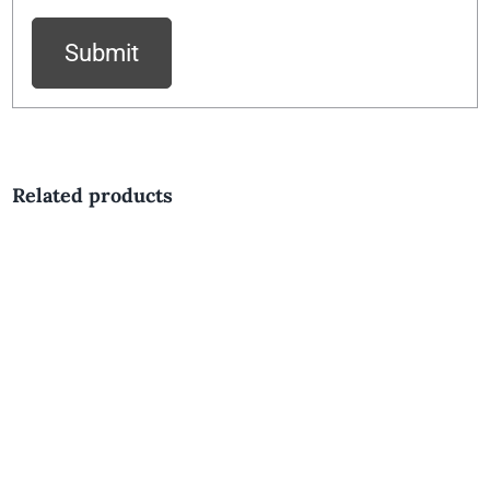
Related products