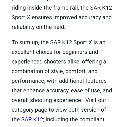
riding inside the frame rail, the SAR K12
Sport X ensures improved accuracy and
reliability on the field.
To sum up, the SAR K12 Sport X is an
excellent choice for beginners and
experienced shooters alike, offering a
combination of style, comfort, and
performance, with additional features
that enhance accuracy, ease of use, and
overall shooting experience. Visit our
category page to view both version of
the
SAR K12
; including the compliant