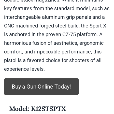
key features from the standard model, such as
interchangeable aluminum grip panels and a
CNC machined forged steel build, the Sport X
is anchored in the proven CZ-75 platform. A
harmonious fusion of aesthetics, ergonomic
comfort, and impeccable performance, this
pistol is a favored choice for shooters of all
experience levels.
Buy a Gun Online Today!
Model:
K12STSPTX