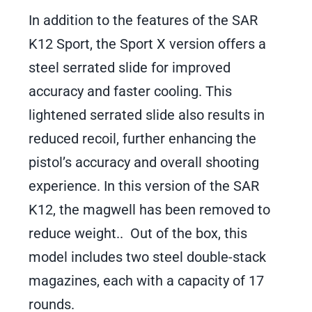
In addition to the features of the SAR
K12 Sport, the Sport X version offers a
steel serrated slide for improved
accuracy and faster cooling. This
lightened serrated slide also results in
reduced recoil, further enhancing the
pistol’s accuracy and overall shooting
experience. In this version of the SAR
K12, the magwell has been removed to
reduce weight.. Out of the box, this
model includes two steel double-stack
magazines, each with a capacity of 17
rounds.