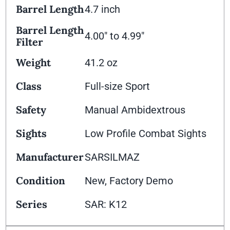
Barrel Length
4.7 inch
Barrel Length
4.00" to 4.99"
Filter
Weight
41.2 oz
Class
Full-size Sport
Safety
Manual Ambidextrous
Sights
Low Profile Combat Sights
Manufacturer
SARSILMAZ
Condition
New, Factory Demo
Series
SAR: K12