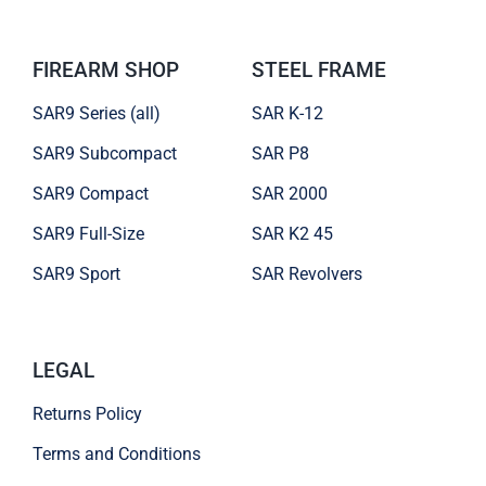
FIREARM SHOP
STEEL FRAME
SAR9 Series (all)
SAR K-12
SAR9 Subcompact
SAR P8
SAR9 Compact
SAR 2000
SAR9 Full-Size
SAR K2 45
SAR9 Sport
SAR Revolvers
LEGAL
Returns Policy
Terms and Conditions