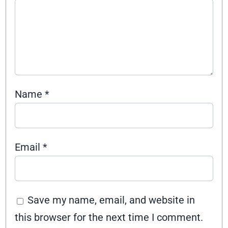
Name
*
Email
*
Save my name, email, and website in
this browser for the next time I comment.