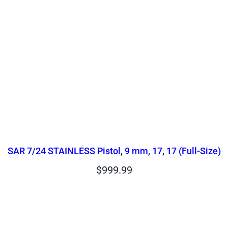
SAR 7/24 STAINLESS Pistol, 9 mm, 17, 17 (Full-Size)
$
999.99