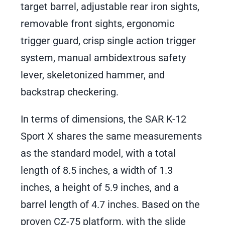
target barrel, adjustable rear iron sights,
removable front sights, ergonomic
trigger guard, crisp single action trigger
system, manual ambidextrous safety
lever, skeletonized hammer, and
backstrap checkering.
In terms of dimensions, the SAR K-12
Sport X shares the same measurements
as the standard model, with a total
length of 8.5 inches, a width of 1.3
inches, a height of 5.9 inches, and a
barrel length of 4.7 inches. Based on the
proven CZ-75 platform, with the slide