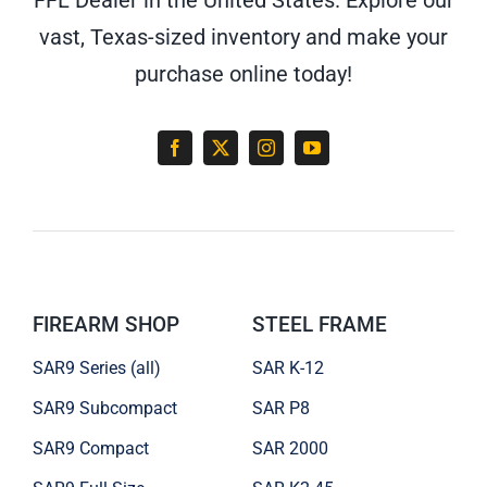
vast, Texas-sized inventory and make your
purchase online today!
FIREARM SHOP
STEEL FRAME
SAR9 Series (all)
SAR K-12
SAR9 Subcompact
SAR P8
SAR9 Compact
SAR 2000