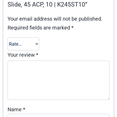
Slide, 45 ACP, 10 | K245ST10”
Your email address will not be published.
Required fields are marked
*
Your review
*
Name
*