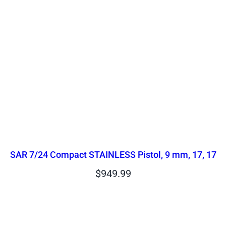
SAR 7/24 Compact STAINLESS Pistol, 9 mm, 17, 17
$
949.99