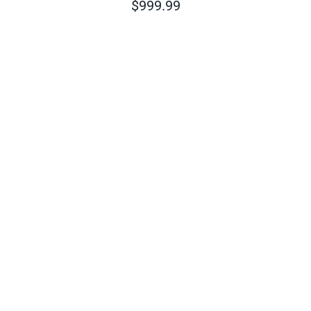
$
999.99