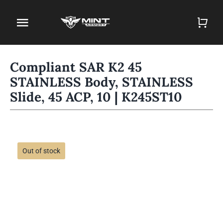
Skip
to
Toggle
content
Navigation
Home
Compliant SAR K2 45
STAINLESS Body, STAINLESS
Firearm Store
Slide, 45 ACP, 10 | K245ST10
Magazines
Holsters
Out of stock
Contact
Gun Deals
Search