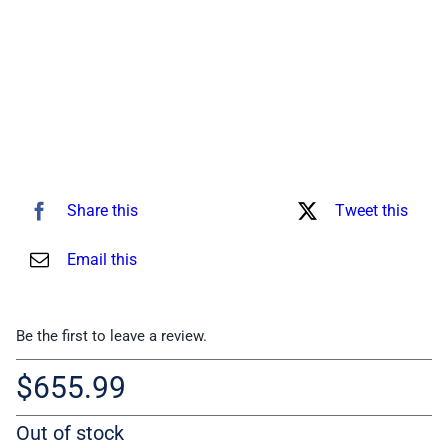
Share this
Tweet this
Email this
Be the first to leave a review.
$
655.99
Out of stock