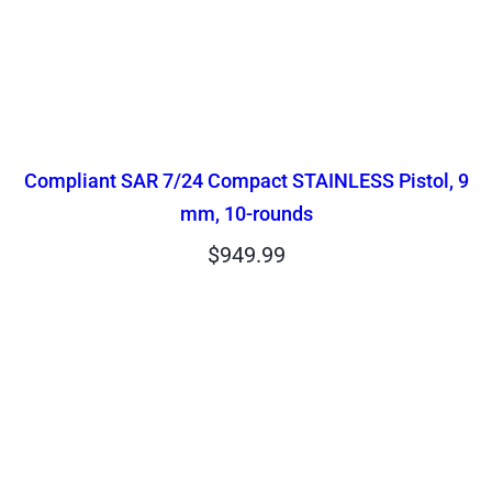
Compliant SAR 7/24 Compact STAINLESS Pistol, 9
mm, 10-rounds
$
949.99