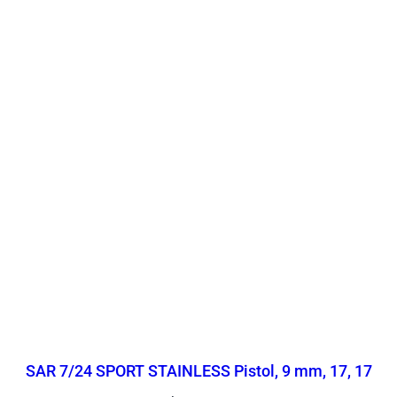
SAR 7/24 SPORT STAINLESS Pistol, 9 mm, 17, 17