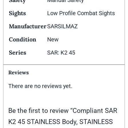
Sights
Low Profile Combat Sights
Manufacturer
SARSILMAZ
Condition
New
Series
SAR: K2 45
Reviews
There are no reviews yet.
Be the first to review “Compliant SAR
K2 45 STAINLESS Body, STAINLESS