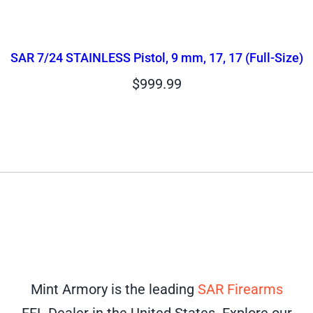
SAR 7/24 STAINLESS Pistol, 9 mm, 17, 17 (Full-Size)
$
999.99
Mint Armory is the leading
SAR Firearms
FFL Dealer in the United States. Explore our