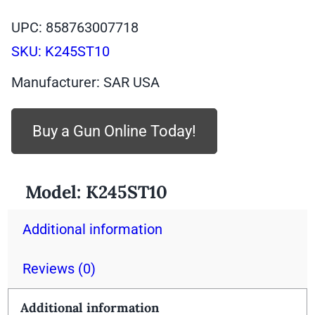
UPC: 858763007718
SKU:
K245ST10
Manufacturer: SAR USA
Buy a Gun Online Today!
Model:
K245ST10
Additional information
Reviews (0)
Additional information