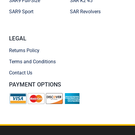
SAR9 Full-Size
SAR K2 45
SAR9 Sport
SAR Revolvers
LEGAL
Returns Policy
Terms and Conditions
Contact Us
PAYMENT OPTIONS