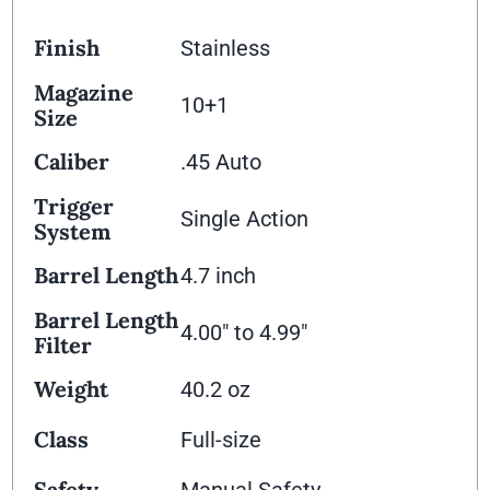
Finish
Stainless
Magazine
10+1
Size
Caliber
.45 Auto
Trigger
Single Action
System
Barrel Length
4.7 inch
Barrel Length
4.00" to 4.99"
Filter
Weight
40.2 oz
Class
Full-size
Safety
Manual Safety