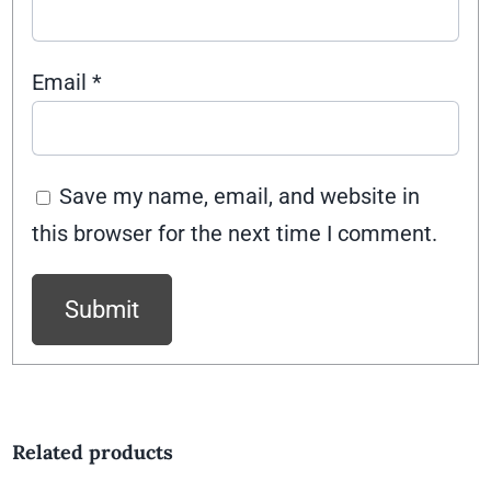
Email
*
Save my name, email, and website in
this browser for the next time I comment.
Related products