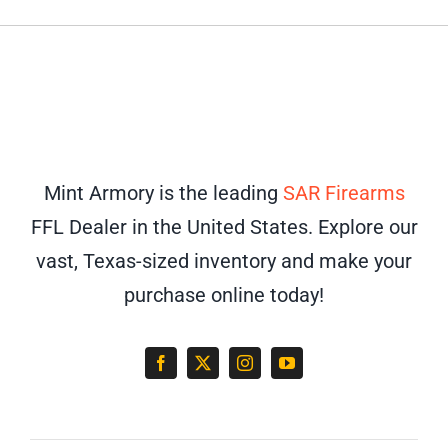
Mint Armory is the leading
SAR Firearms
FFL Dealer in the United States. Explore our
vast, Texas-sized inventory and make your
purchase online today!