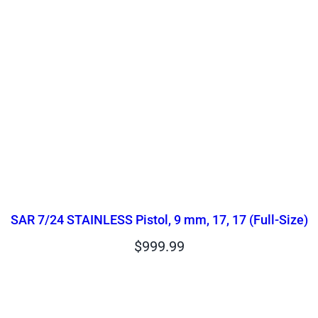
SAR 7/24 STAINLESS Pistol, 9 mm, 17, 17 (Full-Size)
$
999.99