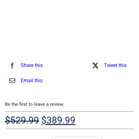
Share this
Tweet this
Email this
Be the first to leave a review.
Original
Current
$
529.99
$
389.99
price
price