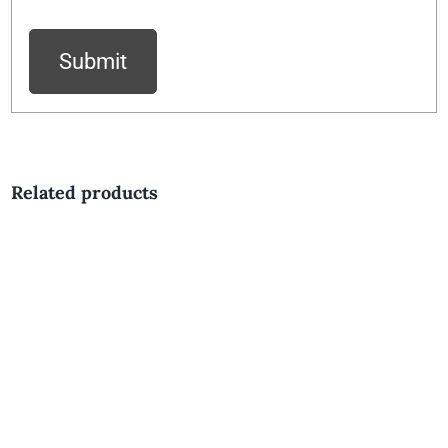
Related products