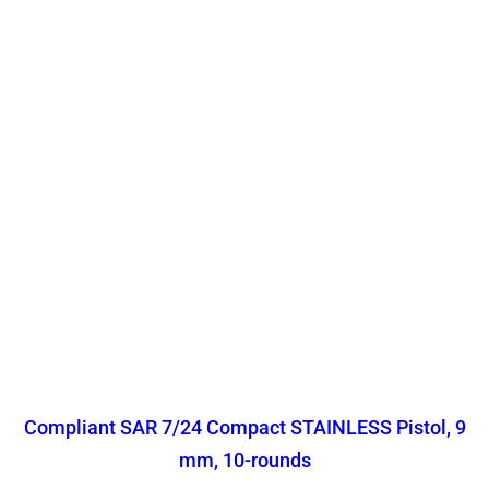
Compliant SAR 7/24 Compact STAINLESS Pistol, 9
mm, 10-rounds