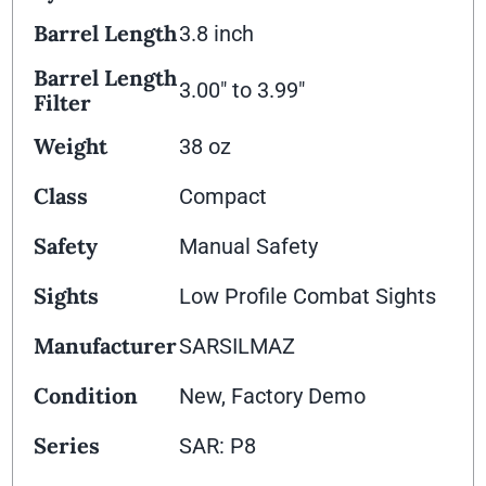
Barrel Length
3.8 inch
Barrel Length
3.00" to 3.99"
Filter
Weight
38 oz
Class
Compact
Safety
Manual Safety
Sights
Low Profile Combat Sights
Manufacturer
SARSILMAZ
Condition
New, Factory Demo
Series
SAR: P8