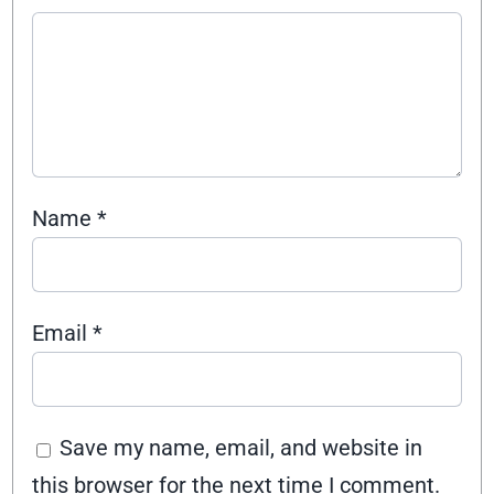
Name
*
Email
*
Save my name, email, and website in
this browser for the next time I comment.