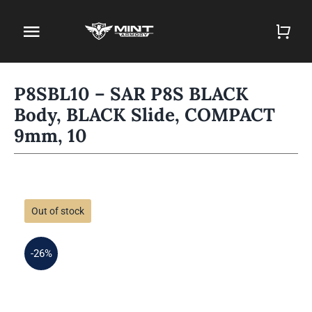
Skip
to
Toggle
content
Navigation
Home
P8SBL10 – SAR P8S BLACK
Body, BLACK Slide, COMPACT
Firearm Store
9mm, 10
Magazines
Holsters
Out of stock
Contact
-26%
Gun Deals
Search