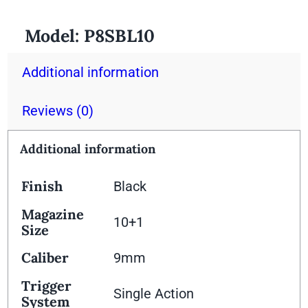
Model:
P8SBL10
Additional information
Reviews (0)
Additional information
Finish
Black
Magazine
10+1
Size
Caliber
9mm
Trigger
Single Action
System