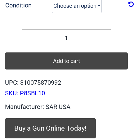
was:
is:
Condition
$529.99.
$389.99.
P8SBL10
-
SAR
Add to cart
P8S
BLACK
UPC: 810075870992
Body,
SKU:
P8SBL10
BLACK
Slide,
Manufacturer: SAR USA
COMPACT
9mm,
Buy a Gun Online Today!
10
quantity