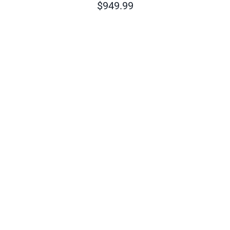
$
949.99