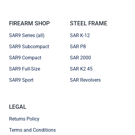
FIREARM SHOP
STEEL FRAME
SAR9 Series (all)
SAR K-12
SAR9 Subcompact
SAR P8
SAR9 Compact
SAR 2000
SAR9 Full-Size
SAR K2 45
SAR9 Sport
SAR Revolvers
LEGAL
Returns Policy
Terms and Conditions