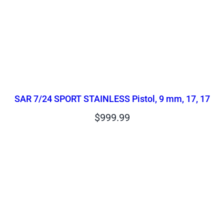
SAR 7/24 SPORT STAINLESS Pistol, 9 mm, 17, 17
$
999.99