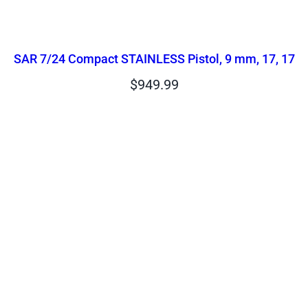
SAR 7/24 Compact STAINLESS Pistol, 9 mm, 17, 17
$
949.99