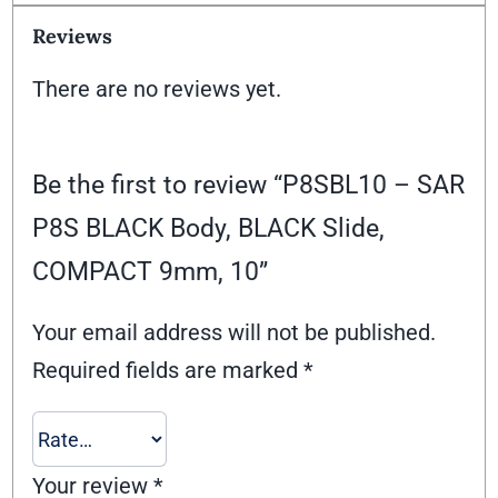
Reviews
There are no reviews yet.
Be the first to review “P8SBL10 – SAR
P8S BLACK Body, BLACK Slide,
COMPACT 9mm, 10”
Your email address will not be published.
Required fields are marked
*
Your review
*