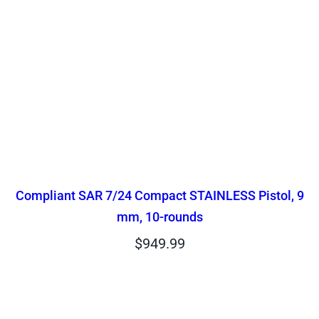
Compliant SAR 7/24 Compact STAINLESS Pistol, 9
mm, 10-rounds
$
949.99