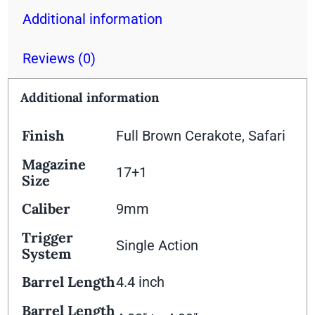
Additional information
Reviews (0)
Additional information
Finish
Full Brown Cerakote, Safari
Magazine
17+1
Size
Caliber
9mm
Trigger
Single Action
System
Barrel Length
4.4 inch
Barrel Length