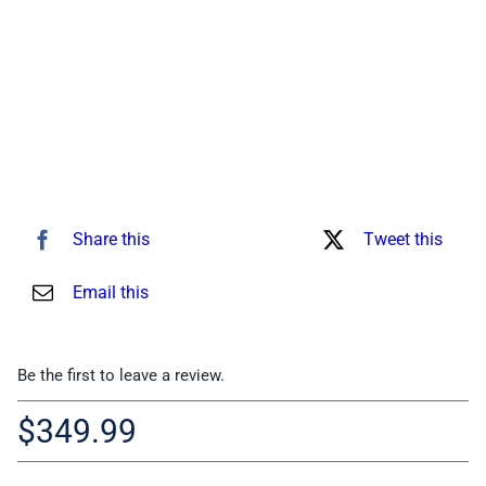
for:
Share this
Tweet this
Email this
Be the first to leave a review.
$
349.99