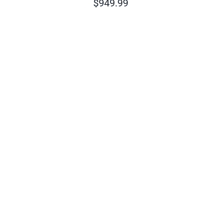
$
949.99