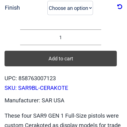
Finish
SAR9
Cerakote
Special
Add to cart
Edition,
9mm,
UPC: 858763007123
17-
SKU:
SAR9BL-CERAKOTE
Rnds
quantity
Manufacturer: SAR USA
These four SAR9 GEN 1 Full-Size pistols were
custom Cerakoted as display models for trade