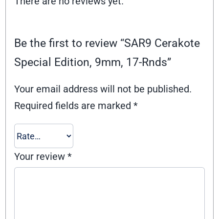
There are no reviews yet.
Be the first to review “SAR9 Cerakote
Special Edition, 9mm, 17-Rnds”
Your email address will not be published.
Required fields are marked
*
Your review
*