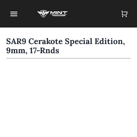
Skip
to
Toggle
content
Navigation
Home
SAR9 Cerakote Special Edition,
9mm, 17-Rnds
Firearm Store
Magazines
Holsters
Contact
Gun Deals
Search