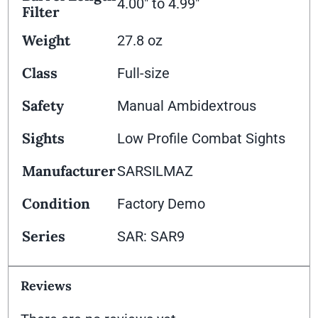
4.00" to 4.99"
Filter
Weight
27.8 oz
Class
Full-size
Safety
Manual Ambidextrous
Sights
Low Profile Combat Sights
Manufacturer
SARSILMAZ
Condition
Factory Demo
Series
SAR: SAR9
Reviews