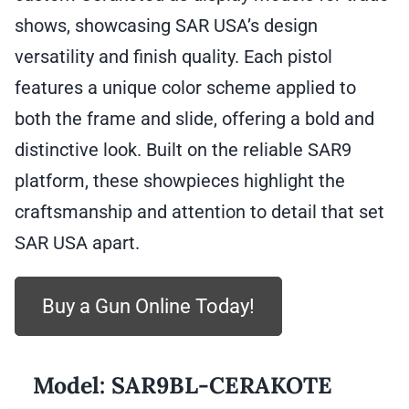
shows, showcasing SAR USA’s design
versatility and finish quality. Each pistol
features a unique color scheme applied to
both the frame and slide, offering a bold and
distinctive look. Built on the reliable SAR9
platform, these showpieces highlight the
craftsmanship and attention to detail that set
SAR USA apart.
Buy a Gun Online Today!
Model:
SAR9BL-CERAKOTE