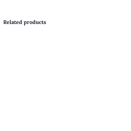
Related products