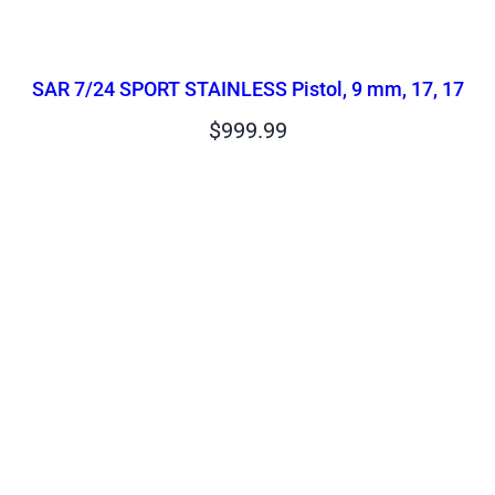
SAR 7/24 SPORT STAINLESS Pistol, 9 mm, 17, 17
$
999.99