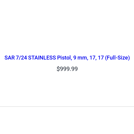
SAR 7/24 STAINLESS Pistol, 9 mm, 17, 17 (Full-Size)
$
999.99