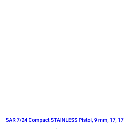
SAR 7/24 Compact STAINLESS Pistol, 9 mm, 17, 17