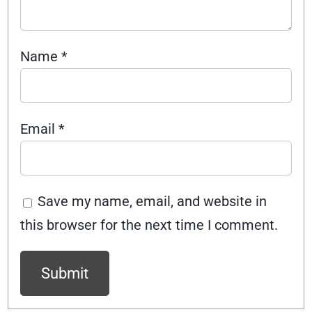
Name
*
Email
*
Save my name, email, and website in
this browser for the next time I comment.