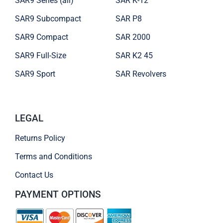
SAR9 Series (all)
SAR K-12
SAR9 Subcompact
SAR P8
SAR9 Compact
SAR 2000
SAR9 Full-Size
SAR K2 45
SAR9 Sport
SAR Revolvers
LEGAL
Returns Policy
Terms and Conditions
Contact Us
PAYMENT OPTIONS