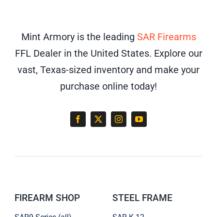
Mint Armory is the leading
SAR Firearms
FFL Dealer in the United States. Explore our
vast, Texas-sized inventory and make your
purchase online today!
FIREARM SHOP
STEEL FRAME