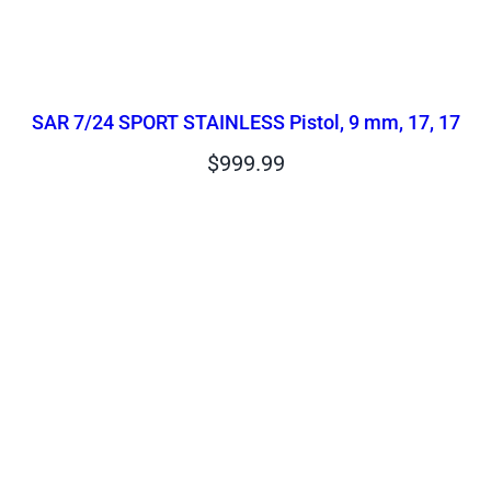
SAR 7/24 SPORT STAINLESS Pistol, 9 mm, 17, 17
$
999.99