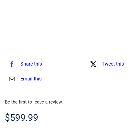
Share this
Tweet this
Email this
Be the first to leave a review.
$
599.99