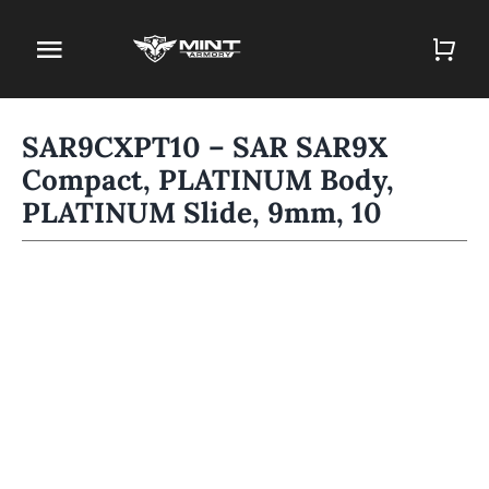
Skip
to
Toggle
content
Navigation
Home
SAR9CXPT10 – SAR SAR9X
Compact, PLATINUM Body,
Firearm Store
PLATINUM Slide, 9mm, 10
Magazines
Holsters
Contact
Gun Deals
Search