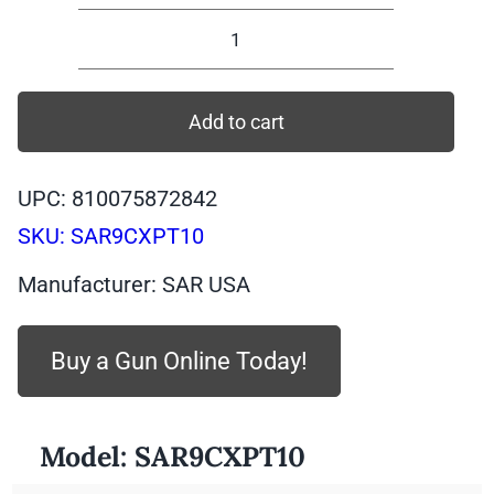
SAR9CXPT10
-
SAR
Add to cart
SAR9X
Compact,
UPC: 810075872842
PLATINUM
SKU:
SAR9CXPT10
Body,
PLATINUM
Manufacturer: SAR USA
Slide,
9mm,
Buy a Gun Online Today!
10
quantity
Model:
SAR9CXPT10