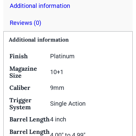
Additional information
Reviews (0)
Additional information
Finish
Platinum
Magazine
10+1
Size
Caliber
9mm
Trigger
Single Action
System
Barrel Length
4 inch
Barrel Length
4.00" to 4.99"