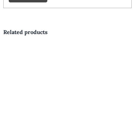
Related products