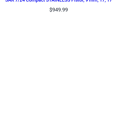
$
949.99