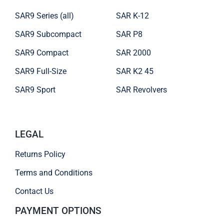
SAR9 Series (all)
SAR K-12
SAR9 Subcompact
SAR P8
SAR9 Compact
SAR 2000
SAR9 Full-Size
SAR K2 45
SAR9 Sport
SAR Revolvers
LEGAL
Returns Policy
Terms and Conditions
Contact Us
PAYMENT OPTIONS