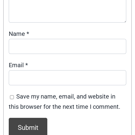
Name
*
Email
*
Save my name, email, and website in
this browser for the next time I comment.