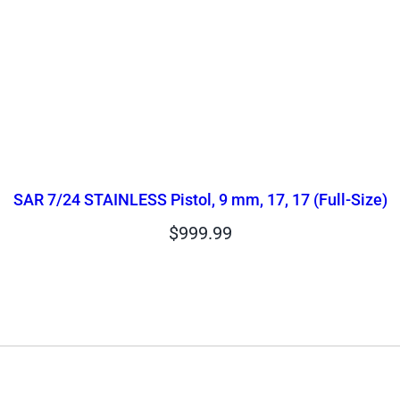
SAR 7/24 STAINLESS Pistol, 9 mm, 17, 17 (Full-Size)
$
999.99