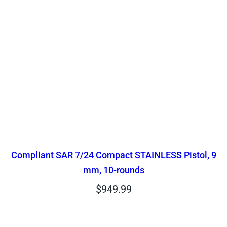
Compliant SAR 7/24 Compact STAINLESS Pistol, 9
mm, 10-rounds
$
949.99