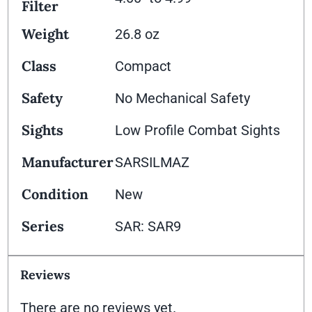
Filter
Weight
26.8 oz
Class
Compact
Safety
No Mechanical Safety
Sights
Low Profile Combat Sights
Manufacturer
SARSILMAZ
Condition
New
Series
SAR: SAR9
Reviews
There are no reviews yet.