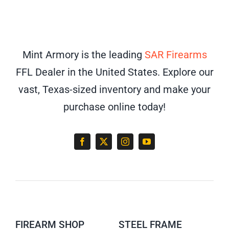
Mint Armory is the leading
SAR Firearms
FFL Dealer in the United States. Explore our
vast, Texas-sized inventory and make your
purchase online today!
FIREARM SHOP
STEEL FRAME