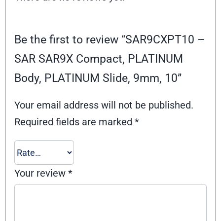
Be the first to review “SAR9CXPT10 –
SAR SAR9X Compact, PLATINUM
Body, PLATINUM Slide, 9mm, 10”
Your email address will not be published.
Required fields are marked
*
Your review
*