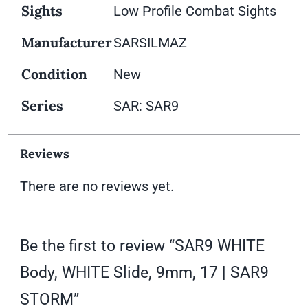
Sights
Low Profile Combat Sights
Manufacturer
SARSILMAZ
Condition
New
Series
SAR: SAR9
Reviews
There are no reviews yet.
Be the first to review “SAR9 WHITE
Body, WHITE Slide, 9mm, 17 | SAR9
STORM”