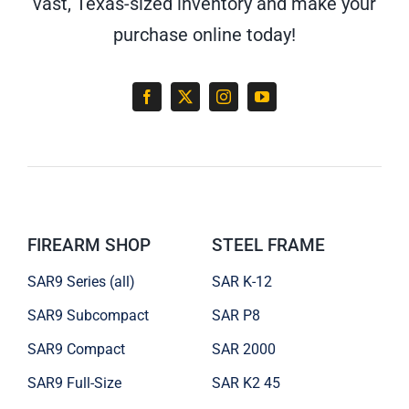
vast, Texas-sized inventory and make your
purchase online today!
FIREARM SHOP
STEEL FRAME
SAR9 Series (all)
SAR K-12
SAR9 Subcompact
SAR P8
SAR9 Compact
SAR 2000
SAR9 Full-Size
SAR K2 45