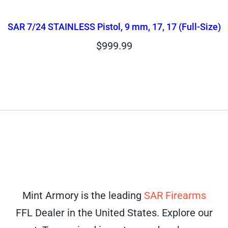
SAR 7/24 STAINLESS Pistol, 9 mm, 17, 17 (Full-Size)
$
999.99
Mint Armory is the leading
SAR Firearms
FFL Dealer in the United States. Explore our