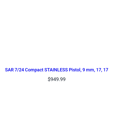
SAR 7/24 Compact STAINLESS Pistol, 9 mm, 17, 17
$
949.99