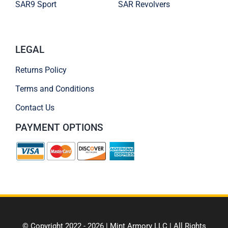
SAR9 Sport
SAR Revolvers
LEGAL
Returns Policy
Terms and Conditions
Contact Us
PAYMENT OPTIONS
© Copyright 2022 - 2026 | Mint Armory LLC | All Rights