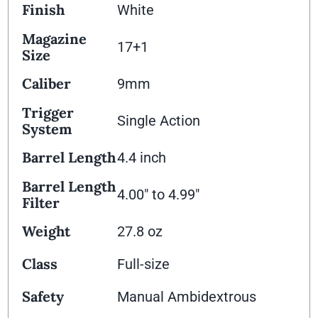
Finish
White
Magazine
17+1
Size
Caliber
9mm
Trigger
Single Action
System
Barrel Length
4.4 inch
Barrel Length
4.00" to 4.99"
Filter
Weight
27.8 oz
Class
Full-size
Safety
Manual Ambidextrous