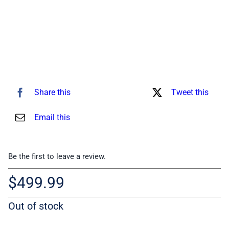
Share this
Tweet this
Email this
Be the first to leave a review.
$
499.99
Out of stock