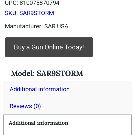
UPC: 810075870794
SKU:
SAR9STORM
Manufacturer: SAR USA
Buy a Gun Online Today!
Model:
SAR9STORM
Additional information
Reviews (0)
Additional information