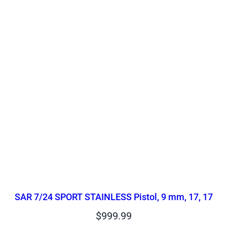
SAR 7/24 SPORT STAINLESS Pistol, 9 mm, 17, 17
$
999.99