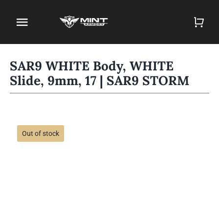
Skip
to
Toggle
content
Navigation
Home
SAR9 WHITE Body, WHITE
Slide, 9mm, 17 | SAR9 STORM
Firearm Store
Magazines
Holsters
Out of stock
Contact
Gun Deals
Search