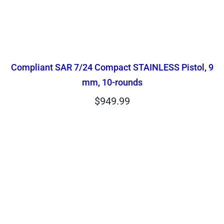
Compliant SAR 7/24 Compact STAINLESS Pistol, 9
mm, 10-rounds
$
949.99