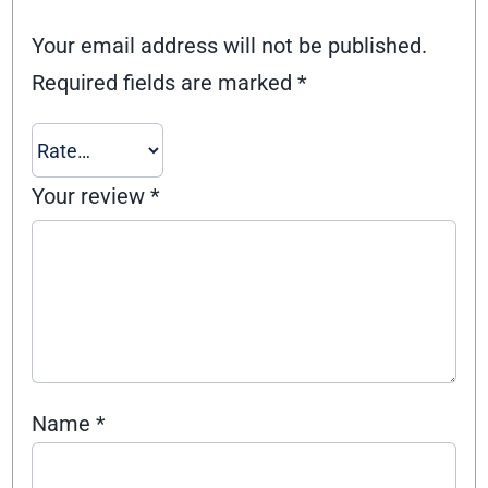
Your email address will not be published.
Required fields are marked
*
Your review
*
Name
*