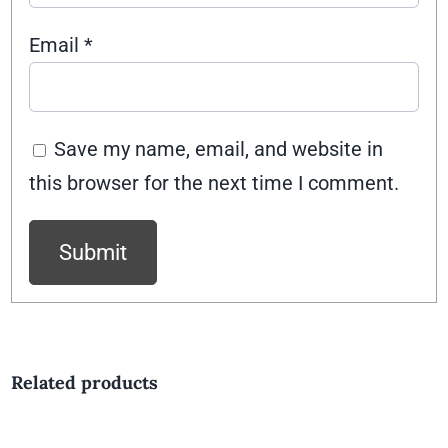
Email
*
Save my name, email, and website in
this browser for the next time I comment.
Related products