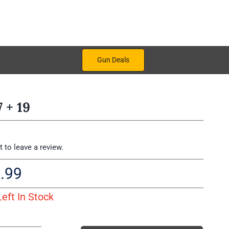
Gun Deals
 + 19
st to leave a review.
.99
Left In Stock