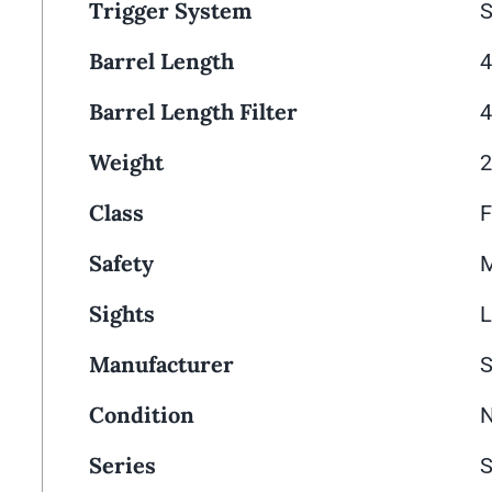
Trigger System
S
Barrel Length
4
Barrel Length Filter
4
Weight
2
Class
F
Safety
M
Sights
L
Manufacturer
Condition
Series
S