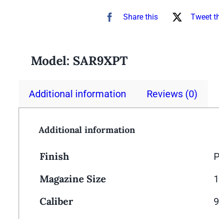
Share this
Tweet t
Model:
SAR9XPT
Additional information
Reviews (0)
Additional information
Finish
P
Magazine Size
1
Caliber