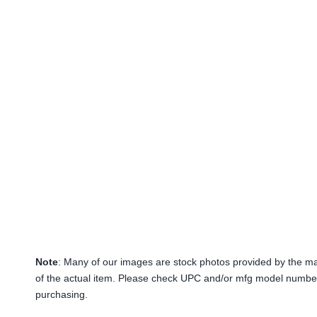
Note
: Many of our images are stock photos provided by the m
of the actual item. Please check UPC and/or mfg model number
purchasing.