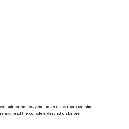
anufacturer and may not be an exact representation
s and read the complete description before