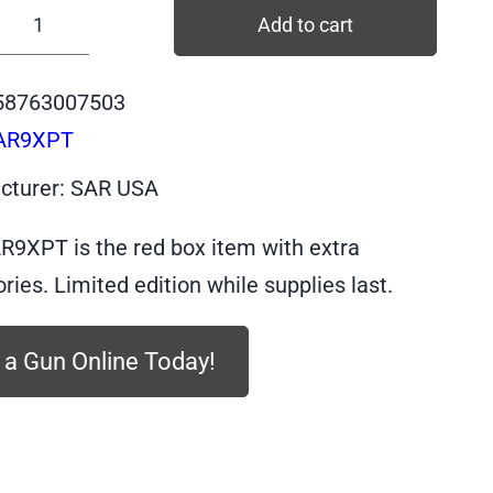
Add to cart
SAR9XPT
-
58763007503
SAR
AR9XPT
SAR9X,
PLATINUM
cturer: SAR USA
Body,
PLATINUM
R9XPT is the red box item with extra
Slide,
ries. Limited edition while supplies last.
9mm,
17
 a Gun Online Today!
+
19
quantity