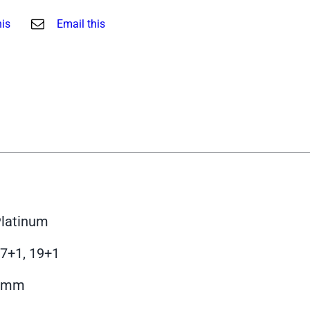
his
Email this
latinum
7+1, 19+1
9mm