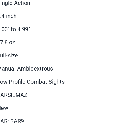
ingle Action
.4 inch
.00" to 4.99"
7.8 oz
ull-size
anual Ambidextrous
ow Profile Combat Sights
SARSILMAZ
New
AR: SAR9