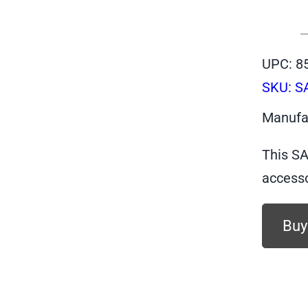
UPC: 8
SKU:
S
Manufa
This SA
accesso
Buy