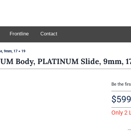
Frontline
Contact
, 9mm, 17 + 19
M Body, PLATINUM Slide, 9mm, 17
Be the fir
$
599
Only 2 