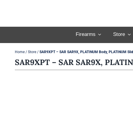
Skip
to
content
Firearms
Store
Home
/
Store
/
SAR9XPT – SAR SAR9X, PLATINUM Body, PLATINUM Slide
SAR9XPT – SAR SAR9X, PLATINU