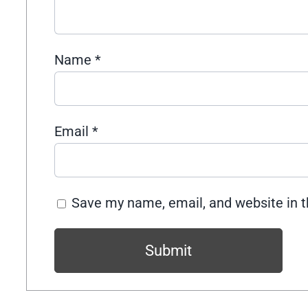
Name
*
Email
*
Save my name, email, and website in t