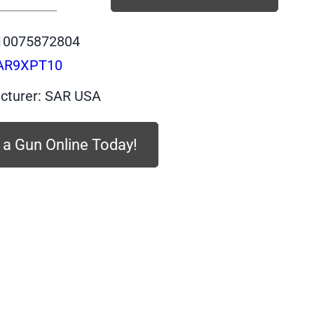
SAR9XPT10
-
10075872804
SAR
AR9XPT10
SAR9X,
PLATINUM
cturer: SAR USA
Body,
PLATINUM
 a Gun Online Today!
Slide,
9mm,
10
quantity