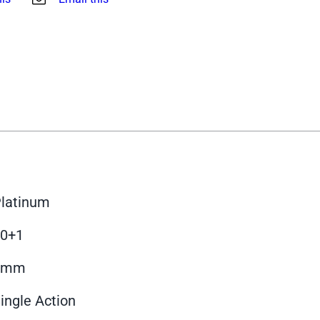
latinum
10+1
9mm
ingle Action