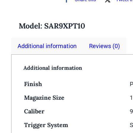
Model:
SAR9XPT10
Additional information
Reviews (0)
Additional information
Finish
P
Magazine Size
Caliber
Trigger System
S