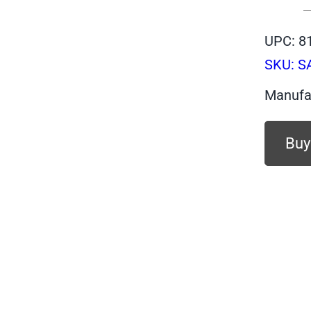
UPC: 8
SKU:
S
Manufa
Buy