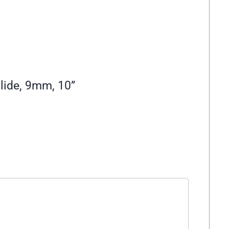
lide, 9mm, 10”