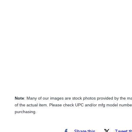
Note
: Many of our images are stock photos provided by the m
of the actual item. Please check UPC and/or mfg model number
purchasing.
Share this
Tweet t