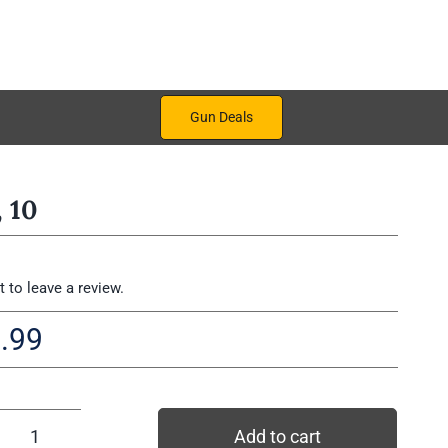
Gun Deals
 10
st to leave a review.
.99
Add to cart