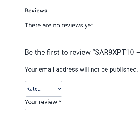
Reviews
There are no reviews yet.
Be the first to review “SAR9XPT1
Your email address will not be published.
Your review
*