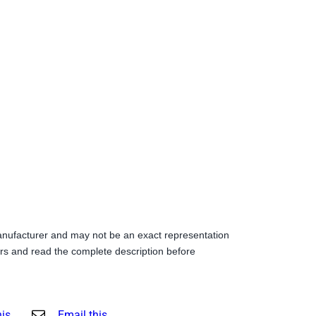
anufacturer and may not be an exact representation
s and read the complete description before
his
Email this