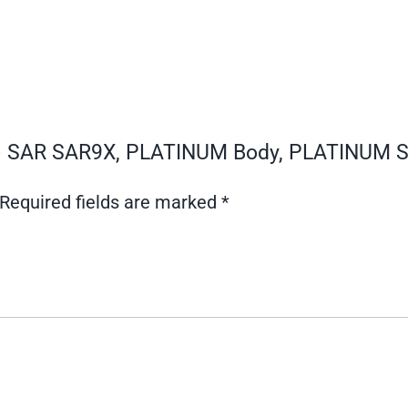
0 – SAR SAR9X, PLATINUM Body, PLATINUM S
Required fields are marked
*