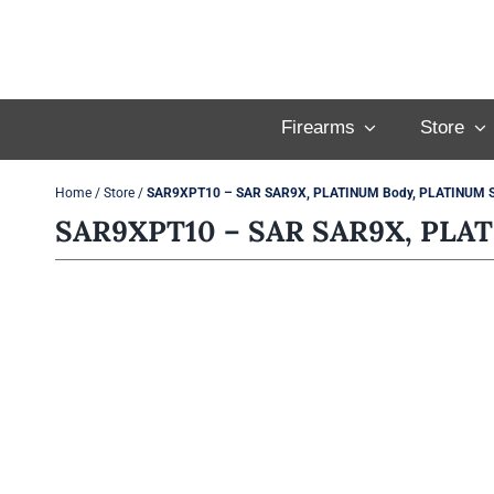
Skip
to
content
Firearms
Store
Home
/
Store
/
SAR9XPT10 – SAR SAR9X, PLATINUM Body, PLATINUM Sl
SAR9XPT10 – SAR SAR9X, PLAT