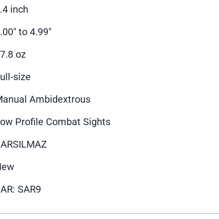
.4 inch
.00" to 4.99"
7.8 oz
ull-size
anual Ambidextrous
ow Profile Combat Sights
SARSILMAZ
New
AR: SAR9