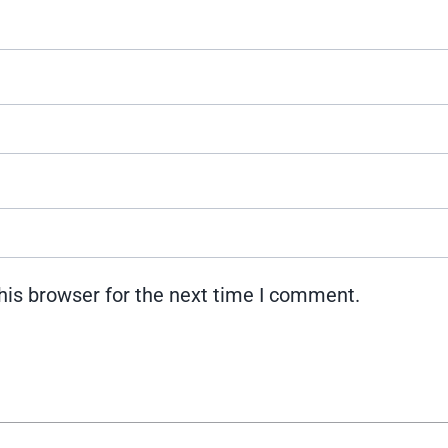
his browser for the next time I comment.