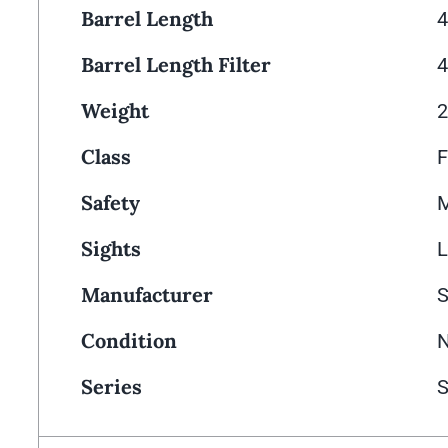
Barrel Length
4
Barrel Length Filter
4
Weight
2
Class
F
Safety
M
Sights
L
Manufacturer
Condition
Series
S