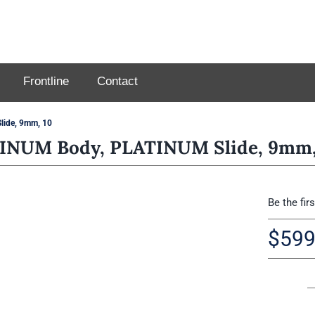
Frontline
Contact
ide, 9mm, 10
INUM Body, PLATINUM Slide, 9mm,
Be the fir
$
599