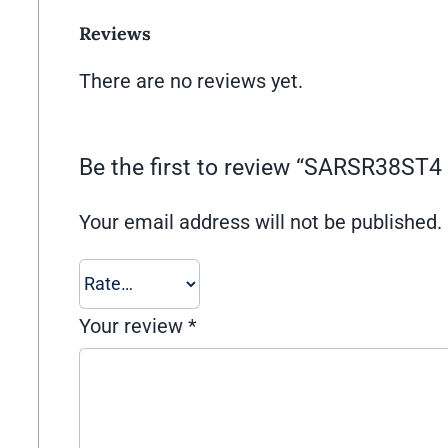
Reviews
There are no reviews yet.
Be the first to review “SARSR38ST4
Your email address will not be published.
Your review
*