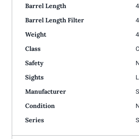
Barrel Length
4
Barrel Length Filter
4
Weight
4
Class
Safety
N
Sights
L
Manufacturer
Condition
Series
S