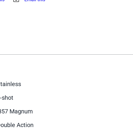
tainless
-shot
.357 Magnum
ouble Action