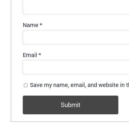
Name
*
Email
*
Save my name, email, and website in t