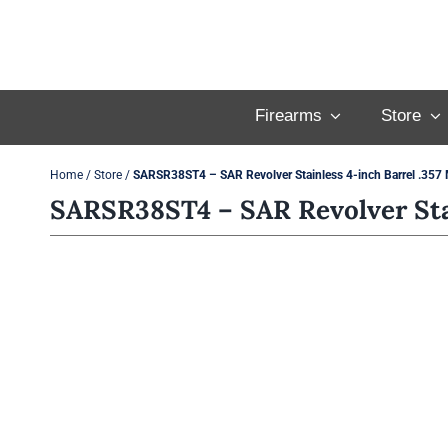
Skip
to
content
Firearms
Store
Home
/
Store
/
SARSR38ST4 – SAR Revolver Stainless 4-inch Barrel .35
SARSR38ST4 – SAR Revolver Sta