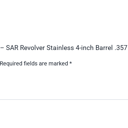
 – SAR Revolver Stainless 4-inch Barrel .3
Required fields are marked
*