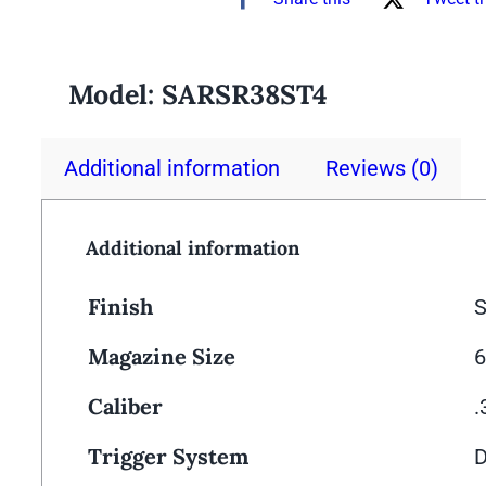
Model:
SARSR38ST4
Additional information
Reviews (0)
Additional information
Finish
S
Magazine Size
6
Caliber
Trigger System
D