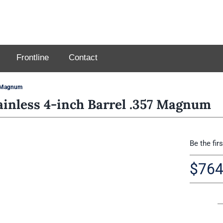
Frontline
Contact
7 Magnum
inless 4-inch Barrel .357 Magnum
Be the fir
$
764