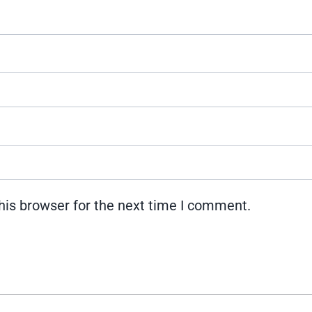
his browser for the next time I comment.