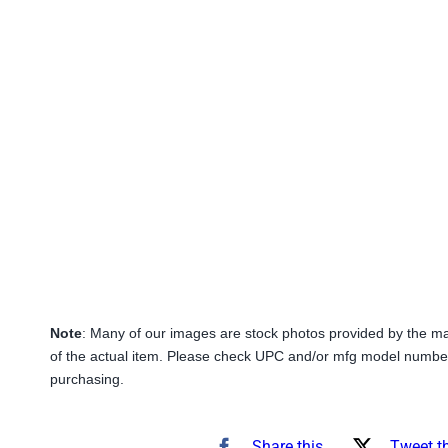
Note
: Many of our images are stock photos provided by the m
of the actual item. Please check UPC and/or mfg model number
purchasing.
Share this
Tweet t