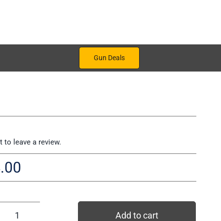
Gun Deals
st to leave a review.
.00
Add to cart