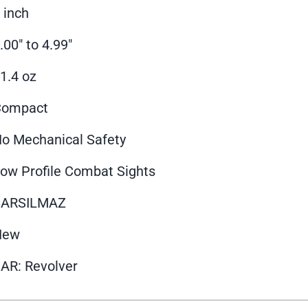
 inch
.00" to 4.99"
1.4 oz
Compact
o Mechanical Safety
ow Profile Combat Sights
SARSILMAZ
New
AR: Revolver