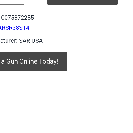
SARSR38ST4
-
10075872255
SAR
ARSR38ST4
Revolver
Stainless
cturer: SAR USA
4-
inch
 a Gun Online Today!
Barrel
.357
Magnum
quantity