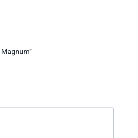
57 Magnum”