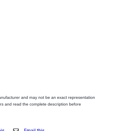
anufacturer and may not be an exact representation
s and read the complete description before
his
Email this