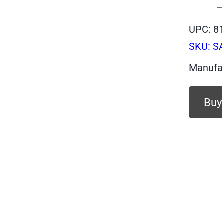
UPC: 8
SKU:
S
Manufa
Buy