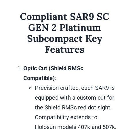
Compliant SAR9 SC
GEN 2 Platinum
Subcompact Key
Features
Optic Cut (Shield RMSc
Compatible)
:
Precision crafted, each SAR9 is
equipped with a custom cut for
the Shield RMSc red dot sight.
Compatibility extends to
Holosun models 407k and 507k,