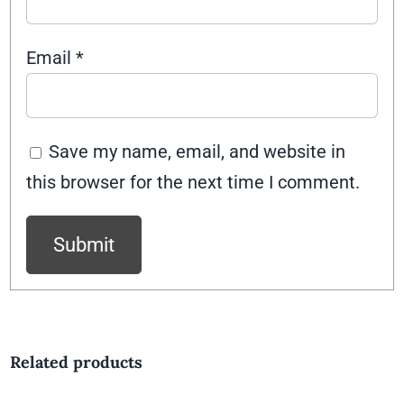
Email
*
Save my name, email, and website in
this browser for the next time I comment.
Related products