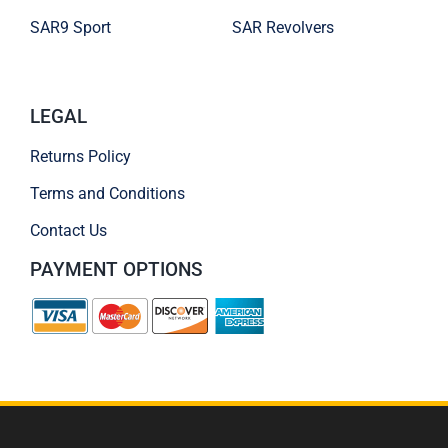
SAR9 Sport
SAR Revolvers
LEGAL
Returns Policy
Terms and Conditions
Contact Us
PAYMENT OPTIONS