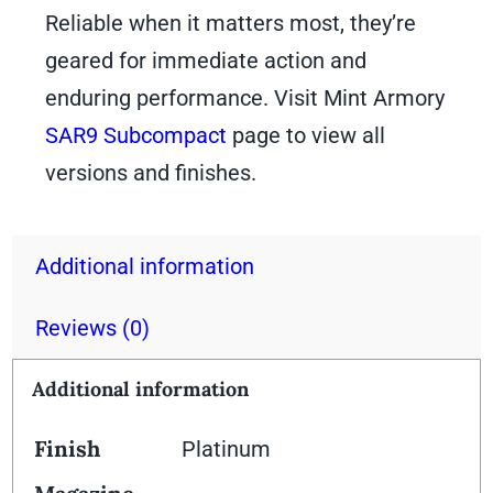
Reliable when it matters most, they’re
geared for immediate action and
enduring performance. Visit Mint Armory
SAR9 Subcompact
page to view all
versions and finishes.
Additional information
Reviews (0)
Additional information
Finish
Platinum