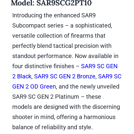
Model:
SAR9SCG2PT10
Introducing the enhanced SAR9
Subcompact series – a sophisticated,
versatile collection of firearms that
perfectly blend tactical precision with
standout performance. Now available in
four distinctive finishes –
SAR9 SC GEN
2 Black
,
SAR9 SC GEN 2 Bronze
,
SAR9 SC
GEN 2 OD Green
, and the newly unveiled
SAR9 SC GEN 2 Platinum – these
models are designed with the discerning
shooter in mind, offering a harmonious
balance of reliability and style.