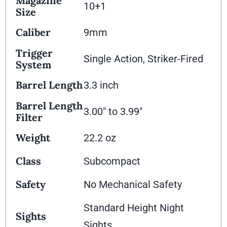
Magazine
10+1
Size
Caliber
9mm
Trigger
Single Action, Striker-Fired
System
Barrel Length
3.3 inch
Barrel Length
3.00" to 3.99"
Filter
Weight
22.2 oz
Class
Subcompact
Safety
No Mechanical Safety
Standard Height Night
Sights
Sights