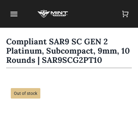
Skip
to
Toggle
content
Navigation
Home
Compliant SAR9 SC GEN 2
Platinum, Subcompact, 9mm, 10
Firearm Store
Rounds | SAR9SCG2PT10
Magazines
Holsters
Out of stock
Contact
Gun Deals
Search