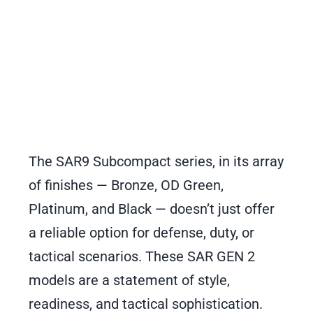
The SAR9 Subcompact series, in its array
of finishes — Bronze, OD Green,
Platinum, and Black — doesn’t just offer
a reliable option for defense, duty, or
tactical scenarios. These SAR GEN 2
models are a statement of style,
readiness, and tactical sophistication.