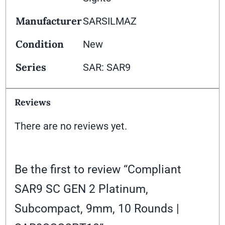
Manufacturer
SARSILMAZ
Condition
New
Series
SAR: SAR9
Reviews
There are no reviews yet.
Be the first to review “Compliant
SAR9 SC GEN 2 Platinum,
Subcompact, 9mm, 10 Rounds |