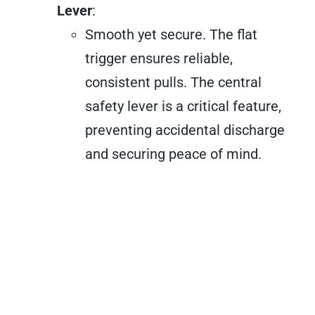
Lever
:
Smooth yet secure. The flat
trigger ensures reliable,
consistent pulls. The central
safety lever is a critical feature,
preventing accidental discharge
and securing peace of mind.