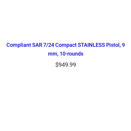
Compliant SAR 7/24 Compact STAINLESS Pistol, 9
mm, 10-rounds
$
949.99