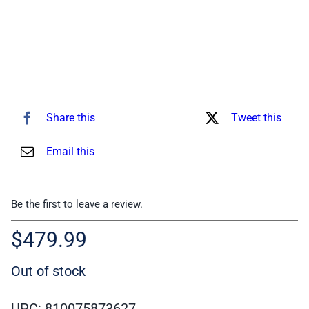
Share this
Tweet this
Email this
Be the first to leave a review.
$
479.99
Out of stock
UPC: 810075873627