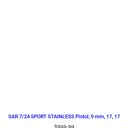
SAR 7/24 SPORT STAINLESS Pistol, 9 mm, 17, 17
$
999.99