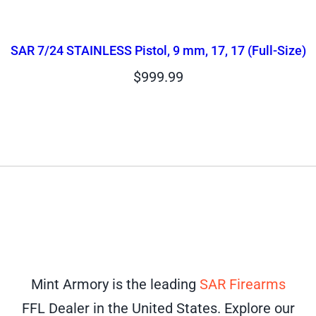
SAR 7/24 STAINLESS Pistol, 9 mm, 17, 17 (Full-Size)
$
999.99
Mint Armory is the leading
SAR Firearms
FFL Dealer in the United States. Explore our