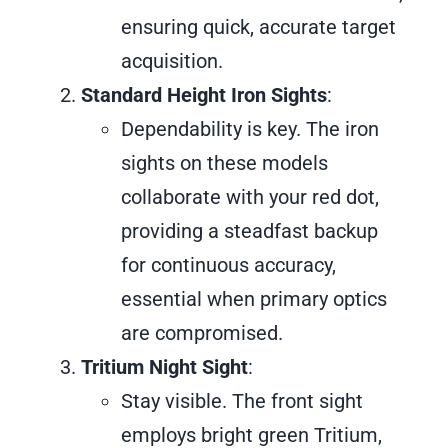
ensuring quick, accurate target
acquisition.
Standard Height Iron Sights
:
Dependability is key. The iron
sights on these models
collaborate with your red dot,
providing a steadfast backup
for continuous accuracy,
essential when primary optics
are compromised.
Tritium Night Sight
:
Stay visible. The front sight
employs bright green Tritium,