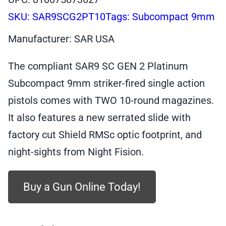
SKU:
SAR9SCG2PT10
Tags:
Subcompact 9mm
Manufacturer: SAR USA
The compliant SAR9 SC GEN 2 Platinum
Subcompact 9mm striker-fired single action
pistols comes with TWO 10-round magazines.
It also features a new serrated slide with
factory cut Shield RMSc optic footprint, and
night-sights from Night Fision.
Buy a Gun Online Today!