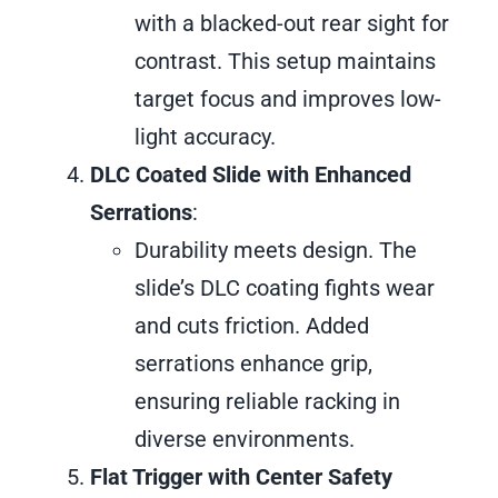
with a blacked-out rear sight for
contrast. This setup maintains
target focus and improves low-
light accuracy.
DLC Coated Slide with Enhanced
Serrations
:
Durability meets design. The
slide’s DLC coating fights wear
and cuts friction. Added
serrations enhance grip,
ensuring reliable racking in
diverse environments.
Flat Trigger with Center Safety