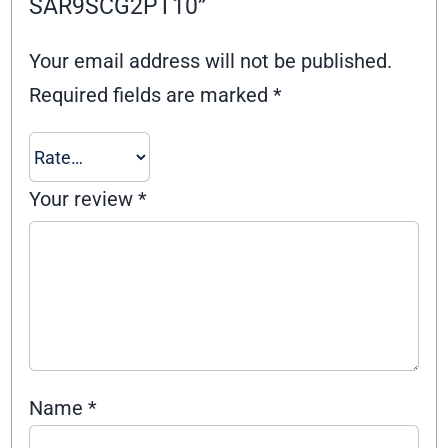
SAR9SCG2PT10”
Your email address will not be published.
Required fields are marked
*
Your review
*
Name
*