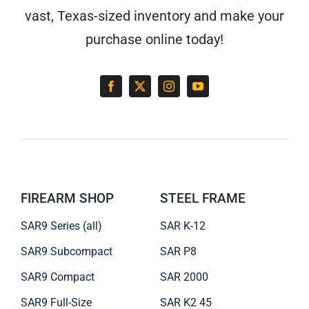
vast, Texas-sized inventory and make your
purchase online today!
FIREARM SHOP
STEEL FRAME
SAR9 Series (all)
SAR K-12
SAR9 Subcompact
SAR P8
SAR9 Compact
SAR 2000
SAR9 Full-Size
SAR K2 45