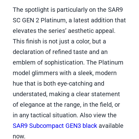
The spotlight is particularly on the SAR9
SC GEN 2 Platinum, a latest addition that
elevates the series’ aesthetic appeal.
This finish is not just a color, but a
declaration of refined taste and an
emblem of sophistication. The Platinum
model glimmers with a sleek, modern
hue that is both eye-catching and
understated, making a clear statement
of elegance at the range, in the field, or
in any tactical situation. Also view the
SAR9 Subcompact GEN3 black
available
now.