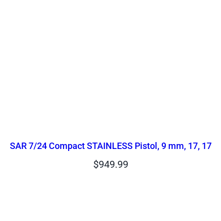
SAR 7/24 Compact STAINLESS Pistol, 9 mm, 17, 17
$
949.99