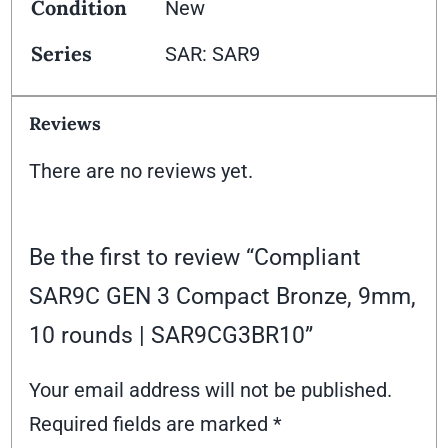
Condition
New
Series
SAR: SAR9
Reviews
There are no reviews yet.
Be the first to review “Compliant
SAR9C GEN 3 Compact Bronze, 9mm,
10 rounds | SAR9CG3BR10”
Your email address will not be published.
Required fields are marked
*