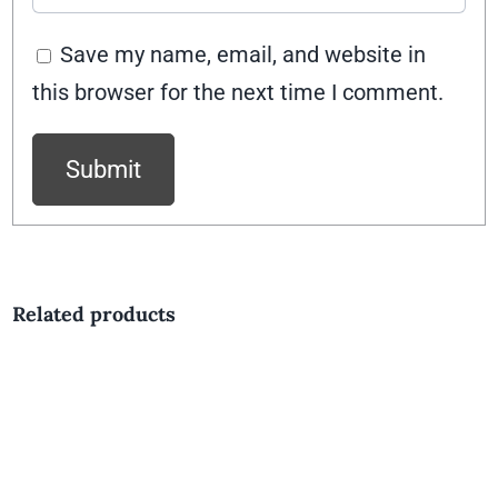
Save my name, email, and website in
this browser for the next time I comment.
Related products