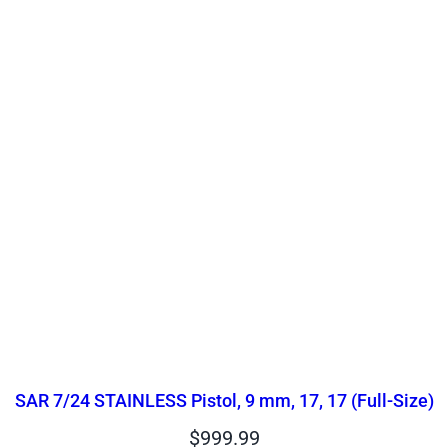
SAR 7/24 STAINLESS Pistol, 9 mm, 17, 17 (Full-Size)
$
999.99