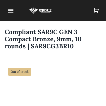
Skip
to
Toggle
content
Navigation
Home
Compliant SAR9C GEN 3
Compact Bronze, 9mm, 10
Firearm Store
rounds | SAR9CG3BR10
Magazines
Holsters
Out of stock
Contact
Gun Deals
Search