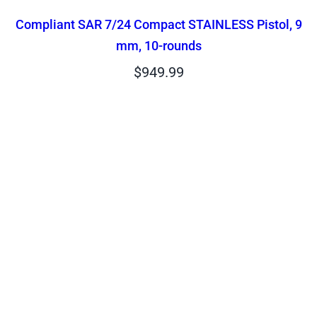
Compliant SAR 7/24 Compact STAINLESS Pistol, 9
mm, 10-rounds
$
949.99