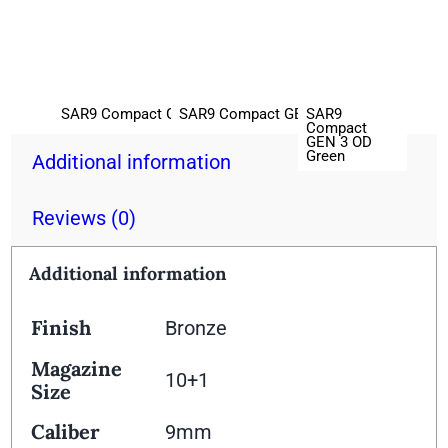
SAR9
SAR9 Compact GEN 3 Black
SAR9 Compact GEN 3 Platinum
Compact
GEN 3 OD
Green
Additional information
Reviews (0)
Additional information
Finish
Bronze
Magazine
10+1
Size
Caliber
9mm