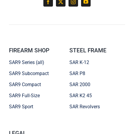
FIREARM SHOP
STEEL FRAME
SAR9 Series (all)
SAR K-12
SAR9 Subcompact
SAR P8
SAR9 Compact
SAR 2000
SAR9 Full-Size
SAR K2 45
SAR9 Sport
SAR Revolvers
LEGAL