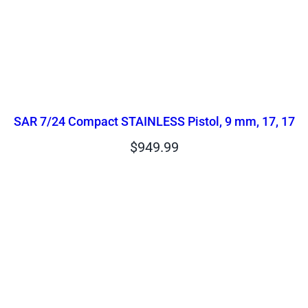
SAR 7/24 Compact STAINLESS Pistol, 9 mm, 17, 17
$
949.99