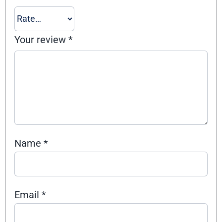
Your review
*
Name
*
Email
*