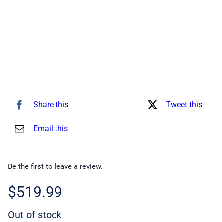
Share this
Tweet this
Email this
Be the first to leave a review.
$
519.99
Out of stock