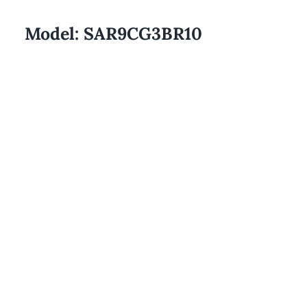
Model:
SAR9CG3BR10