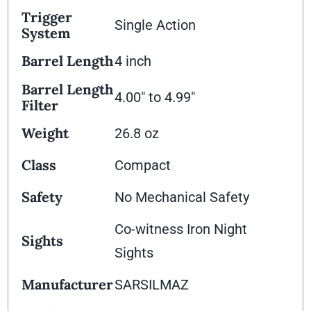
Trigger
Single Action
System
Barrel Length
4 inch
Barrel Length
4.00" to 4.99"
Filter
Weight
26.8 oz
Class
Compact
Safety
No Mechanical Safety
Co-witness Iron Night
Sights
Sights
Manufacturer
SARSILMAZ