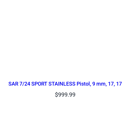
SAR 7/24 SPORT STAINLESS Pistol, 9 mm, 17, 17
$
999.99