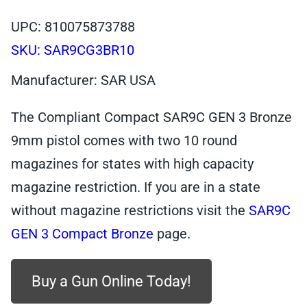
UPC: 810075873788
SKU:
SAR9CG3BR10
Manufacturer: SAR USA
The Compliant Compact SAR9C GEN 3 Bronze
9mm pistol comes with two 10 round
magazines for states with high capacity
magazine restriction. If you are in a state
without magazine restrictions visit the
SAR9C
GEN 3 Compact Bronze
page.
Buy a Gun Online Today!