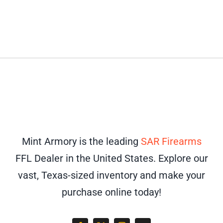
Mint Armory is the leading
SAR Firearms
FFL Dealer in the United States. Explore our
vast, Texas-sized inventory and make your
purchase online today!